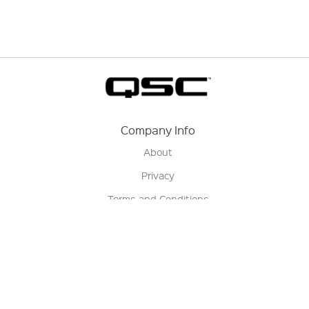
Company Info
About
Privacy
Terms and Conditions
Terms of Sale
Return Policy
Contact us