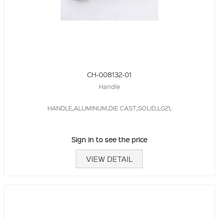
CH-008132-01
Handle
HANDLE,ALUMINUM,DIE CAST,SOLID,L021,
Sign in to see the price
VIEW DETAIL