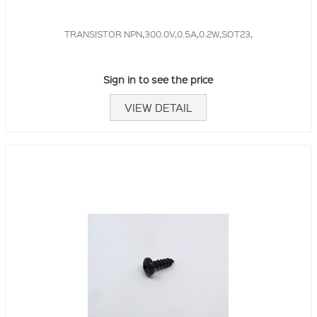
TRANSISTOR NPN,300.0V,0.5A,0.2W,SOT23,
Sign in to see the price
VIEW DETAIL