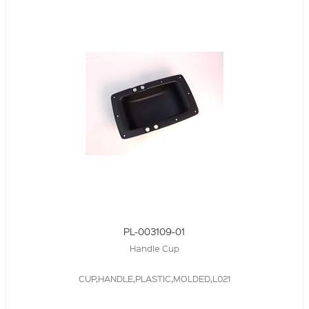
PL-003109-01
Handle Cup
CUP,HANDLE,PLASTIC,MOLDED,L021