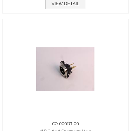
VIEW DETAIL
CO-000171-00
XLR Output Connector, Male