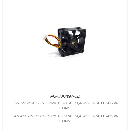
AG-000497-02
FAN ASSY,60 SQ x 25,12VDC,20.5CFM,4-WIRE,175L LEADS W/
CONN
FAN ASSY,60 SQ X 25,12VDC,20.5CFM,4-WIRE,175L LEADS W/
CONN