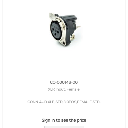
CO-000148-00
XLR Input, Female
CONN-AUD-XLR,STD,3.0POS,FEMALE,STR,
Sign in to see the price