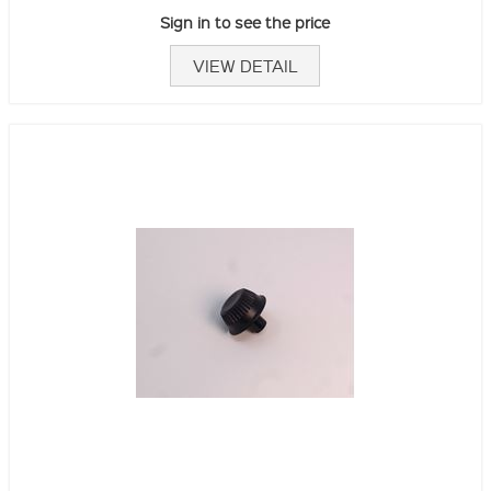
Sign in to see the price
VIEW DETAIL