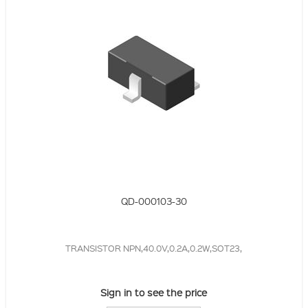
QD-000103-30
TRANSISTOR NPN,40.0V,0.2A,0.2W,SOT23,
Sign in to see the price