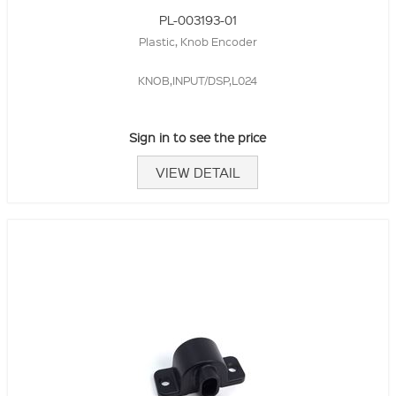
PL-003193-01
Plastic, Knob Encoder
KNOB,INPUT/DSP,L024
Sign in to see the price
VIEW DETAIL