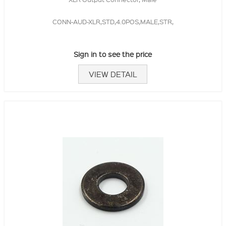
CONN-AUD-XLR,STD,4.0POS,MALE,STR,
Sign in to see the price
VIEW DETAIL