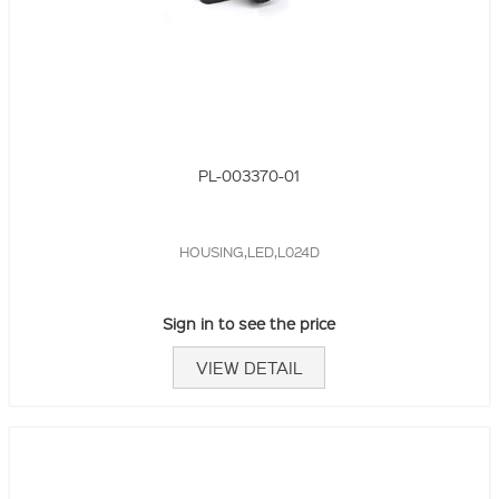
PL-003370-01
HOUSING,LED,L024D
Sign in to see the price
VIEW DETAIL