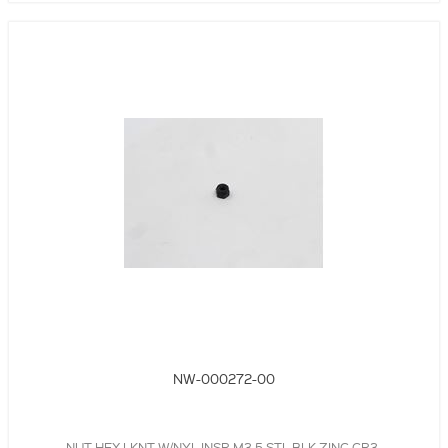
NW-000272-00
NUT,HEX LKNT W/NYL INSR,M3.5,STL,BLK,ZINC CR3,