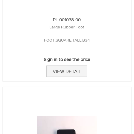
PL-001038-00
Large Rubber Foot
FOOT,SQUARE,TALL,B34
Sign in to see the price
VIEW DETAIL