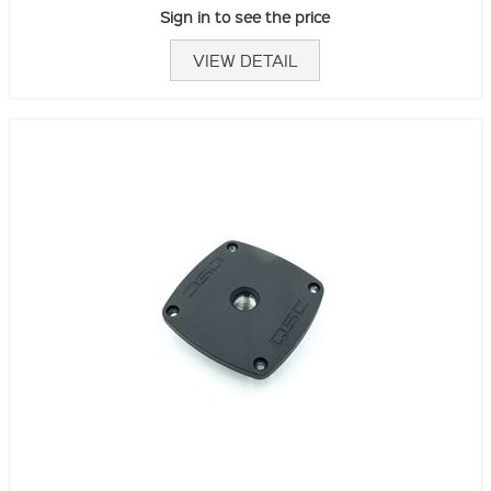
Sign in to see the price
VIEW DETAIL