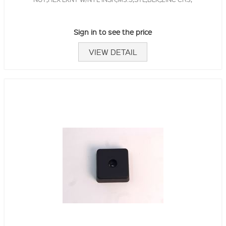
Sign in to see the price
VIEW DETAIL