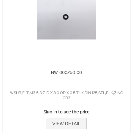
NW-000250-00
WSHR,FLT,M3.5,3.7 ID X 8.0 OD X 0.5 THK,DIN 125,STL,BLK,ZINC
CR3
Sign in to see the price
VIEW DETAIL