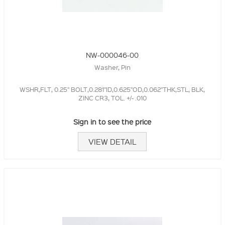
NW-000046-00
Washer, Pin
WSHR,FLT, 0.25" BOLT,0.281"ID,0.625"OD,0.062"THK,STL, BLK,
ZINC CR3, TOL. +/- .010
Sign in to see the price
VIEW DETAIL