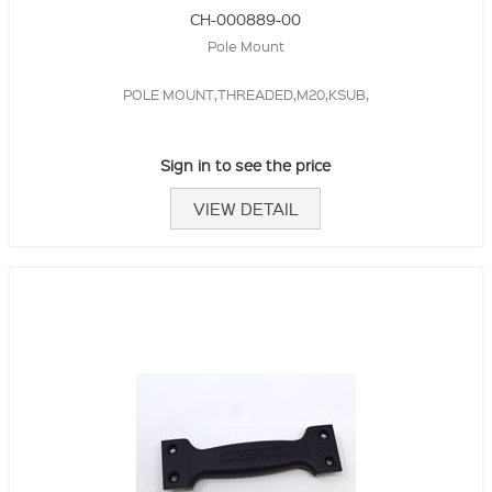
CH-000889-00
Pole Mount
POLE MOUNT,THREADED,M20,KSUB,
Sign in to see the price
VIEW DETAIL