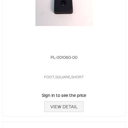
PL-001060-00
FOOT,SQUARE,SHORT
Sign in to see the price
VIEW DETAIL