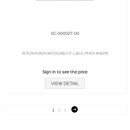
SC-000027-00
SCR,PHH,RDH,WOOD,#8,0.5" L,BLK, PHOS W/6219
Sign in to see the price
VIEW DETAIL
1
2
3