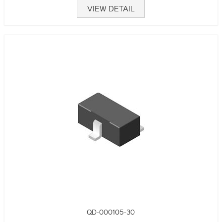
VIEW DETAIL
QD-000105-30