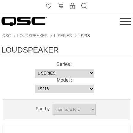
QSC
>
LOUDSPEAKER
>
L SERIES
>
LS218
LOUDSPEAKER
Series :
Model :
Sort by