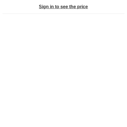
Sign in to see the price