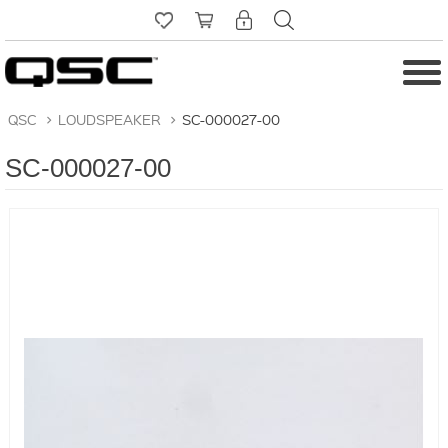
QSC
>
LOUDSPEAKER
>
SC-000027-00
SC-000027-00