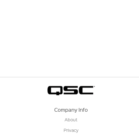
Company Info
About
Privacy