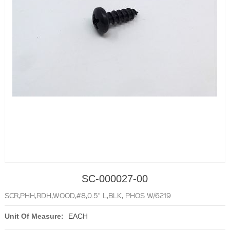
SC-000027-00
SCR,PHH,RDH,WOOD,#8,0.5" L,BLK, PHOS W/6219
Unit Of Measure:
EACH