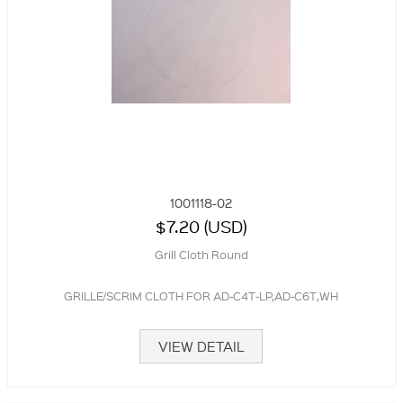
1001118-02
$7.20 (USD)
Grill Cloth Round
GRILLE/SCRIM CLOTH FOR AD-C4T-LP,AD-C6T,WH
VIEW DETAIL