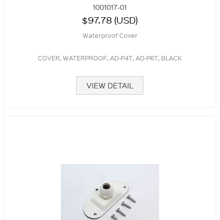
1001017-01
$97.78 (USD)
Waterproof Cover
COVER, WATERPROOF, AD-P4T, AD-P6T, BLACK
VIEW DETAIL