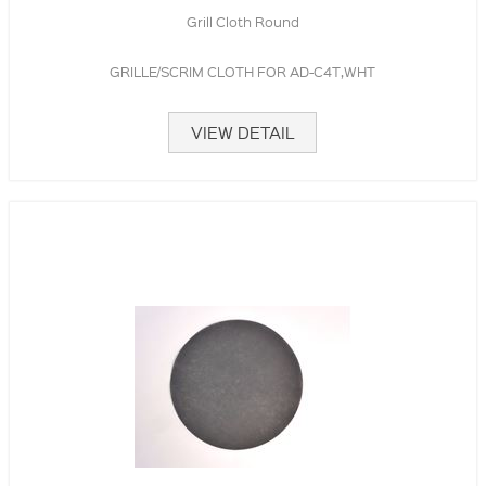
Grill Cloth Round
GRILLE/SCRIM CLOTH FOR AD-C4T,WHT
VIEW DETAIL