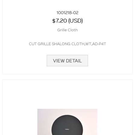
1001218-02
$7.20 (USD)
Grille Cloth
CUT GRILLE SHALONG CLOTH,WT,AD-P4T
VIEW DETAIL