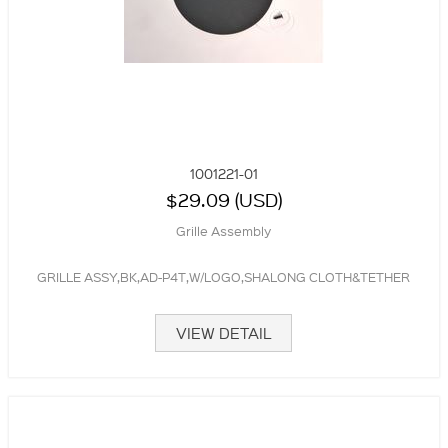
1001221-01
$29.09 (USD)
Grille Assembly
GRILLE ASSY,BK,AD-P4T,W/LOGO,SHALONG CLOTH&TETHER
VIEW DETAIL