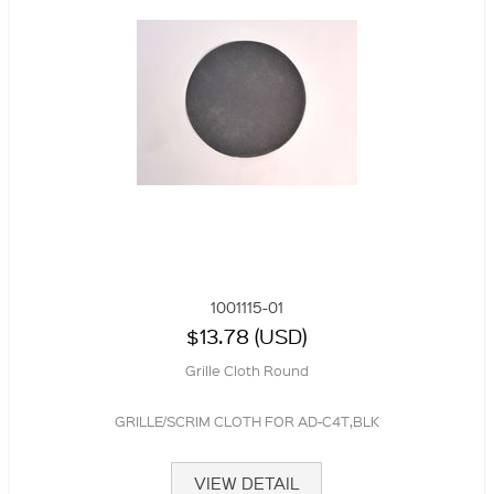
1001115-01
$13.78 (USD)
Grille Cloth Round
GRILLE/SCRIM CLOTH FOR AD-C4T,BLK
VIEW DETAIL