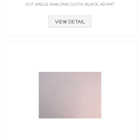
CUT GRILLE SHALONG CLOTH, BLACK, AD-P4T
VIEW DETAIL