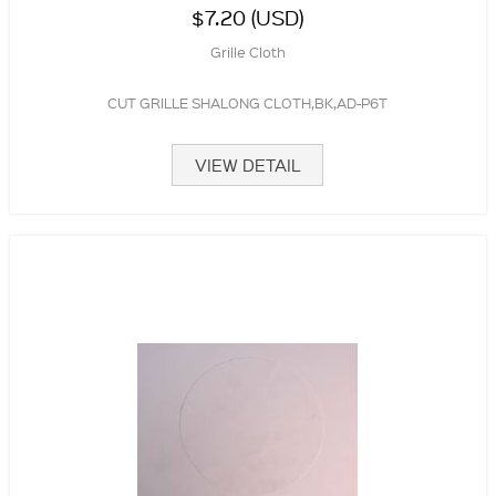
$7.20 (USD)
Grille Cloth
CUT GRILLE SHALONG CLOTH,BK,AD-P6T
VIEW DETAIL