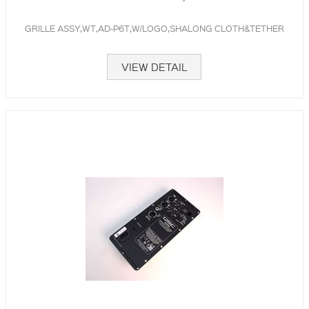
GRILLE ASSY,WT,AD-P6T,W/LOGO,SHALONG CLOTH&TETHER
VIEW DETAIL