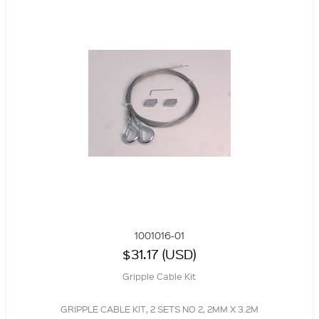
1001016-01
$31.17 (USD)
Gripple Cable Kit
GRIPPLE CABLE KIT, 2 SETS NO 2, 2MM X 3.2M