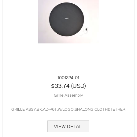
1001224-01
$33.74 (USD)
Grille Assembly
GRILLE ASSY,BK,AD-P6T,W/LOGO,SHALONG CLOTH&TETHER
VIEW DETAIL