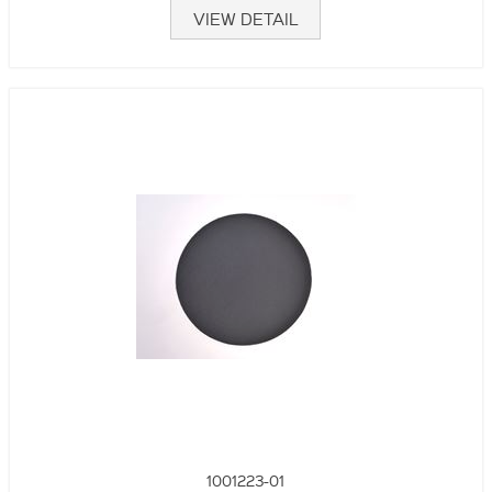
VIEW DETAIL
1001223-01