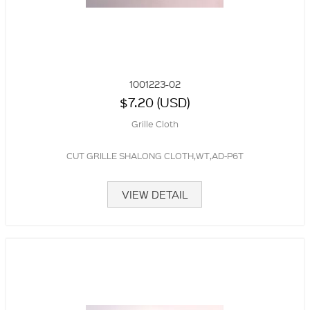
1001223-02
$7.20 (USD)
Grille Cloth
CUT GRILLE SHALONG CLOTH,WT,AD-P6T
VIEW DETAIL