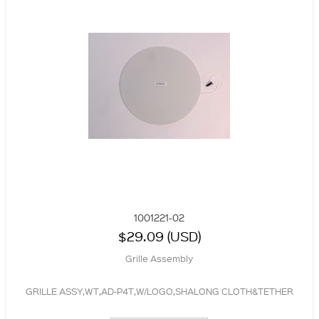
1001221-02
$29.09 (USD)
Grille Assembly
GRILLE ASSY,WT,AD-P4T,W/LOGO,SHALONG CLOTH&TETHER