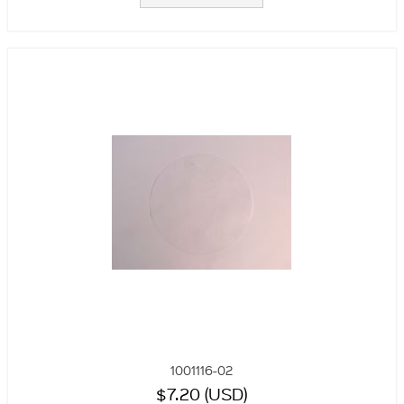
1001116-02
$7.20 (USD)