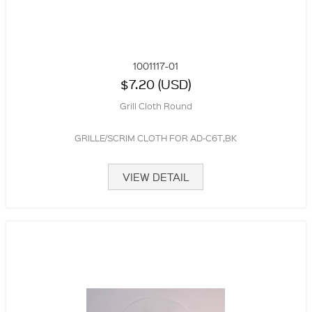
1001117-01
$7.20 (USD)
Grill Cloth Round
GRILLE/SCRIM CLOTH FOR AD-C6T,BK
VIEW DETAIL