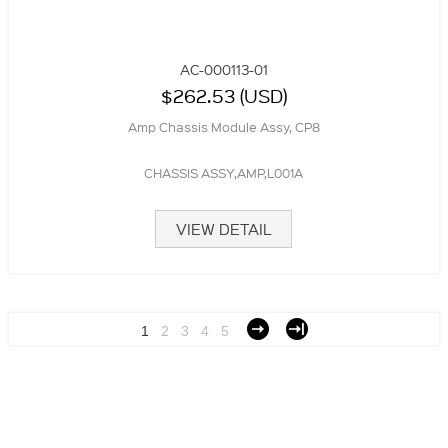
AC-000113-01
$262.53 (USD)
Amp Chassis Module Assy, CP8
CHASSIS ASSY,AMP,L001A
VIEW DETAIL
1
2
3
4
5