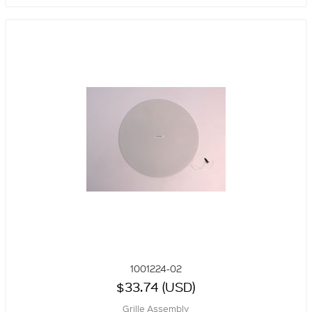
1001224-02
$33.74 (USD)
Grille Assembly