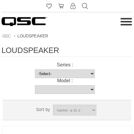
QSC
>
LOUDSPEAKER
LOUDSPEAKER
Series :
Model :
Sort by