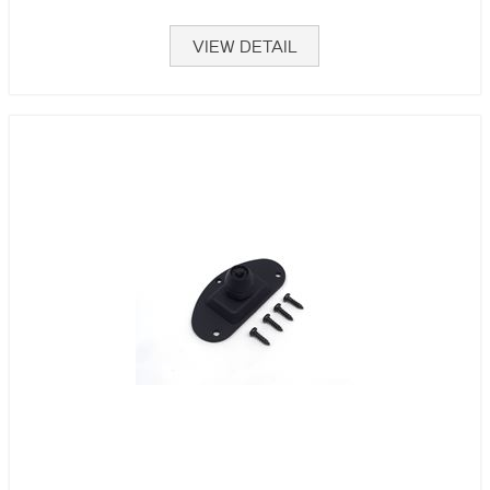
VIEW DETAIL