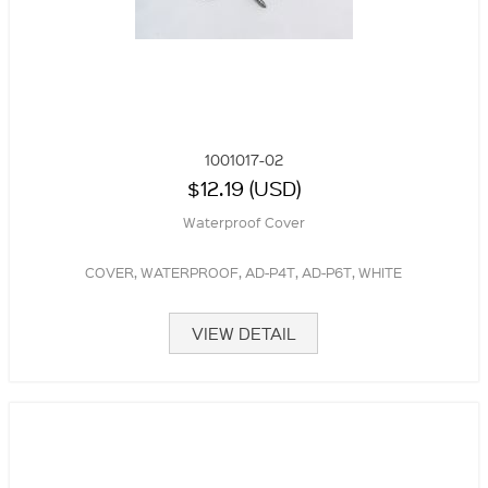
1001017-02
$12.19 (USD)
Waterproof Cover
COVER, WATERPROOF, AD-P4T, AD-P6T, WHITE
VIEW DETAIL