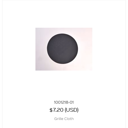
1001218-01
$7.20 (USD)
Grille Cloth