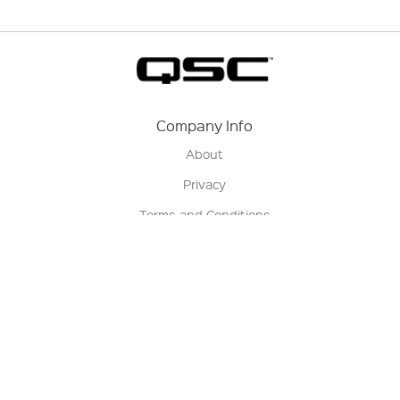
Company Info
About
Privacy
Terms and Conditions
Terms of Sale
Return Policy
Contact us
My Account
Manage My Account