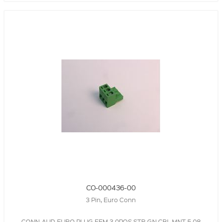
CO-000436-00
3 Pin, Euro Conn
CONN-AUD-EURO,PLUG,FEM,3.0POS,STR,GN,CBL MNT,5.08