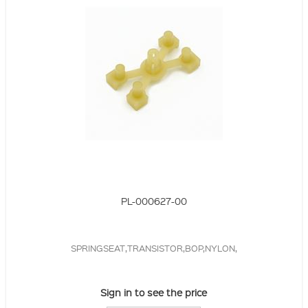
PL-000627-00
SPRINGSEAT,TRANSISTOR,BOP,NYLON,
Sign in to see the price