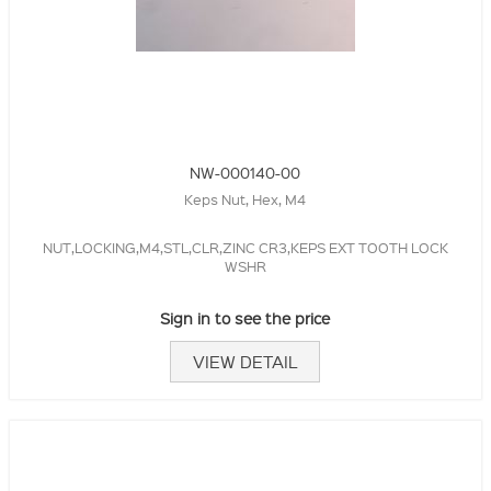
NW-000140-00
Keps Nut, Hex, M4
NUT,LOCKING,M4,STL,CLR,ZINC CR3,KEPS EXT TOOTH LOCK
WSHR
Sign in to see the price
VIEW DETAIL