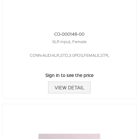
CO-000148-00
XLR Input, Female
CONN-AUD-XLR,STD,3.0POS,FEMALE,STR,
Sign in to see the price
VIEW DETAIL