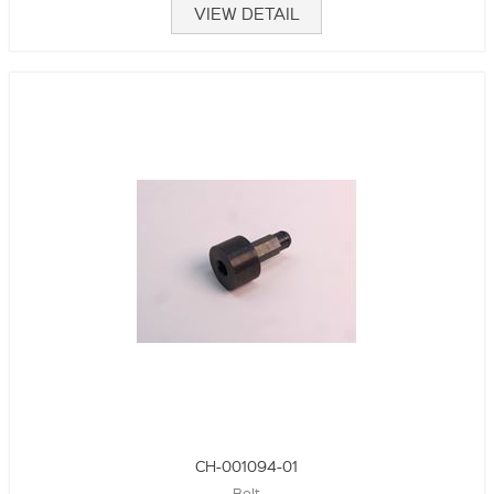
VIEW DETAIL
CH-001094-01
Bolt