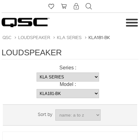
QSC
>
LOUDSPEAKER
>
KLA SERIES
>
KLA181-BK
LOUDSPEAKER
Series :
Model :
Sort by