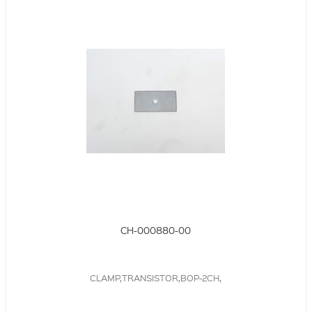
CH-000880-00
CLAMP,TRANSISTOR,BOP-2CH,