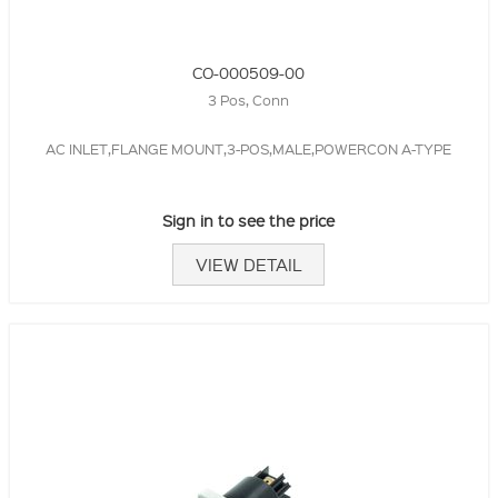
CO-000509-00
3 Pos, Conn
AC INLET,FLANGE MOUNT,3-POS,MALE,POWERCON A-TYPE
Sign in to see the price
VIEW DETAIL