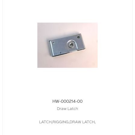
HW-000214-00
Draw Latch
LATCH,RIGGING,DRAW LATCH,