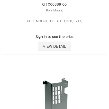
CH-000889-00
Pole Mount
POLE MOUNT,THREADED,M20,KSUB,
Sign in to see the price
VIEW DETAIL