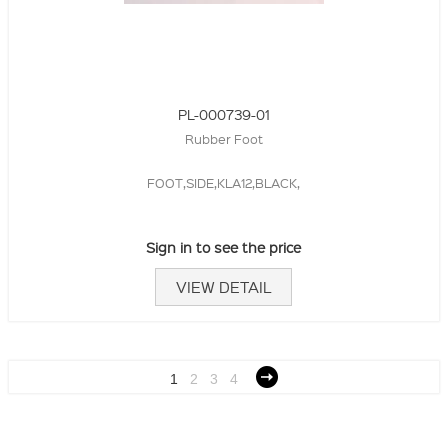
PL-000739-01
Rubber Foot
FOOT,SIDE,KLA12,BLACK,
Sign in to see the price
VIEW DETAIL
1
2
3
4