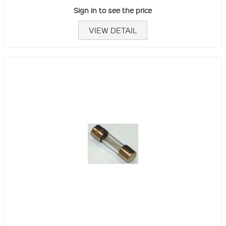
Sign in to see the price
VIEW DETAIL