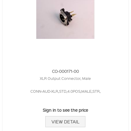
CO-000171-00
XLR Output Connector, Male
CONN-AUD-XLR,STD,4.0POS,MALE,STR,
Sign in to see the price
VIEW DETAIL