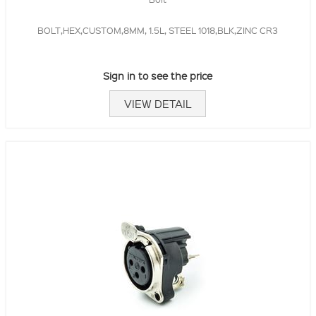
BOLT,HEX,CUSTOM,8MM, 1.5L, STEEL 1018,BLK,ZINC CR3
Sign in to see the price
VIEW DETAIL