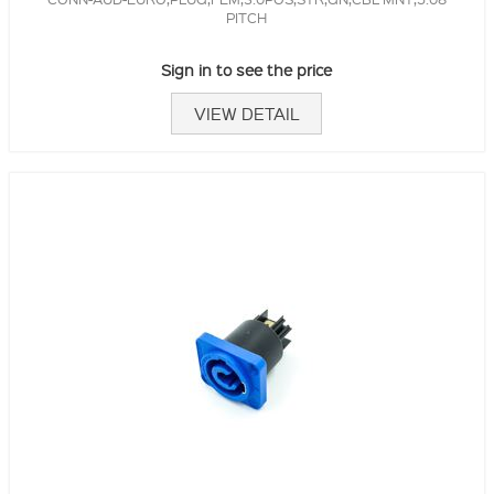
PITCH
Sign in to see the price
VIEW DETAIL