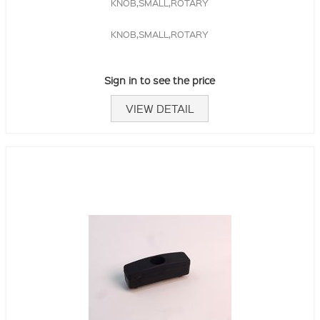
KNOB,SMALL,ROTARY
KNOB,SMALL,ROTARY
Sign in to see the price
VIEW DETAIL