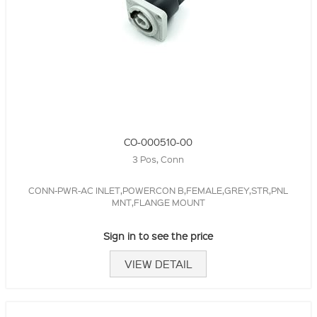
CO-000510-00
3 Pos, Conn
CONN-PWR-AC INLET,POWERCON B,FEMALE,GREY,STR,PNL
MNT,FLANGE MOUNT
Sign in to see the price
VIEW DETAIL