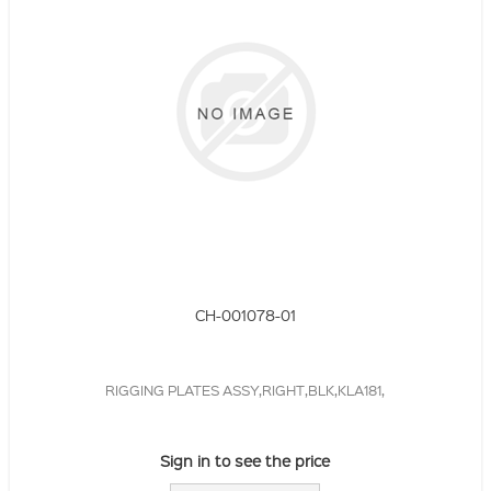
CH-001078-01
RIGGING PLATES ASSY,RIGHT,BLK,KLA181,
Sign in to see the price