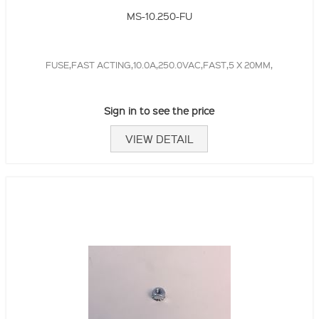
MS-10.250-FU
FUSE,FAST ACTING,10.0A,250.0VAC,FAST,5 X 20MM,
Sign in to see the price
VIEW DETAIL