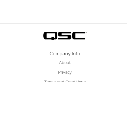
Company Info
About
Privacy
Terms and Conditions
Terms of Sale
Return Policy
Contact us