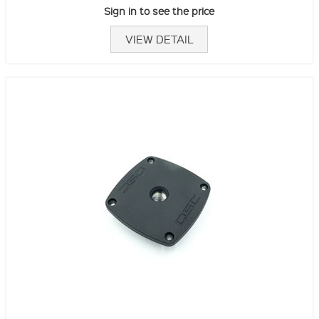
Sign in to see the price
VIEW DETAIL