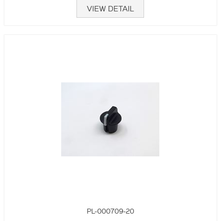
VIEW DETAIL
PL-000709-20