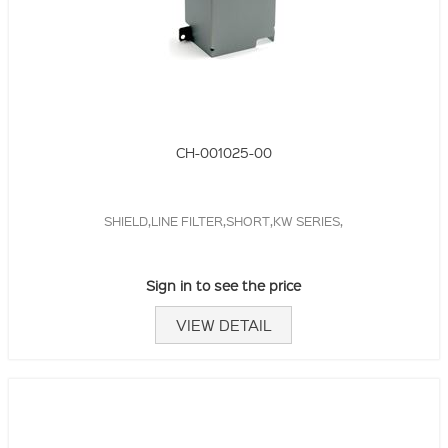
CH-001025-00
SHIELD,LINE FILTER,SHORT,KW SERIES,
Sign in to see the price
VIEW DETAIL