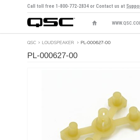
Call toll free 1-800-772-2834 or Contact us at
Suppo
WWW.QSC.CO
QSC
>
LOUDSPEAKER
>
PL-000627-00
PL-000627-00