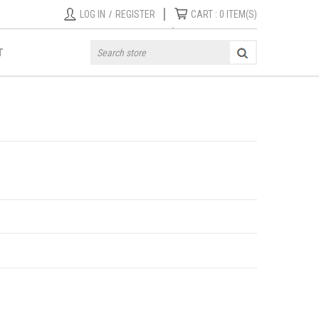
|
LOG IN
/
REGISTER
CART :
0
ITEM(S)
T