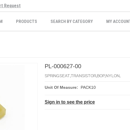
rt Request
M
PRODUCTS
SEARCH BY CATEGORY
MY ACCOUN
PL-000627-00
SPRINGSEAT,TRANSISTOR,BOP,NYLON,
Unit Of Measure:
PACK10
Sign in to see the price