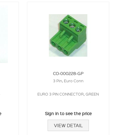
CO-000228-GP
3 Pin, Euro Conn
5
EURO 3 PIN CONNECTOR, GREEN
e
Sign in to see the price
VIEW DETAIL