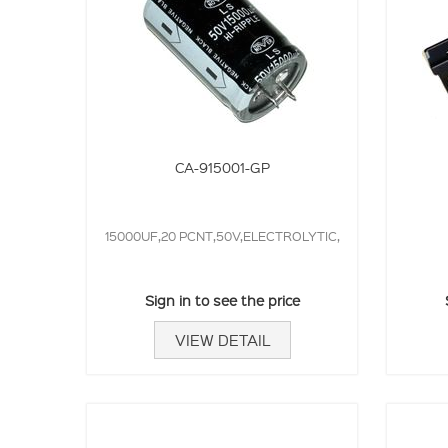
CA-915001-GP
15000UF,20 PCNT,50V,ELECTROLYTIC,
Sign in to see the price
VIEW DETAIL