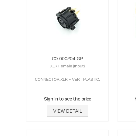
CO-000204-GP
XLR Female (Input)
CONNECTOR,XLR F VERT PLASTIC,
Sign in to see the price
VIEW DETAIL