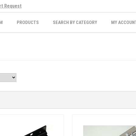
rt Request
M
PRODUCTS
SEARCH BY CATEGORY
MY ACCOUN