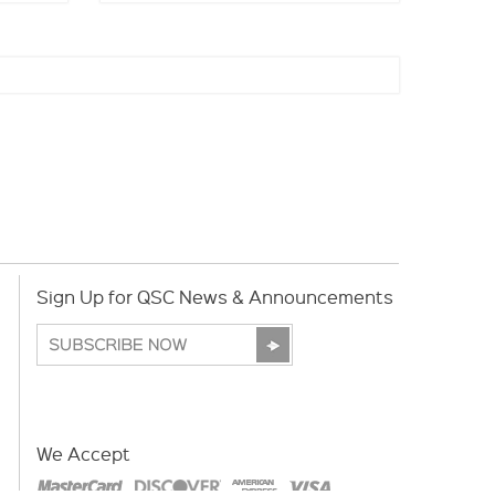
Sign Up for QSC News & Announcements
We Accept