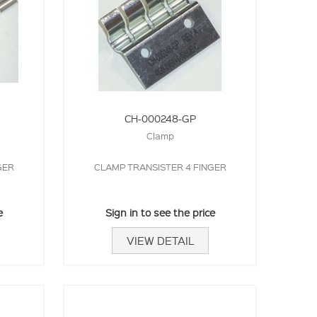
CH-000248-GP
Clamp
GER
CLAMP TRANSISTER 4 FINGER
e
Sign in to see the price
VIEW DETAIL