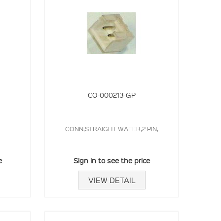
CO-000213-GP
CONN,STRAIGHT WAFER,2 PIN,
e
Sign in to see the price
VIEW DETAIL