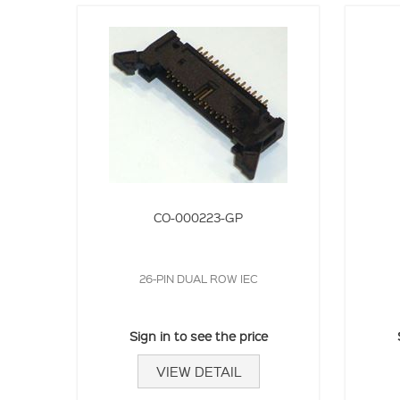
CO-000223-GP
26-PIN DUAL ROW IEC
Sign in to see the price
VIEW DETAIL