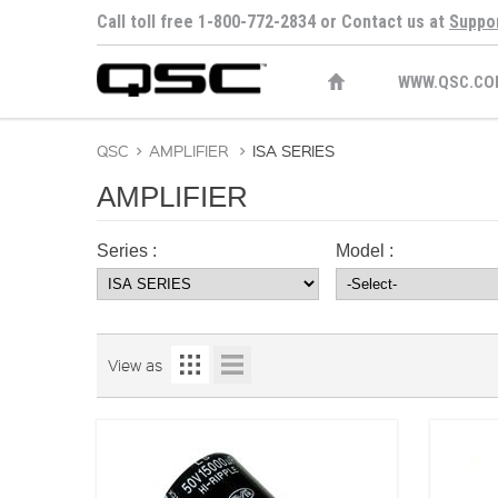
Call toll free 1-800-772-2834 or Contact us at
Suppo
WWW.QSC.CO
QSC
>
AMPLIFIER
>
ISA SERIES
AMPLIFIER
Series :
Model :
View as