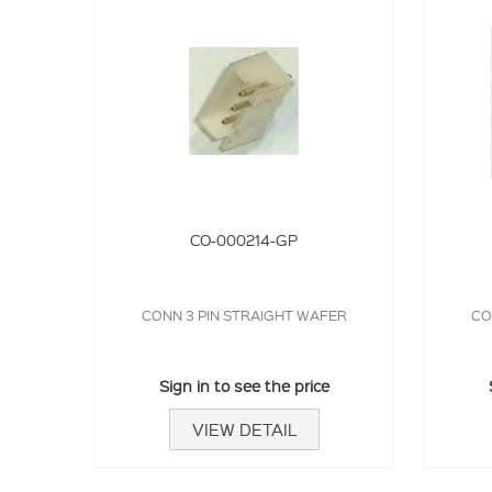
CO-000214-GP
CONN 3 PIN STRAIGHT WAFER
CO
Sign in to see the price
VIEW DETAIL