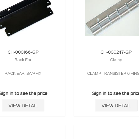
CH-000166-GP
CH-000247-GP
Rack Ear
Clamp
RACK EAR ISA/RMX
CLAMP TRANSISTER 6 FIN
Sign in to see the price
Sign in to see the pric
VIEW DETAIL
VIEW DETAIL