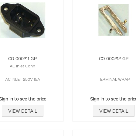
CO-000211-GP
CO-000212-GP
AC Inlet Conn
AC INLET 250V 15A
TERMINAL WRAP
Sign in to see the price
Sign in to see the pric
VIEW DETAIL
VIEW DETAIL