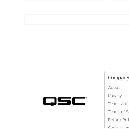
Company 
About
Privacy
Terms and
Terms of S
Return Pol
Contact u