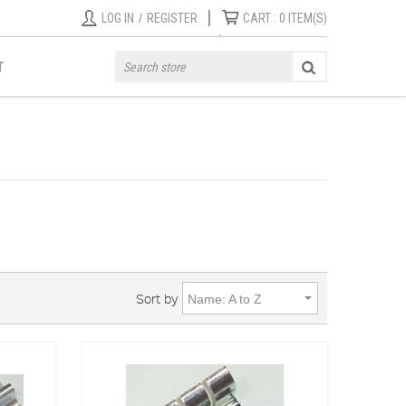
|
LOG IN
/
REGISTER
CART :
0
ITEM(S)
T
Sort by
Name: A to Z