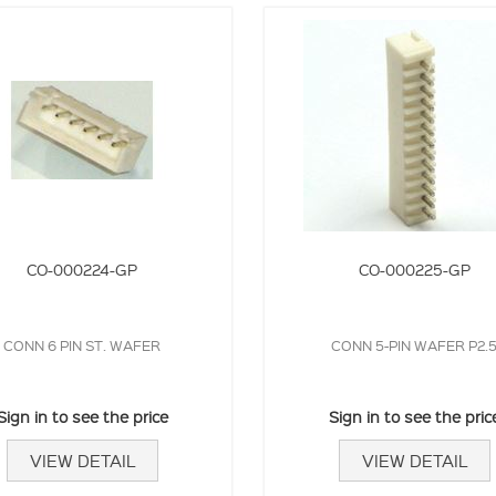
CO-000224-GP
CO-000225-GP
CONN 6 PIN ST. WAFER
CONN 5-PIN WAFER P2.
Sign in to see the price
Sign in to see the pric
VIEW DETAIL
VIEW DETAIL