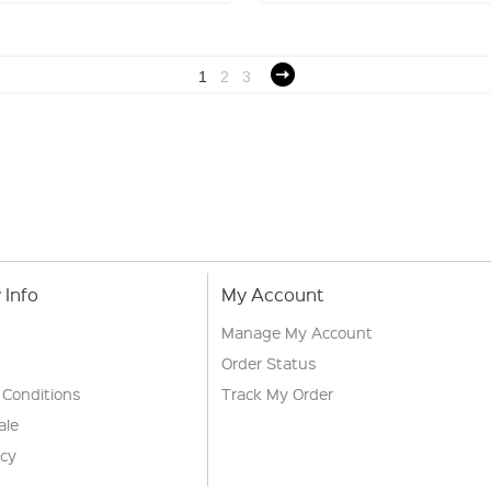
1
2
3
Info
My Account
Manage My Account
Order Status
 Conditions
Track My Order
ale
icy
s