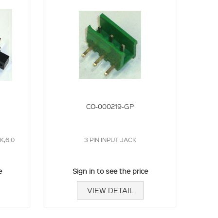
CO-000219-GP
,6.0
3 PIN INPUT JACK
e
Sign in to see the price
VIEW DETAIL