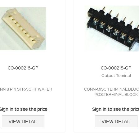
CO-000216-GP
CO-000218-GP
Output Teminal
NN 8 PIN STRAIGHT WAFER
CONN-MISC TERMINAL,BLOCK
POS,TERMINAL BLOCK
Sign in to see the price
Sign in to see the pric
VIEW DETAIL
VIEW DETAIL