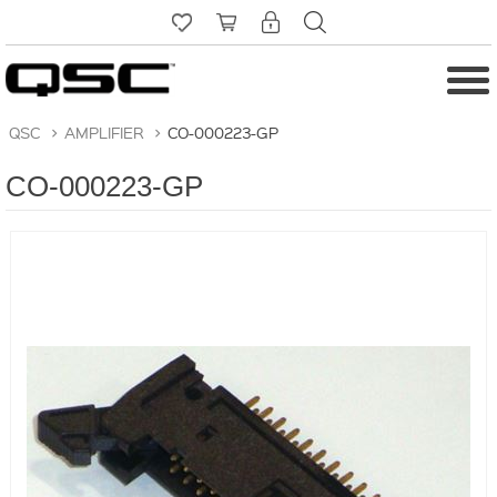
QSC
>
AMPLIFIER
>
CO-000223-GP
CO-000223-GP