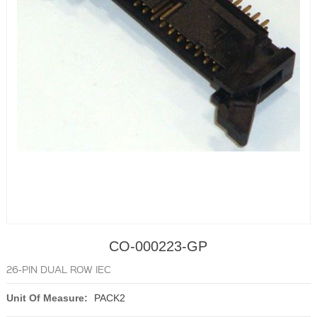
CO-000223-GP
26-PIN DUAL ROW IEC
Unit Of Measure:
PACK2