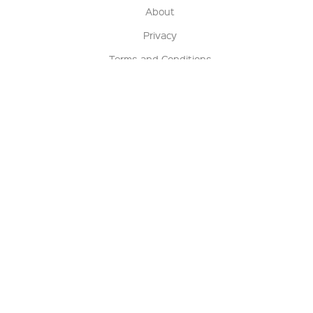
About
Privacy
Terms and Conditions
Terms of Sale
Return Policy
Contact us
My Account
Manage My Account
Order Status
Track My Order
Sign Up for QSC News & Announcements