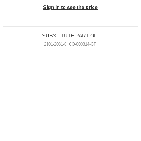
Sign in to see the price
SUBSTITUTE PART OF:
2101-2081-0, CO-000314-GP