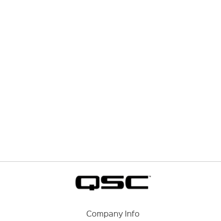
Company Info