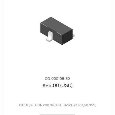
QD-000108-30
$25.00 (USD)
DIODE,SILICON,200.0V,0.2A,BAS21,SOT23,50.0NS,