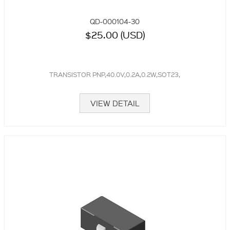
QD-000104-30
$25.00 (USD)
TRANSISTOR PNP,40.0V,0.2A,0.2W,SOT23,
VIEW DETAIL