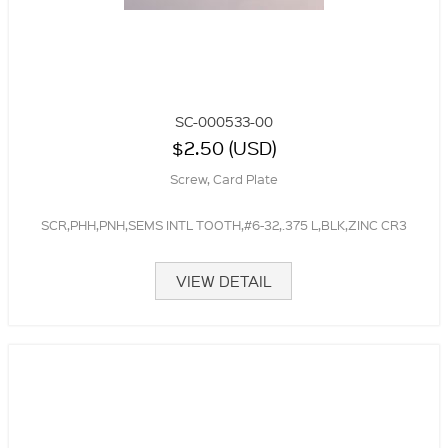
SC-000533-00
$2.50 (USD)
Screw, Card Plate
SCR,PHH,PNH,SEMS INTL TOOTH,#6-32,.375 L,BLK,ZINC CR3
VIEW DETAIL