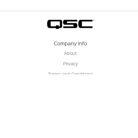
Company Info
About
Privacy
Terms and Conditions
Terms of Sale
Return Policy
Contact us
My Account
Manage My Account