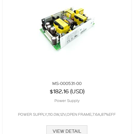
MS-000531-00
$182.16 (USD)
Power Supply
POWER SUPPLY,110.0W,12V,OPEN FRAME,7.6A,87%EFF
VIEW DETAIL