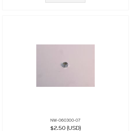
NW-060300-07
$2.50 (USD)