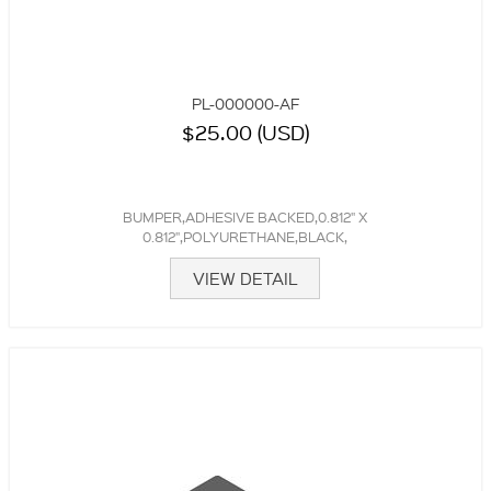
PL-000000-AF
$25.00 (USD)
BUMPER,ADHESIVE BACKED,0.812" X
0.812",POLYURETHANE,BLACK,
VIEW DETAIL