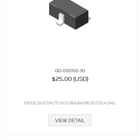
QD-000102-30
$25.00 (USD)
DIODE,SILICON,75.0V,0.08A,BAS16,SOT23,4.0NS,
VIEW DETAIL