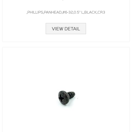
,PHILLIPS,PANHEAD,#6-32,0.5" L,BLACK,CR3
VIEW DETAIL