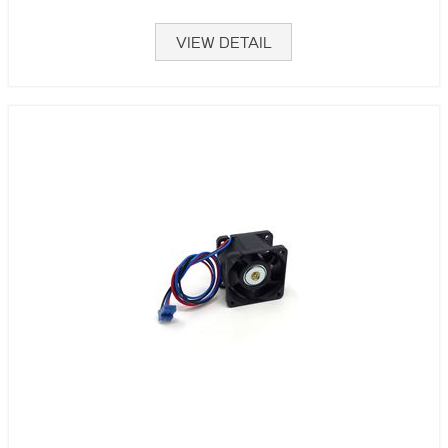
VIEW DETAIL