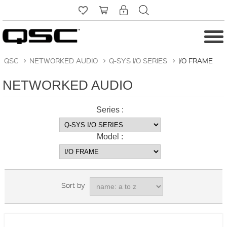
QSC
>
NETWORKED AUDIO
>
Q-SYS I/O SERIES
>
I/O FRAME
NETWORKED AUDIO
Series :
Model :
Sort by