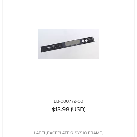
LB-000772-00
$13.98 (USD)
LABEL,FACEPLATE,Q-SYS IO FRAME,