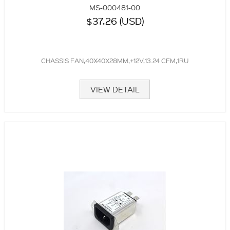
MS-000481-00
$37.26 (USD)
CHASSIS FAN,40X40X28MM,+12V,13.24 CFM,1RU
VIEW DETAIL