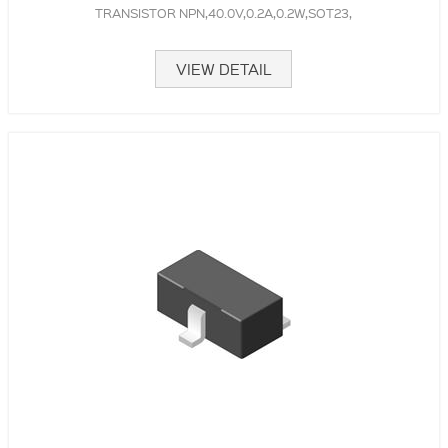
TRANSISTOR NPN,40.0V,0.2A,0.2W,SOT23,
VIEW DETAIL