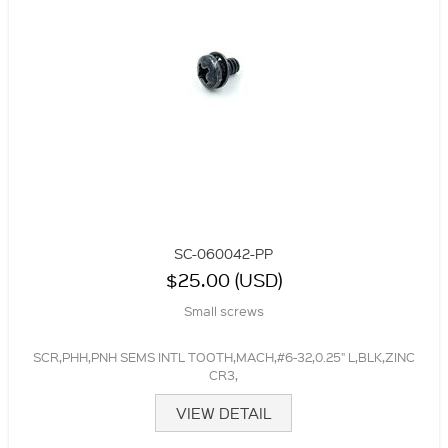
SC-060042-PP
$25.00 (USD)
Small screws
SCR,PHH,PNH SEMS INTL TOOTH,MACH,#6-32,0.25" L,BLK,ZINC
CR3,
VIEW DETAIL