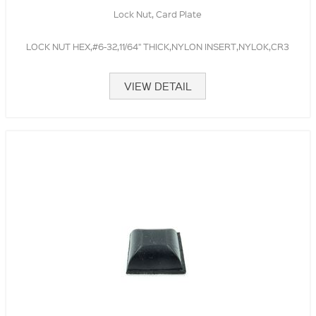
Lock Nut, Card Plate
LOCK NUT HEX,#6-32,11/64" THICK,NYLON INSERT,NYLOK,CR3
VIEW DETAIL