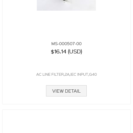
MS-000507-00
$16.14 (USD)
AC LINE FILTER,2A,IEC INPUT,G40
VIEW DETAIL