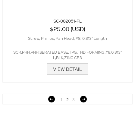
SC-082051-PL
$25.00 (USD)
Screw, Phillips, Pan Head, #8, 0.313" Length
SCR,PHH,PNH,SERATED BASE,TPG,THD FORMING,#8,0.313"
L,BLK,ZINC CR3
VIEW DETAIL
1
2
3