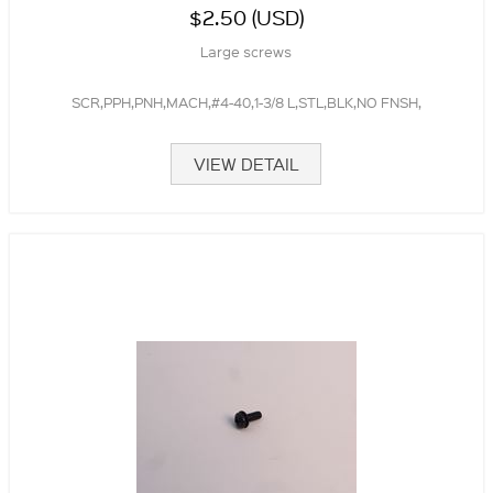
$2.50 (USD)
Large screws
SCR,PPH,PNH,MACH,#4-40,1-3/8 L,STL,BLK,NO FNSH,
VIEW DETAIL