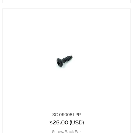
SC-060081-PP
$25.00 (USD)
Screw, Rack Ear