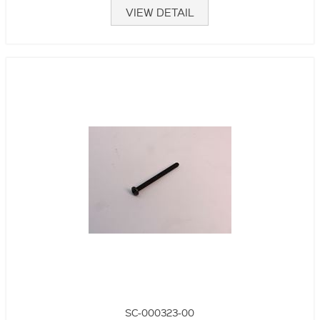
VIEW DETAIL
SC-000323-00