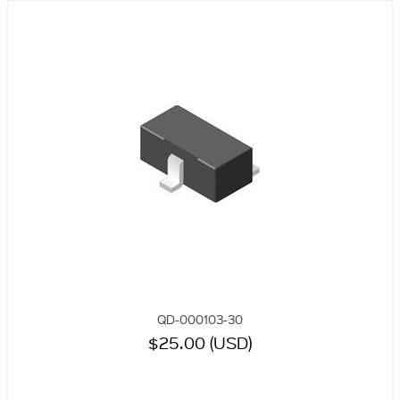
QD-000103-30
$25.00 (USD)