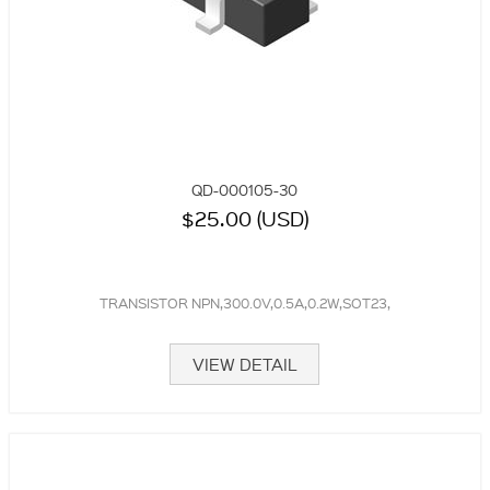
QD-000105-30
$25.00 (USD)
TRANSISTOR NPN,300.0V,0.5A,0.2W,SOT23,
VIEW DETAIL