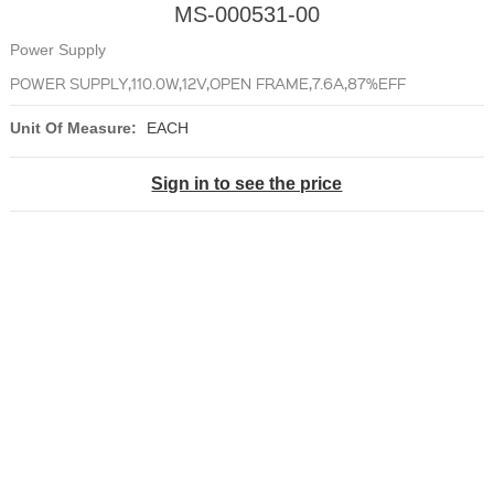
MS-000531-00
Power Supply
POWER SUPPLY,110.0W,12V,OPEN FRAME,7.6A,87%EFF
Unit Of Measure:
EACH
Sign in to see the price