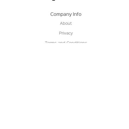
Company Info
About
Privacy
Terms and Conditions
Terms of Sale
Return Policy
Contact us
My Account
Manage My Account
Order Status
Track My Order