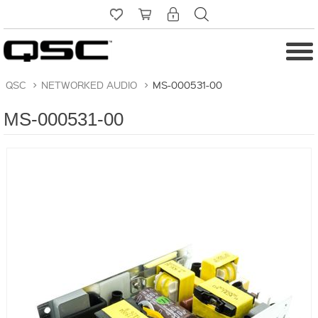
QSC
>
NETWORKED AUDIO
>
MS-000531-00
MS-000531-00