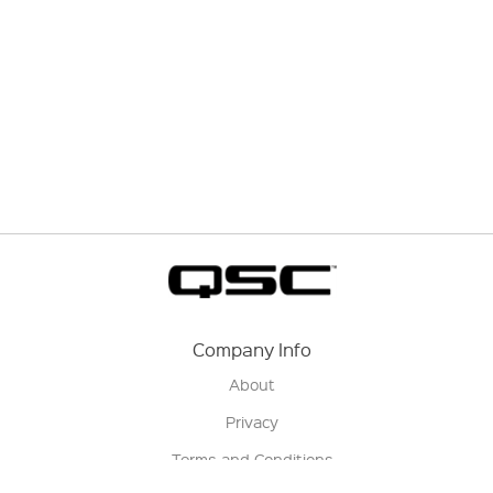
Company Info
About
Privacy
Terms and Conditions