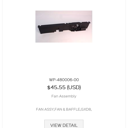
WP-480006-00
$45.55 (USD)
Fan Assembly
FAN ASSY,FAN & BAFFLE,GXD8,
VIEW DETAIL