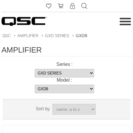
QSC
>
AMPLIFIER
>
GXD SERIES
>
GXD8
AMPLIFIER
Series :
Model :
Sort by