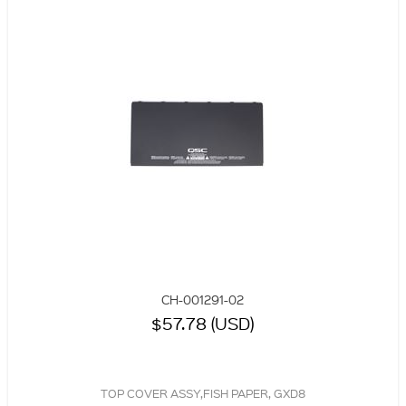
CH-001291-02
$57.78 (USD)
TOP COVER ASSY,FISH PAPER, GXD8