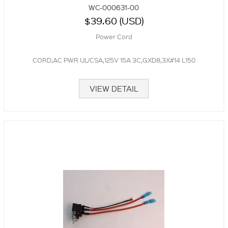
WC-000631-00
$39.60 (USD)
Power Cord
CORD,AC PWR UL/CSA,125V 15A 3C,GXD8,3X#14 L150
VIEW DETAIL