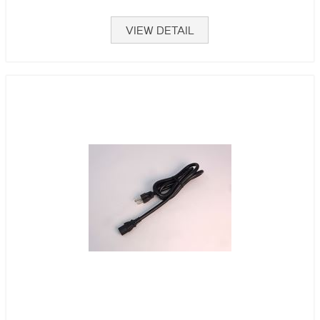
VIEW DETAIL