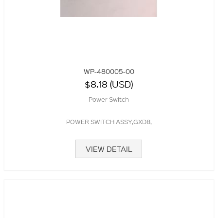
WP-480005-00
$8.18 (USD)
Power Switch
POWER SWITCH ASSY,GXD8,
VIEW DETAIL