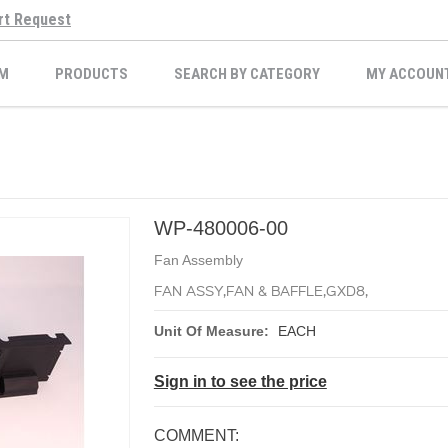
rt Request
M
PRODUCTS
SEARCH BY CATEGORY
MY ACCOUN
WP-480006-00
Fan Assembly
FAN ASSY,FAN & BAFFLE,GXD8,
Unit Of Measure:
EACH
Sign in to see the price
COMMENT: