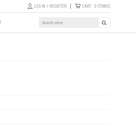
|
LOG IN
/
REGISTER
CART :
0
ITEM(S)
T