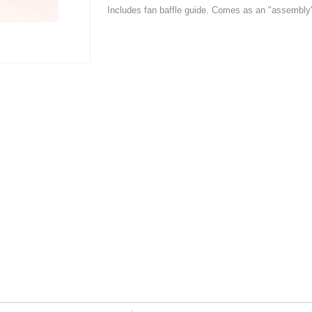
Includes fan baffle guide. Comes as an "assembly