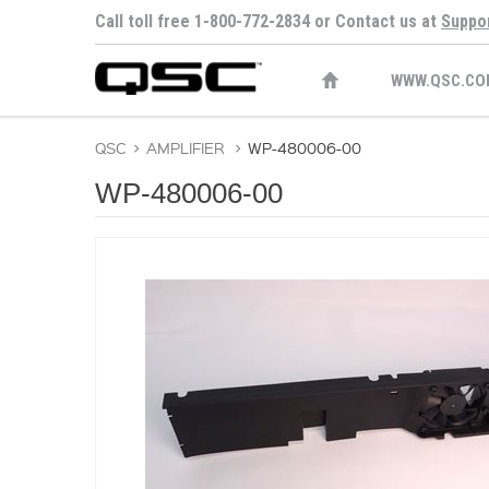
Call toll free 1-800-772-2834 or Contact us at
Suppo
WWW.QSC.CO
QSC
>
AMPLIFIER
>
WP-480006-00
WP-480006-00