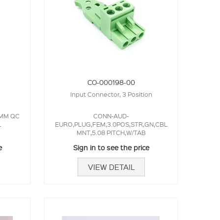
CO-000198-00
Input Connector, 3 Position
3MM QC
CONN-AUD-
L
EURO,PLUG,FEM,3.0POS,STR,GN,CBL
MNT,5.08 PITCH,W/TAB
e
Sign in to see the price
VIEW DETAIL