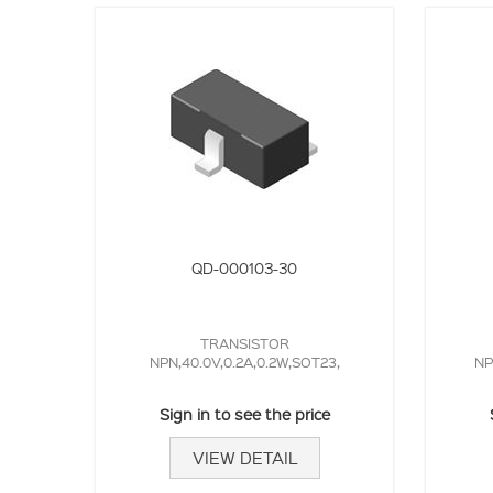
QD-000103-30
TRANSISTOR
NPN,40.0V,0.2A,0.2W,SOT23,
NP
Sign in to see the price
VIEW DETAIL