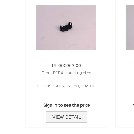
PL-000962-00
Front PCBA mounting clips
CLIP,DISPLAY,Q-SYS 110,PLASTIC,
Sign in to see the price
VIEW DETAIL