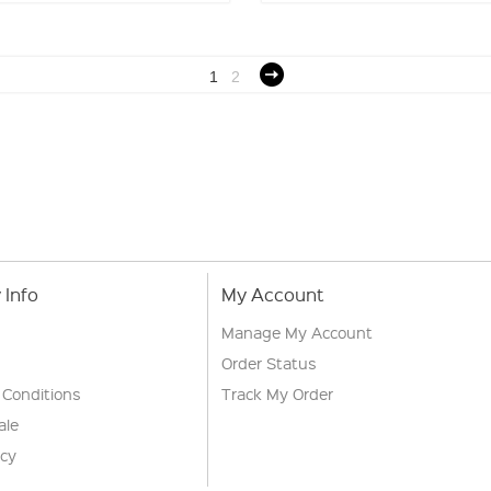
1
2
Info
My Account
Manage My Account
Order Status
 Conditions
Track My Order
ale
icy
s