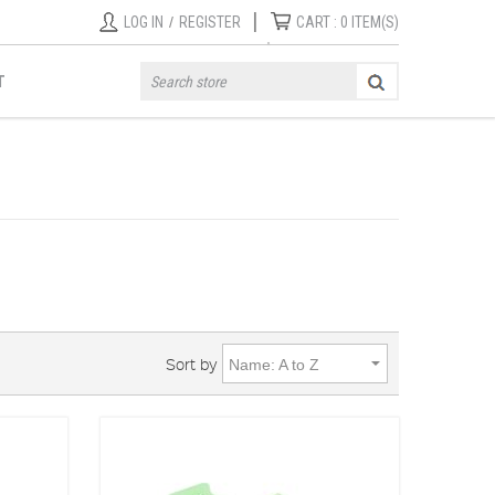
|
LOG IN
/
REGISTER
CART :
0
ITEM(S)
T
Sort by
Name: A to Z