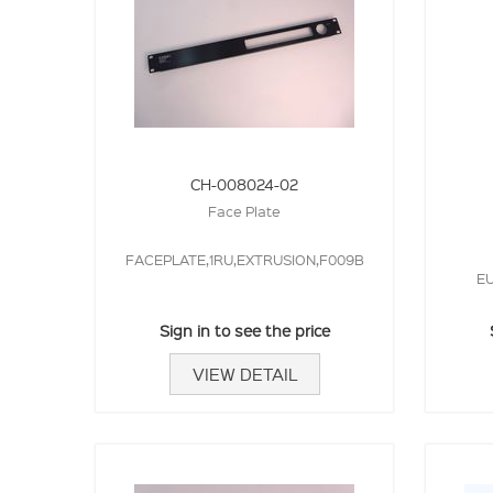
CH-008024-02
Face Plate
FACEPLATE,1RU,EXTRUSION,F009B
EU
Sign in to see the price
VIEW DETAIL