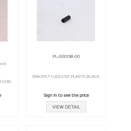
PL-000138-00
lock
SPACER,T-1 LED,0.52",PLASTIC,BLACK,
GY,CBL
e
Sign in to see the price
VIEW DETAIL