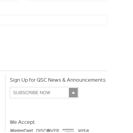
Sign Up for QSC News & Announcements
We Accept