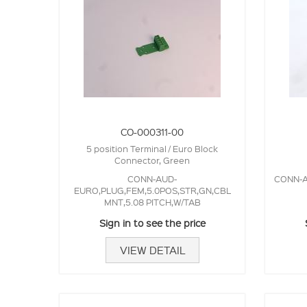
CO-000311-00
5 position Terminal / Euro Block
Connector, Green
CONN-AUD-
CONN-A
EURO,PLUG,FEM,5.0POS,STR,GN,CBL
MNT,5.08 PITCH,W/TAB
Sign in to see the price
VIEW DETAIL