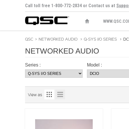
Call toll free 1-800-772-2834 or Contact us at
Suppo
WWW.QSC.CO
QSC
>
NETWORKED AUDIO
>
Q-SYS I/O SERIES
>
DC
NETWORKED AUDIO
Series :
Model :
View as