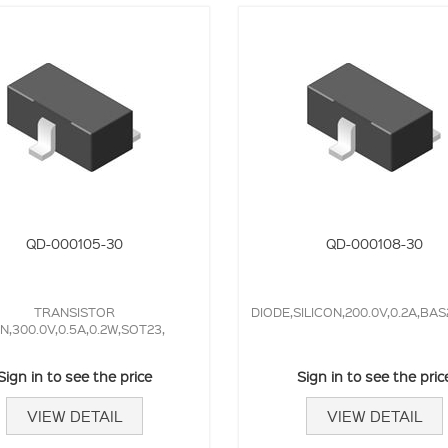
QD-000105-30
QD-000108-30
TRANSISTOR
DIODE,SILICON,200.0V,0.2A,BAS
N,300.0V,0.5A,0.2W,SOT23,
Sign in to see the price
Sign in to see the pric
VIEW DETAIL
VIEW DETAIL