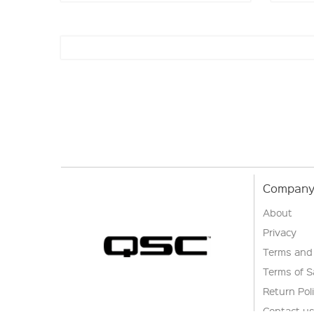
Company 
About
Privacy
Terms and
Terms of S
Return Pol
Contact u