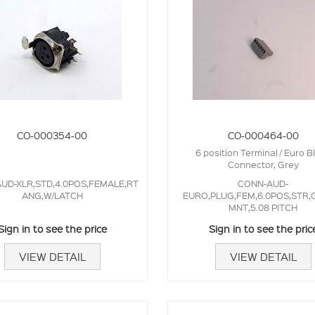
CO-000354-00
CO-000464-00
6 position Terminal / Euro B
Connector, Grey
UD-XLR,STD,4.0POS,FEMALE,RT
CONN-AUD-
ANG,W/LATCH
EURO,PLUG,FEM,6.0POS,STR,
MNT,5.08 PITCH
Sign in to see the price
Sign in to see the pric
VIEW DETAIL
VIEW DETAIL