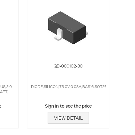
QD-000102-30
S,2.0
DIODE,SILICON,75.0V,0.08A,BAS16,SOT23,4.0NS,
AFT,
e
Sign in to see the price
VIEW DETAIL