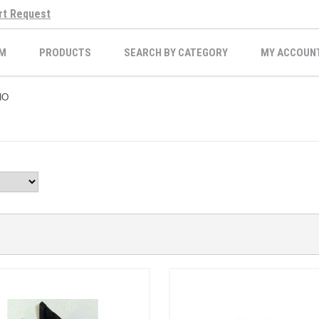
rt Request
M
PRODUCTS
SEARCH BY CATEGORY
MY ACCOUN
IO