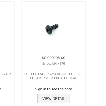
SC-000205-00
Screw, M4 x 1.75
21,SOT23,50.0NS,
SCR,PHH,PNH,TPG,M4,10 L,STL,BLK,ZINC
CR3,1.75 PITCH,SERRATED HEAD
e
Sign in to see the price
VIEW DETAIL