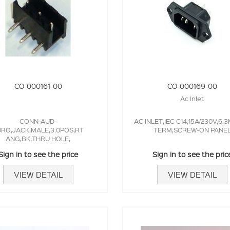
CO-000161-00
CO-000169-00
Ac Inlet
CONN-AUD-
AC INLET,IEC C14,15A/230V,6.
RO,JACK,MALE,3.0POS,RT
TERM,SCREW-ON PANE
ANG,BK,THRU HOLE,
Sign in to see the price
Sign in to see the pric
VIEW DETAIL
VIEW DETAIL