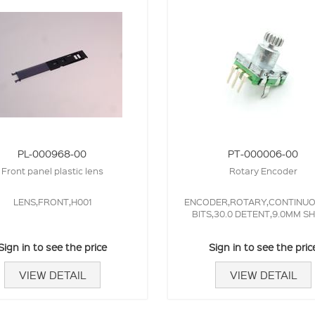
PL-000968-00
PT-000006-00
Front panel plastic lens
Rotary Encoder
LENS,FRONT,H001
ENCODER,ROTARY,CONTINUOU
BITS,30.0 DETENT,9.0MM SH
Sign in to see the price
Sign in to see the pric
VIEW DETAIL
VIEW DETAIL