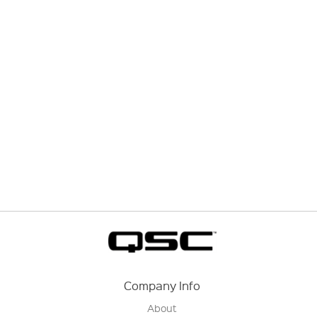
Company Info
About