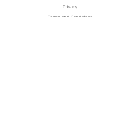
Privacy
Terms and Conditions
Terms of Sale
Return Policy
Contact us
My Account
Manage My Account
Order Status
Track My Order
Sign Up for QSC News & Announcements