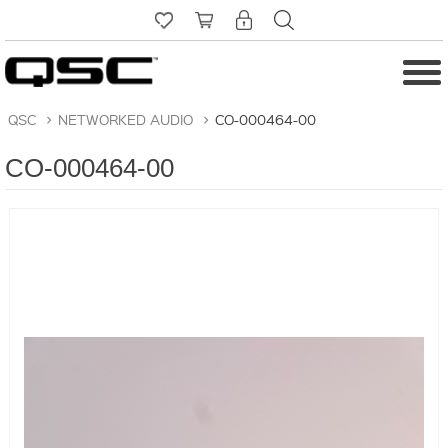
QSC
>
NETWORKED AUDIO
>
CO-000464-00
CO-000464-00