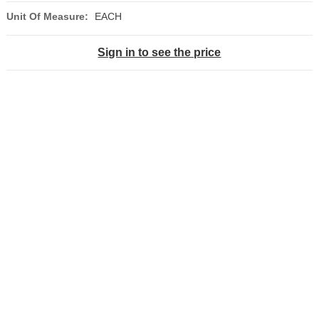
Unit Of Measure:
EACH
Sign in to see the price