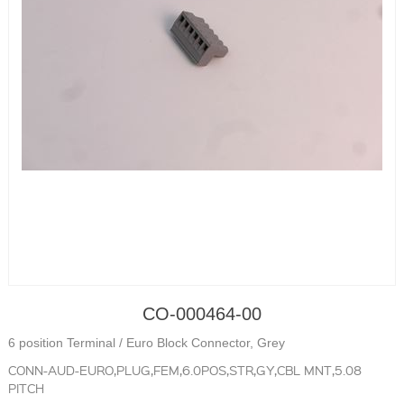
CO-000464-00
6 position Terminal / Euro Block Connector, Grey
CONN-AUD-EURO,PLUG,FEM,6.0POS,STR,GY,CBL MNT,5.08
PITCH