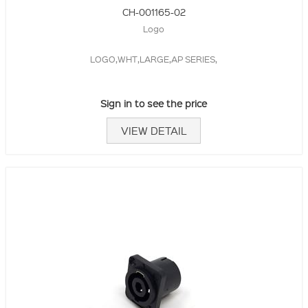
CH-001165-02
Logo
LOGO,WHT,LARGE,AP SERIES,
Sign in to see the price
VIEW DETAIL