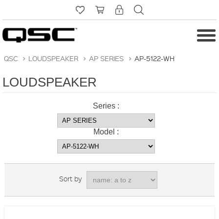
QSC
>
LOUDSPEAKER
>
AP SERIES
>
AP-5122-WH
LOUDSPEAKER
Series :
Model :
Sort by