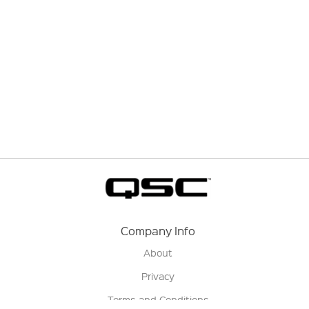
Company Info
About
Privacy
Terms and Conditions