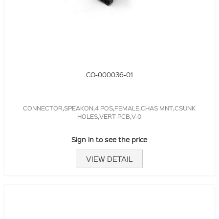
CO-000036-01
CONNECTOR,SPEAKON,4 POS,FEMALE,CHAS MNT,CSUNK
HOLES,VERT PCB,V-0
Sign in to see the price
VIEW DETAIL