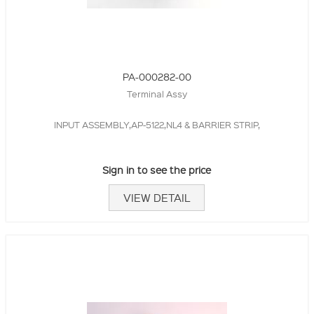
PA-000282-00
Terminal Assy
INPUT ASSEMBLY,AP-5122,NL4 & BARRIER STRIP,
Sign in to see the price
VIEW DETAIL