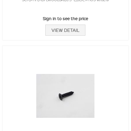
Sign in to see the price
VIEW DETAIL