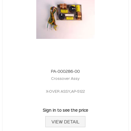
PA-000286-00
Crossover Assy
X-OVER ASSY,AP-5122
Sign in to see the price
VIEW DETAIL