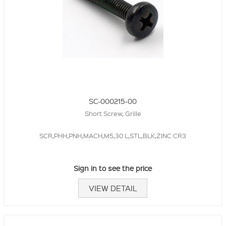
SC-000215-00
Short Screw, Grille
SCR,PHH,PNH,MACH,M5,30 L,STL,BLK,ZINC CR3
Sign in to see the price
VIEW DETAIL