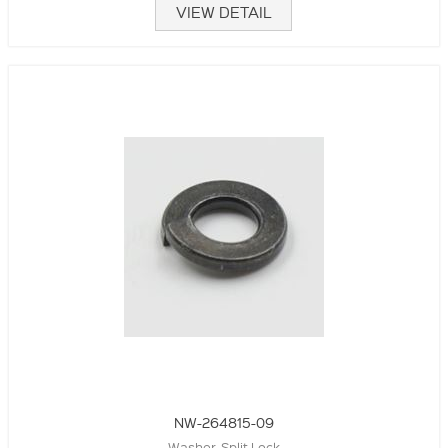
VIEW DETAIL
NW-264815-09
Washer, Split Lock