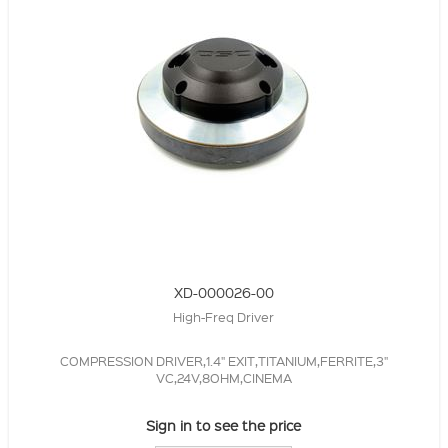
XD-000026-00
High-Freq Driver
COMPRESSION DRIVER,1.4" EXIT,TITANIUM,FERRITE,3"
VC,24V,8OHM,CINEMA
Sign in to see the price