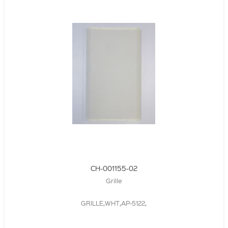
CH-001155-02
Grille
GRILLE,WHT,AP-5122,