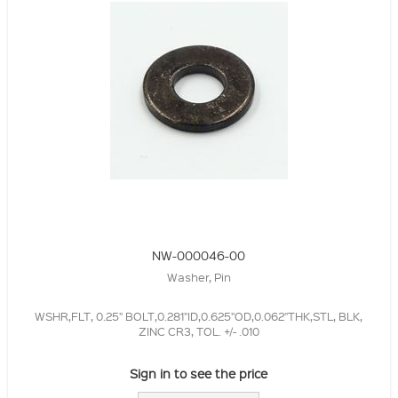
NW-000046-00
Washer, Pin
WSHR,FLT, 0.25" BOLT,0.281"ID,0.625"OD,0.062"THK,STL, BLK,
ZINC CR3, TOL. +/- .010
Sign in to see the price