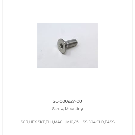
SC-000227-00
Screw, Mounting
SCR,HEX SKT,FLH,MACH,M10,25 L,SS 304,CLR,PASS