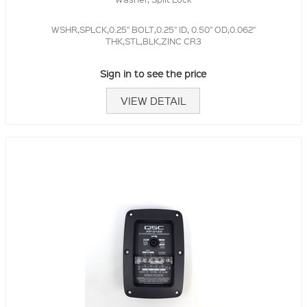
WSHR,SPLCK,0.25" BOLT,0.25" ID, 0.50" OD,0.062"
THK,STL,BLK,ZINC CR3
Sign in to see the price
VIEW DETAIL