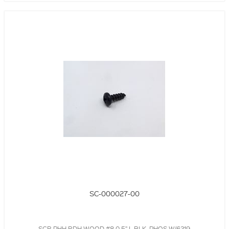
SC-000027-00
SCR,PHH,RDH,WOOD,#8,0.5" L,BLK, PHOS W/6219