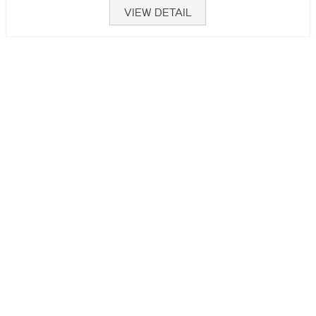
VIEW DETAIL