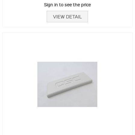
Sign in to see the price
VIEW DETAIL