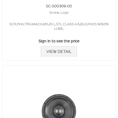
SC-000309-00
Screw, Logo
SCR,PHH,TRH,MACH,M5,20 L,STL CLASS 4.6,BLK,PHOS W/6219
LUBE,
Sign in to see the price
VIEW DETAIL