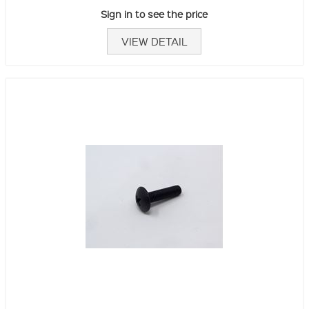
Sign in to see the price
VIEW DETAIL