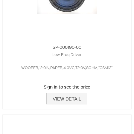
SP-000190-00
Low-Freq Driver
WOOFER,12.0IN,PAPER,4.0VC,72.0V,8OHM,"CSM12"
Sign in to see the price
VIEW DETAIL