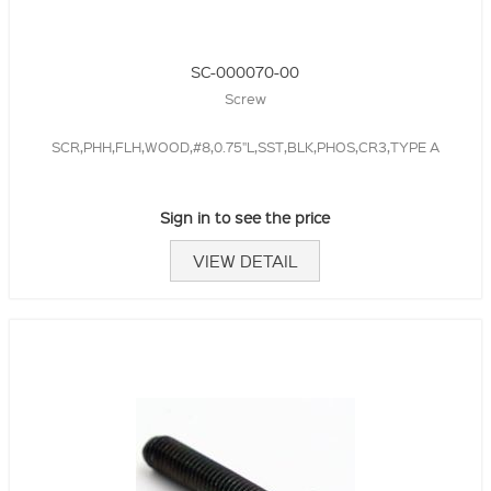
SC-000070-00
Screw
SCR,PHH,FLH,WOOD,#8,0.75"L,SST,BLK,PHOS,CR3,TYPE A
Sign in to see the price
VIEW DETAIL