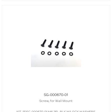
SG-000670-01
Screw, for Wall Mount
KIT, (5)SC-000670-01 M6 25L BLK W/LOCK WASHERS