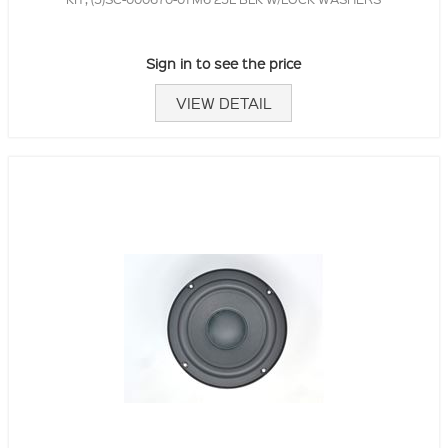
Sign in to see the price
VIEW DETAIL