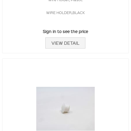
WIRE HOLDER,BLACK
Sign in to see the price
VIEW DETAIL