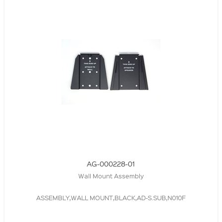
AG-000228-01
Wall Mount Assembly
ASSEMBLY,WALL MOUNT,BLACK,AD-S.SUB,N010F