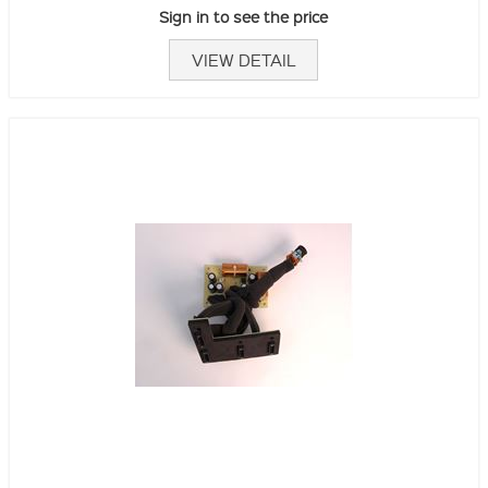
Sign in to see the price
VIEW DETAIL