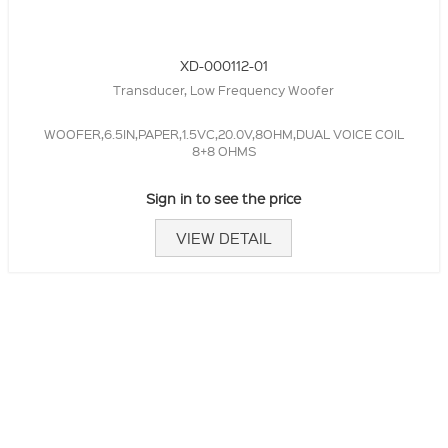
XD-000112-01
Transducer, Low Frequency Woofer
WOOFER,6.5IN,PAPER,1.5VC,20.0V,8OHM,DUAL VOICE COIL
8+8 OHMS
Sign in to see the price
VIEW DETAIL