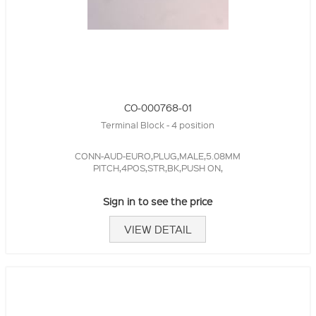
CO-000768-01
Terminal Block - 4 position
CONN-AUD-EURO,PLUG,MALE,5.08MM
PITCH,4POS,STR,BK,PUSH ON,
Sign in to see the price
VIEW DETAIL