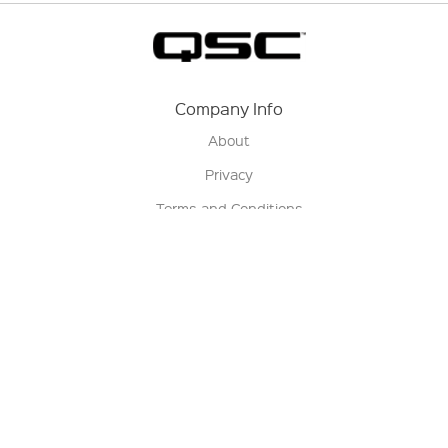
Company Info
About
Privacy
Terms and Conditions
Terms of Sale
Return Policy
Contact us
My Account
Manage My Account
Order Status