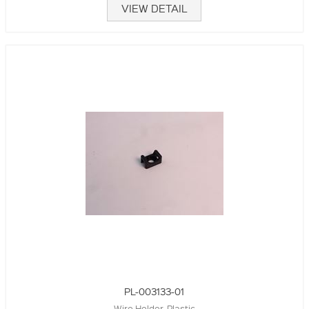
VIEW DETAIL
PL-003133-01
Wire Holder, Plastic