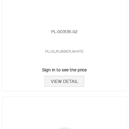
PL-003135-02
PLUG,RUBBER,WHITE
Sign in to see the price
VIEW DETAIL