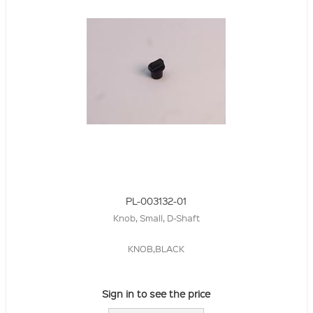
PL-003132-01
Knob, Small, D-Shaft
KNOB,BLACK
Sign in to see the price