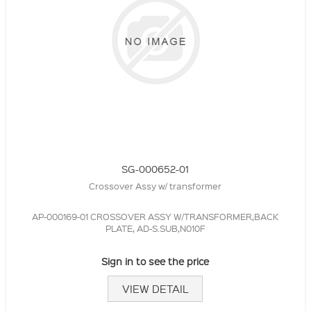
SG-000652-01
Crossover Assy w/ transformer
AP-000169-01 CROSSOVER ASSY W/TRANSFORMER,BACK
PLATE, AD-S.SUB,N010F
Sign in to see the price
VIEW DETAIL