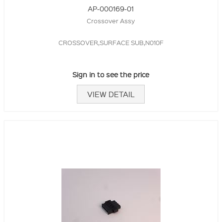
AP-000169-01
Crossover Assy
CROSSOVER,SURFACE SUB,N010F
Sign in to see the price
VIEW DETAIL