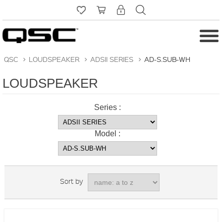
QSC
>
LOUDSPEAKER
>
ADSII SERIES
>
AD-S.SUB-WH
LOUDSPEAKER
Series :
Model :
Sort by