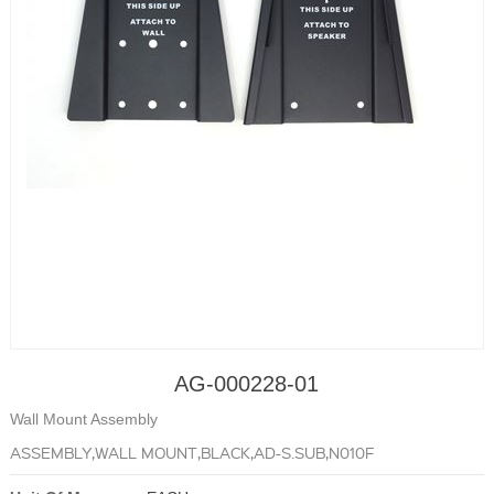
AG-000228-01
Wall Mount Assembly
ASSEMBLY,WALL MOUNT,BLACK,AD-S.SUB,N010F