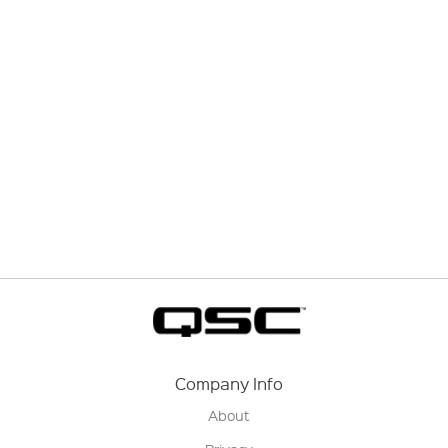
Company Info
About