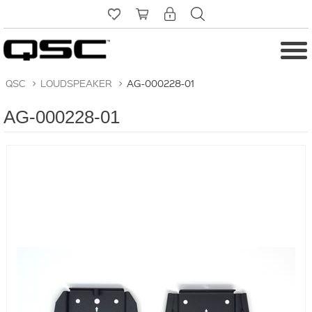
QSC
>
LOUDSPEAKER
>
AG-000228-01
AG-000228-01