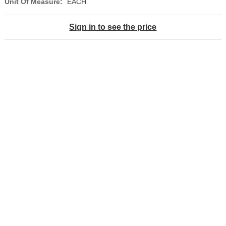
Unit Of Measure:
EACH
Sign in to see the price