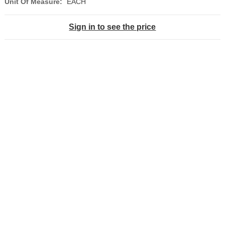
Unit Of Measure:
EACH
Sign in to see the price