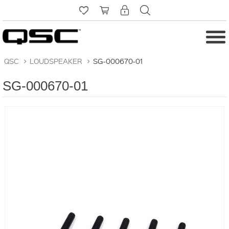
QSC
>
LOUDSPEAKER
>
SG-000670-01
SG-000670-01