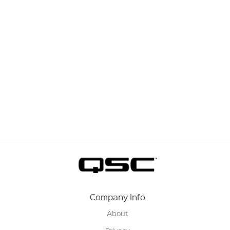
Company Info
About