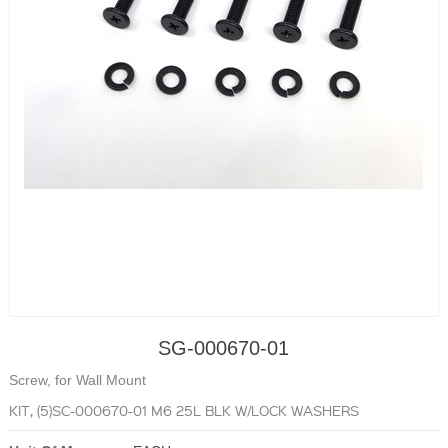
SG-000670-01
Screw, for Wall Mount
KIT, (5)SC-000670-01 M6 25L BLK W/LOCK WASHERS