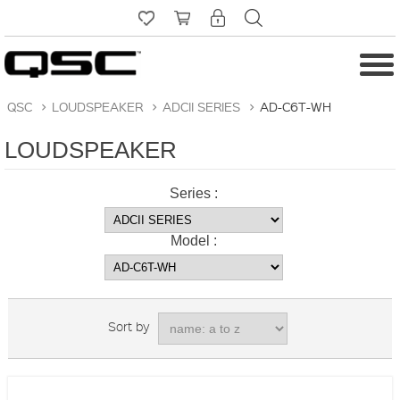
QSC
>
LOUDSPEAKER
>
ADCII SERIES
>
AD-C6T-WH
LOUDSPEAKER
Series :
Model :
Sort by