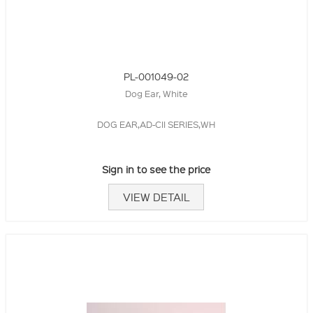
PL-001049-02
Dog Ear, White
DOG EAR,AD-CII SERIES,WH
Sign in to see the price
VIEW DETAIL