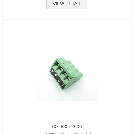
VIEW DETAIL
CO-000579-00
Terminal Block - 4 position