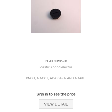
PL-001056-01
Plastic Knob Selector
KNOB, AD-C6T, AD-C6T-LP AND AD-P6T
Sign in to see the price
VIEW DETAIL