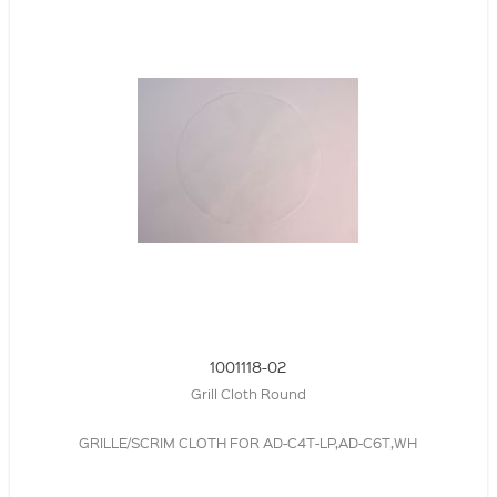
1001118-02
Grill Cloth Round
GRILLE/SCRIM CLOTH FOR AD-C4T-LP,AD-C6T,WH