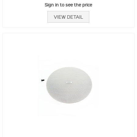
Sign in to see the price
VIEW DETAIL