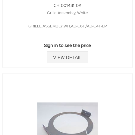
CH-001431-02
Grille Assembly, White
GRILLE ASSEMBLY,WH,AD-C6T,/AD-C4T-LP
Sign in to see the price
VIEW DETAIL