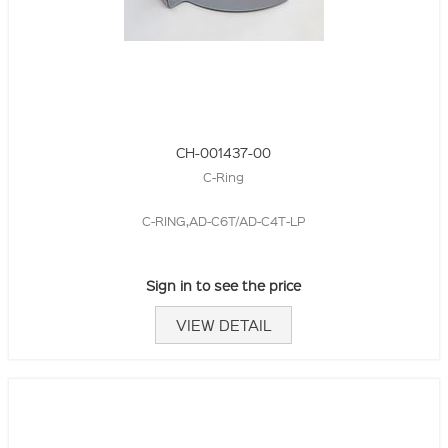
CH-001437-00
C-Ring
C-RING,AD-C6T/AD-C4T-LP
Sign in to see the price
VIEW DETAIL