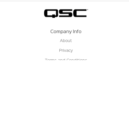
Company Info
About
Privacy
Terms and Conditions
Terms of Sale
Return Policy
Contact us
My Account
Manage My Account
Order Status