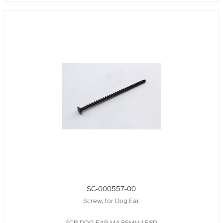
SC-000557-00
Screw, for Dog Ear
SCR,DOG EAR,M4,85MM,1.58P,