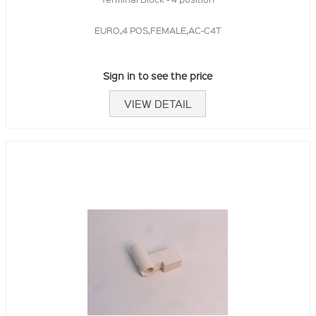
EURO,4 POS,FEMALE,AC-C4T
Sign in to see the price
VIEW DETAIL