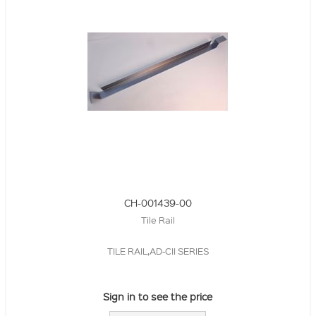
CH-001439-00
Tile Rail
TILE RAIL,AD-CII SERIES
Sign in to see the price