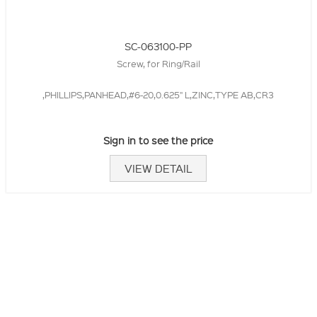
SC-063100-PP
Screw, for Ring/Rail
,PHILLIPS,PANHEAD,#6-20,0.625" L,ZINC,TYPE AB,CR3
Sign in to see the price
VIEW DETAIL