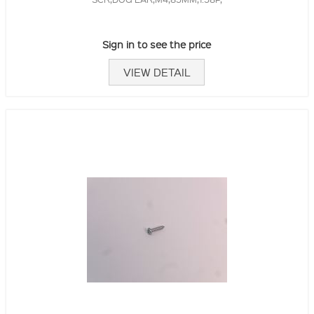
Sign in to see the price
VIEW DETAIL