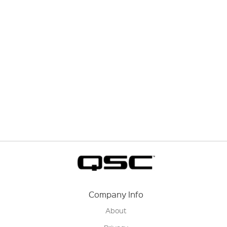
Company Info
About