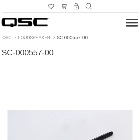
QSC
>
LOUDSPEAKER
>
SC-000557-00
SC-000557-00