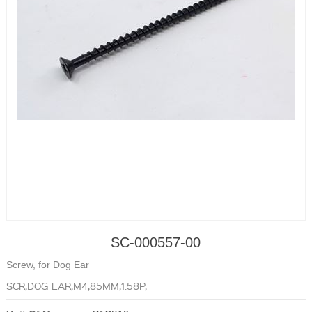
SC-000557-00
Screw, for Dog Ear
SCR,DOG EAR,M4,85MM,1.58P,