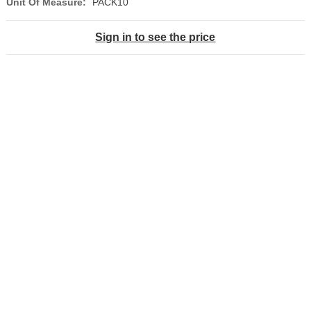
Unit Of Measure:
PACK10
Sign in to see the price