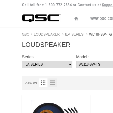
Call toll free 1-800-772-2834 or Contact us at
Suppo
WWW.QSC.CO
QSC
>
LOUDSPEAKER
>
ILA SERIES
>
WL118-SW-TG
LOUDSPEAKER
Series :
Model :
View as