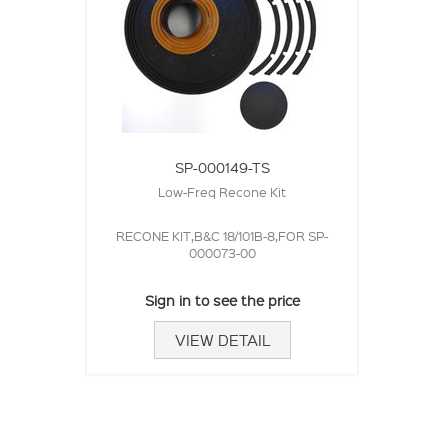
SP-000149-TS
Low-Freq Recone Kit
RECONE KIT,B&C 18/101B-8,FOR SP-
000073-00
Sign in to see the price
VIEW DETAIL