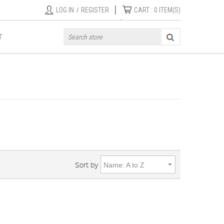
|
LOG IN
/
REGISTER
CART :
0
ITEM(S)
T
Sort by
Name: A to Z