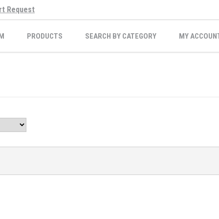
rt Request
M
PRODUCTS
SEARCH BY CATEGORY
MY ACCOUN