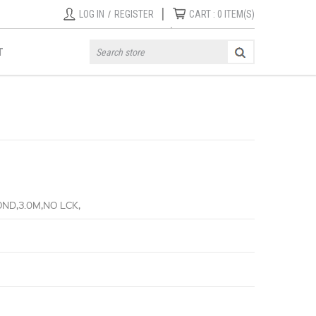
|
LOG IN
/
REGISTER
CART :
0
ITEM(S)
T
ND,3.0M,NO LCK,