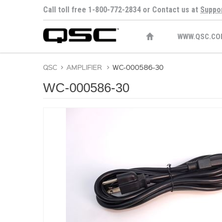
Call toll free 1-800-772-2834 or Contact us at
Suppo
WWW.QSC.CO
QSC
>
AMPLIFIER
>
WC-000586-30
WC-000586-30