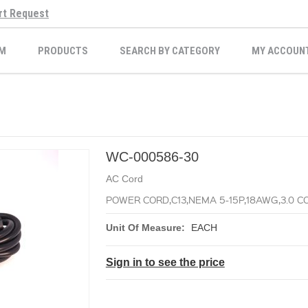
rt Request
M
PRODUCTS
SEARCH BY CATEGORY
MY ACCOUN
WC-000586-30
AC Cord
POWER CORD,C13,NEMA 5-15P,18AWG,3.0 CO
Unit Of Measure:
EACH
Sign in to see the price