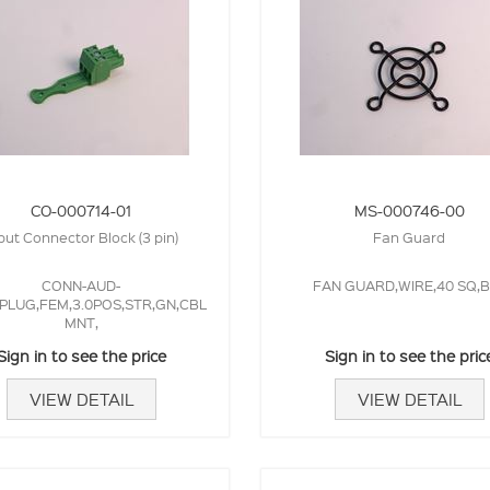
CO-000714-01
MS-000746-00
put Connector Block (3 pin)
Fan Guard
CONN-AUD-
FAN GUARD,WIRE,40 SQ,B
PLUG,FEM,3.0POS,STR,GN,CBL
MNT,
Sign in to see the price
Sign in to see the pric
VIEW DETAIL
VIEW DETAIL