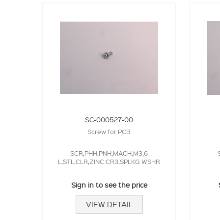
SC-000527-00
Screw for PCB
SCR,PHH,PNH,MACH,M3,6
L,STL,CLR,ZINC CR3,SPLKG WSHR
Sign in to see the price
VIEW DETAIL