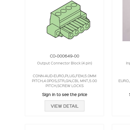
CO-000649-00
Output Connector Block (4 pin)
In
CONN-AUD-EURO,PLUG,FEM,5.0MM
PITCH,4.0POS,STR,GN,CBL MNT,5.00
EURO,
PITCH,SCREW LOCKS
Sign in to see the price
VIEW DETAIL