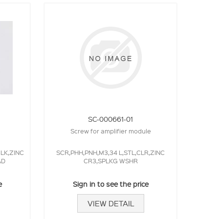
SC-000661-01
Screw for amplifier module
BLK,ZINC
SCR,PHH,PNH,M3,34 L,STL,CLR,ZINC
AD
CR3,SPLKG WSHR
e
Sign in to see the price
VIEW DETAIL