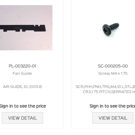
PL-003220-01
SC-000205-00
Fan Guide
Screw, M4 x 1.75
AIR GUIDE, IO, E013-B
SCR,PHH,PNH,TPG,M4,10 L,STL,
CR3,1.75 PITCH,SERRATED 
Sign in to see the price
Sign in to see the pric
VIEW DETAIL
VIEW DETAIL