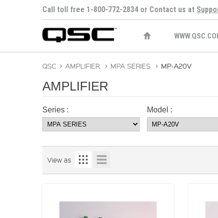
Call toll free 1-800-772-2834 or Contact us at
Suppo
WWW.QSC.CO
QSC
>
AMPLIFIER
>
MPA SERIES
>
MP-A20V
AMPLIFIER
Series :
Model :
View as