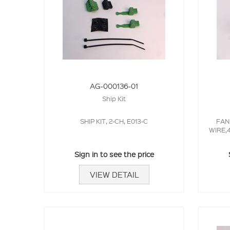
AG-000136-01
Ship Kit
SHIP KIT, 2-CH, E013-C
FAN
WIRE,
Sign in to see the price
VIEW DETAIL