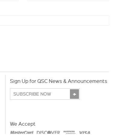
Sign Up for QSC News & Announcements
We Accept