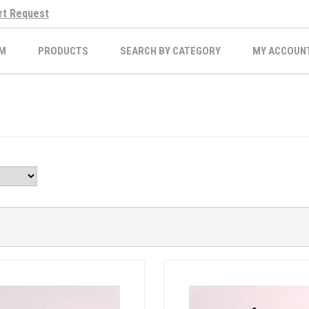
rt Request
M
PRODUCTS
SEARCH BY CATEGORY
MY ACCOUN