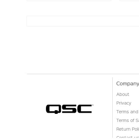
Company 
About
Privacy
Terms and
Terms of S
Return Pol
Contact u