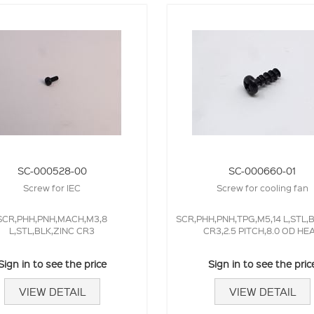
SC-000528-00
SC-000660-01
Screw for IEC
Screw for cooling fan
SCR,PHH,PNH,MACH,M3,8
SCR,PHH,PNH,TPG,M5,14 L,STL,
L,STL,BLK,ZINC CR3
CR3,2.5 PITCH,8.0 OD HE
Sign in to see the price
Sign in to see the pric
VIEW DETAIL
VIEW DETAIL