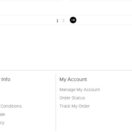
1
2
Info
My Account
Manage My Account
Order Status
 Conditions
Track My Order
ale
icy
s