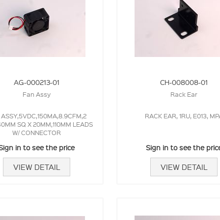
AG-000213-01
CH-008008-01
Fan Assy
Rack Ear
 ASSY,5VDC,150MA,8.9CFM,2
RACK EAR, 1RU, E013, MP
40MM SQ X 20MM,110MM LEADS
W/ CONNECTOR
Sign in to see the price
Sign in to see the pric
VIEW DETAIL
VIEW DETAIL