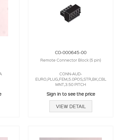
CO-000645-00
Remote Connector Block (5 pin)
A
CONN-AUD-
EURO,PLUG,FEM,5.0POS,STR,BK,CBL
MNT,3.50 PITCH
e
Sign in to see the price
VIEW DETAIL