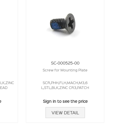
SC-000525-00
Screw for Mounting Plate
BLK,ZINC
SCR,PHH,FLH,MACH,M3,6
HEAD
L,STL,BLK,ZINC CR3,PATCH
e
Sign in to see the price
VIEW DETAIL