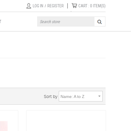
|
LOG IN
/
REGISTER
CART :
0
ITEM(S)
T
Sort by
Name: A to Z