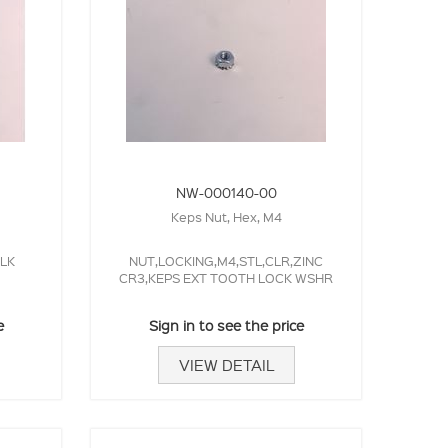
NW-000140-00
Keps Nut, Hex, M4
LK
NUT,LOCKING,M4,STL,CLR,ZINC
CR3,KEPS EXT TOOTH LOCK WSHR
e
Sign in to see the price
VIEW DETAIL