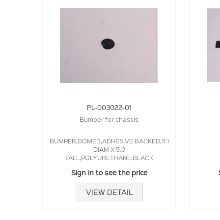
PL-003022-01
Bumper for chassis
BUMPER,DOMED,ADHESIVE BACKED,11.1
DIAM X 5.0
TALL,POLYURETHANE,BLACK
Sign in to see the price
VIEW DETAIL