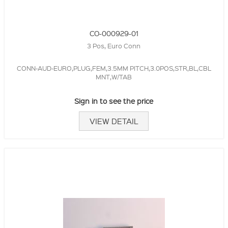
CO-000929-01
3 Pos, Euro Conn
CONN-AUD-EURO,PLUG,FEM,3.5MM PITCH,3.0POS,STR,BL,CBL
MNT,W/TAB
Sign in to see the price
VIEW DETAIL