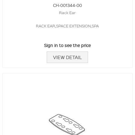
CH-001344-00
Rack Ear
RACK EAR,SPACE EXTENSION,SPA
Sign in to see the price
VIEW DETAIL