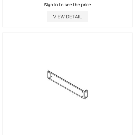
Sign in to see the price
VIEW DETAIL