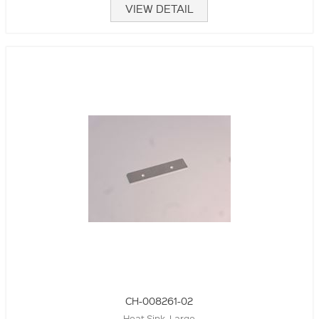
VIEW DETAIL
CH-008261-02
Heat Sink, Large