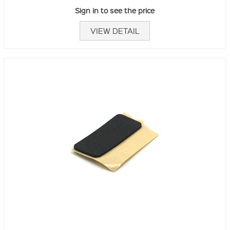
Sign in to see the price
VIEW DETAIL