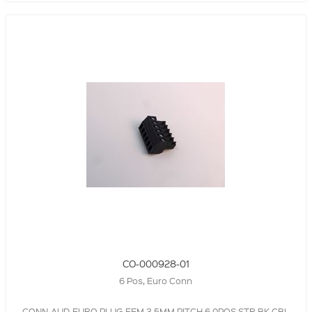
CO-000928-01
6 Pos, Euro Conn
CONN-AUD-EURO,PLUG,FEM,3.5MM PITCH,6.0POS,STR,BK,CBL