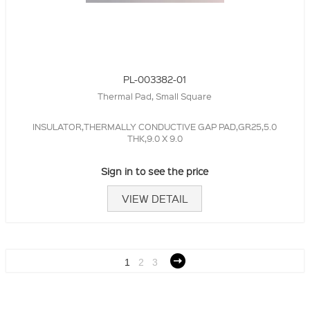
PL-003382-01
Thermal Pad, Small Square
INSULATOR,THERMALLY CONDUCTIVE GAP PAD,GR25,5.0
THK,9.0 X 9.0
Sign in to see the price
VIEW DETAIL
1
2
3