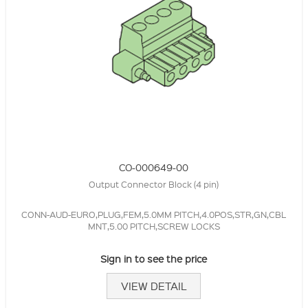
CO-000649-00
Output Connector Block (4 pin)
CONN-AUD-EURO,PLUG,FEM,5.0MM PITCH,4.0POS,STR,GN,CBL
MNT,5.00 PITCH,SCREW LOCKS
Sign in to see the price
VIEW DETAIL