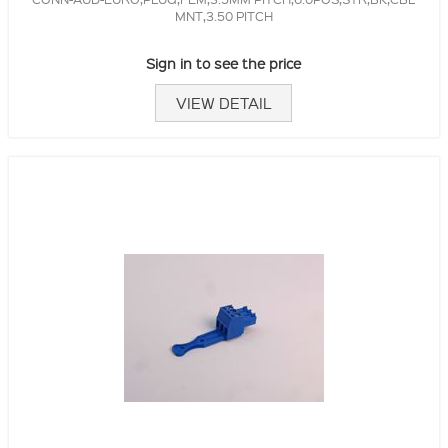
MNT,3.50 PITCH
Sign in to see the price
VIEW DETAIL