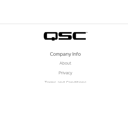
Company Info
About
Privacy
Terms and Conditions
Terms of Sale
Return Policy
Contact us