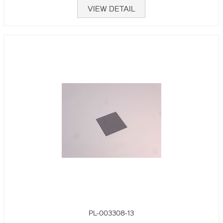
VIEW DETAIL
PL-003308-13