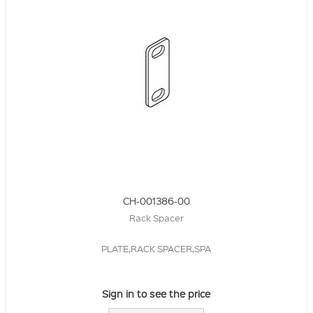
CH-001386-00
Rack Spacer
PLATE,RACK SPACER,SPA
Sign in to see the price