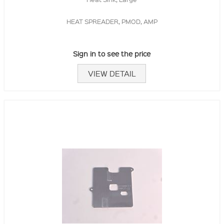
HEAT SPREADER, PMOD, AMP
Sign in to see the price
VIEW DETAIL