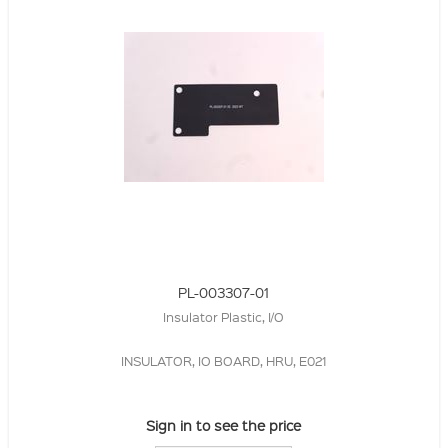
PL-003307-01
Insulator Plastic, I/O
INSULATOR, IO BOARD, HRU, E021
Sign in to see the price