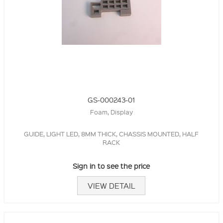
GS-000243-01
Foam, Display
GUIDE, LIGHT LED, 8MM THICK, CHASSIS MOUNTED, HALF
RACK
Sign in to see the price
VIEW DETAIL