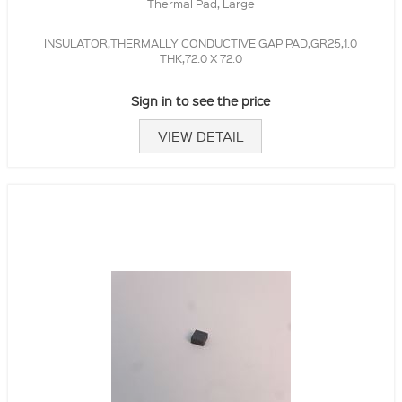
Thermal Pad, Large
INSULATOR,THERMALLY CONDUCTIVE GAP PAD,GR25,1.0
THK,72.0 X 72.0
Sign in to see the price
VIEW DETAIL