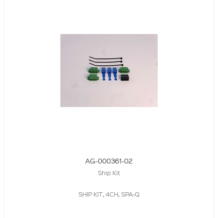
AG-000361-02
Ship Kit
SHIP KIT, 4CH, SPA-Q