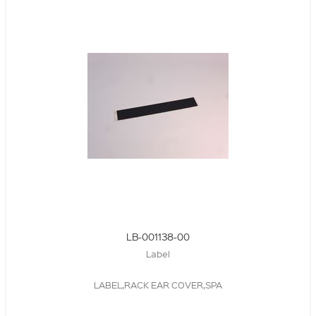
LB-001138-00
Label
LABEL,RACK EAR COVER,SPA