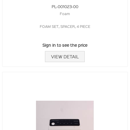
PL-001023-00
Foam
FOAM SET, SPACER, 4 PIECE
Sign in to see the price
VIEW DETAIL