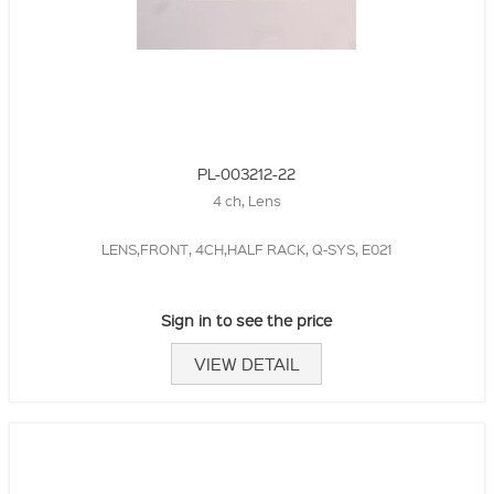
PL-003212-22
4 ch, Lens
LENS,FRONT, 4CH,HALF RACK, Q-SYS, E021
Sign in to see the price
VIEW DETAIL