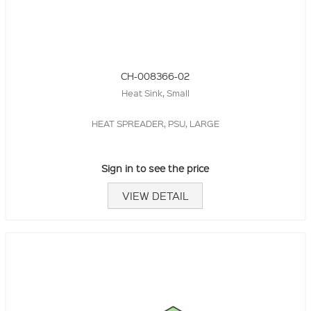
CH-008366-02
Heat Sink, Small
HEAT SPREADER, PSU, LARGE
Sign in to see the price
VIEW DETAIL