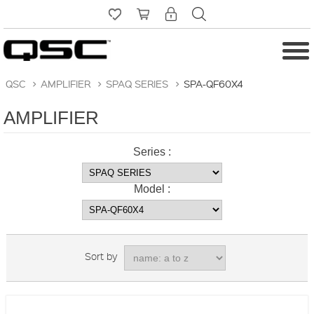
QSC
>
AMPLIFIER
>
SPAQ SERIES
>
SPA-QF60X4
AMPLIFIER
Series :
Model :
Sort by