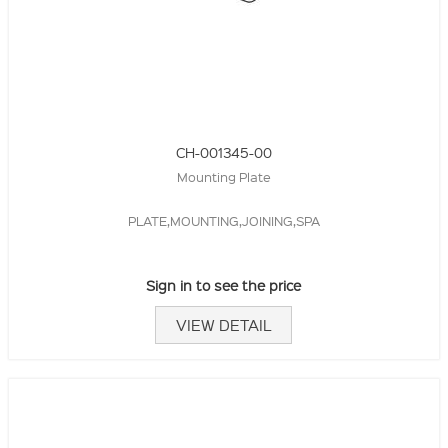
CH-001345-00
Mounting Plate
PLATE,MOUNTING,JOINING,SPA
Sign in to see the price
VIEW DETAIL