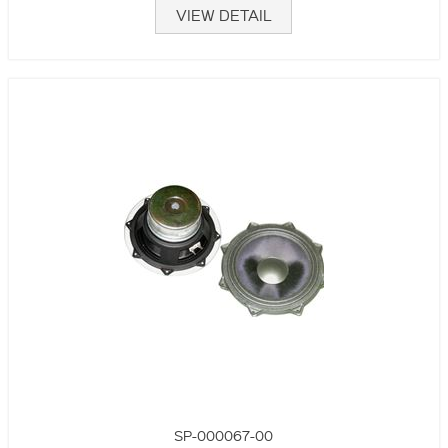
VIEW DETAIL
SP-000067-00