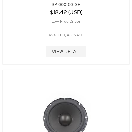
SP-000160-GP
$18.42 (USD)
Low-Freq Driver
WOOFER, AD-S32T,
VIEW DETAIL