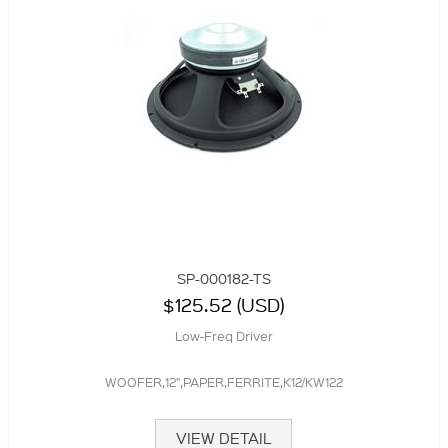
SP-000182-TS
$125.52 (USD)
Low-Freq Driver
WOOFER,12",PAPER,FERRITE,K12/KW122
VIEW DETAIL