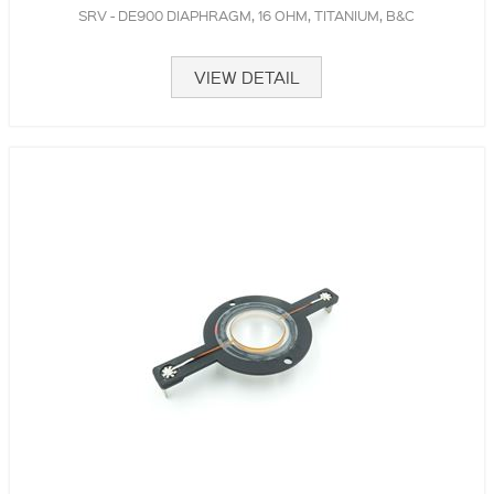
SRV - DE900 DIAPHRAGM, 16 OHM, TITANIUM, B&C
VIEW DETAIL