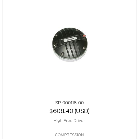
SP-000118-00
$608.40 (USD)
High-Freq Driver
COMPRESSION