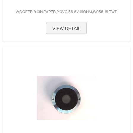
WOOFER,8.0IN,PAPER,2.0VC,56.6V,16OHM,8/056-16 TWP
VIEW DETAIL