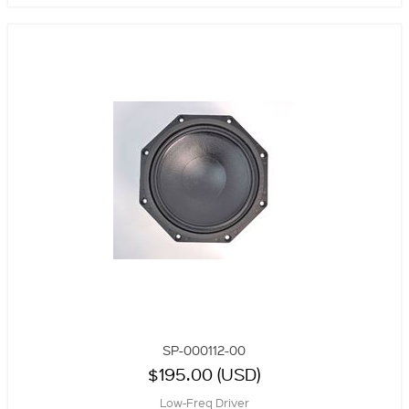
SP-000112-00
$195.00 (USD)
Low-Freq Driver