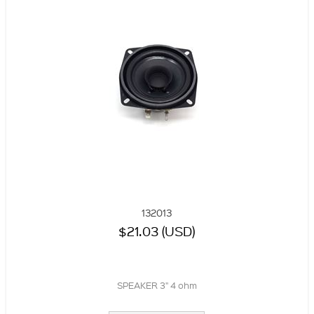
132013
$21.03 (USD)
SPEAKER 3" 4 ohm