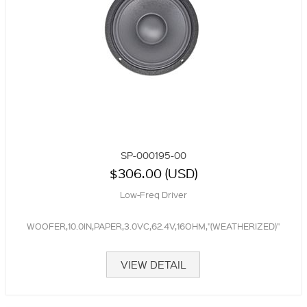
SP-000195-00
$306.00 (USD)
Low-Freq Driver
WOOFER,10.0IN,PAPER,3.0VC,62.4V,16OHM,"(WEATHERIZED)"
VIEW DETAIL