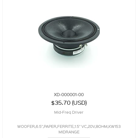
XD-000001-00
$35.70 (USD)
Mid-Freq Driver
WOOFER,6.5",PAPER,FERRITE,1.5" VC,20V,8OHM,KW153
MIDRANGE