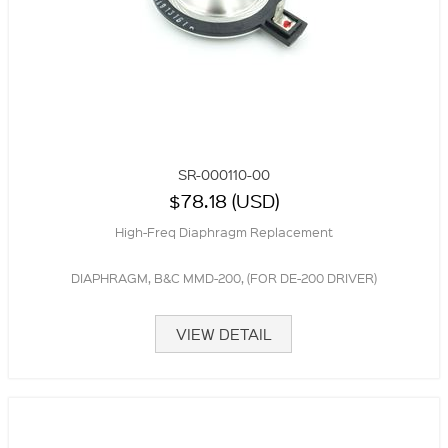
SR-000110-00
$78.18 (USD)
High-Freq Diaphragm Replacement
DIAPHRAGM, B&C MMD-200, (FOR DE-200 DRIVER)
VIEW DETAIL