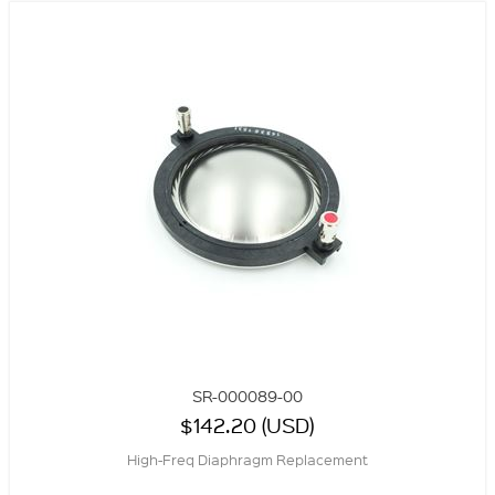
SR-000089-00
$142.20 (USD)
High-Freq Diaphragm Replacement