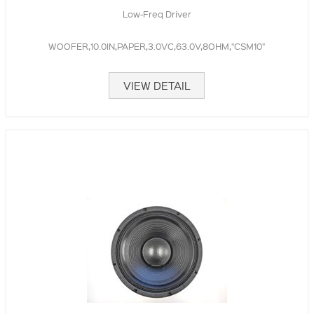
Low-Freq Driver
WOOFER,10.0IN,PAPER,3.0VC,63.0V,8OHM,"CSM10"
VIEW DETAIL