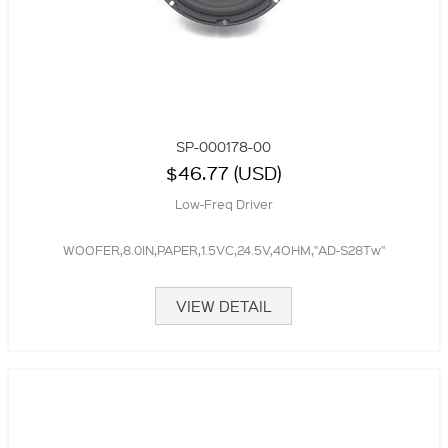
SP-000178-00
$46.77 (USD)
Low-Freq Driver
WOOFER,8.0IN,PAPER,1.5VC,24.5V,4OHM,"AD-S28Tw"
VIEW DETAIL