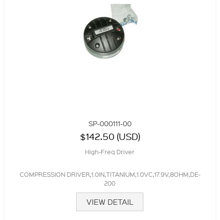
SP-000111-00
$142.50 (USD)
High-Freq Driver
COMPRESSION DRIVER,1.0IN,TITANIUM,1.0VC,17.9V,8OHM,DE-
200
VIEW DETAIL