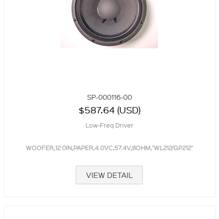
SP-000116-00
$587.64 (USD)
Low-Freq Driver
WOOFER,12.0IN,PAPER,4.0VC,57.4V,8OHM,"WL212/GP212"
VIEW DETAIL