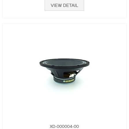
VIEW DETAIL
XD-000004-00