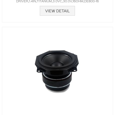
DRIVER,1.4IN,TITANIUM,3.0VC,30.0V,16OHM,DE800-16
VIEW DETAIL