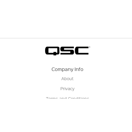
Company Info
About
Privacy
Terms and Conditions
Terms of Sale
Return Policy
Contact us