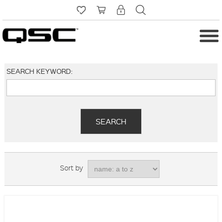
SEARCH KEYWORD:
Sort by