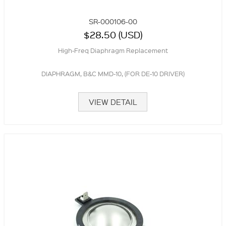
SR-000106-00
$28.50 (USD)
High-Freq Diaphragm Replacement
DIAPHRAGM, B&C MMD-10, (FOR DE-10 DRIVER)
VIEW DETAIL