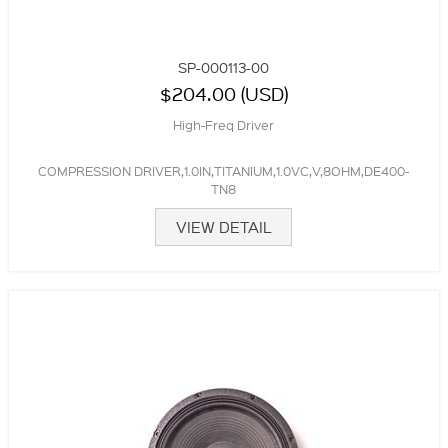
SP-000113-00
$204.00 (USD)
High-Freq Driver
COMPRESSION DRIVER,1.0IN,TITANIUM,1.0VC,V,8OHM,DE400-
TN8
VIEW DETAIL