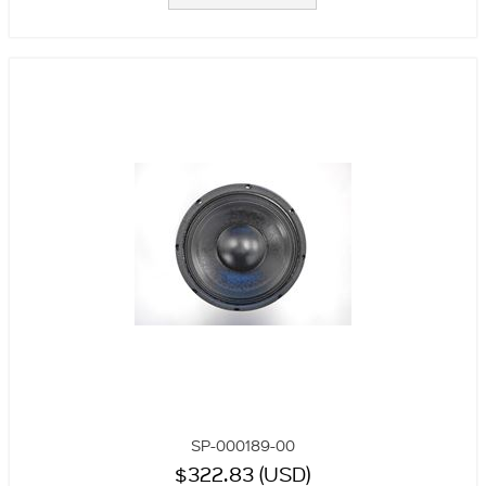
SP-000189-00
$322.83 (USD)