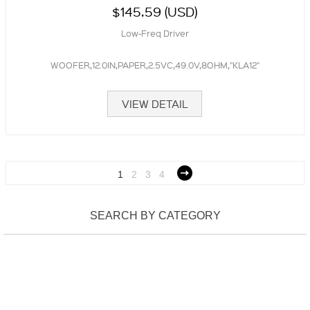
$145.59 (USD)
Low-Freq Driver
WOOFER,12.0IN,PAPER,2.5VC,49.0V,8OHM,"KLA12"
VIEW DETAIL
1
2
3
4
SEARCH BY CATEGORY