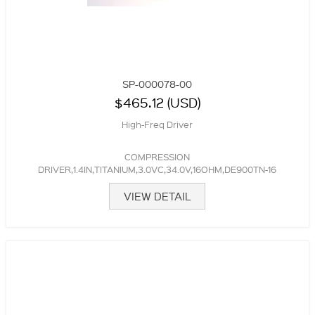
SP-000078-00
$465.12 (USD)
High-Freq Driver
COMPRESSION
DRIVER,1.4IN,TITANIUM,3.0VC,34.0V,16OHM,DE900TN-16
VIEW DETAIL