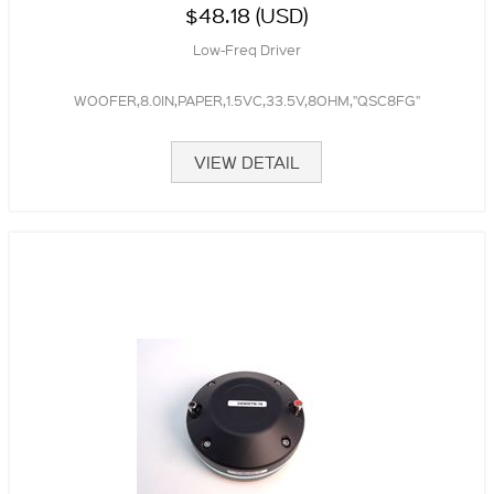
$48.18 (USD)
Low-Freq Driver
WOOFER,8.0IN,PAPER,1.5VC,33.5V,8OHM,"QSC8FG"
VIEW DETAIL