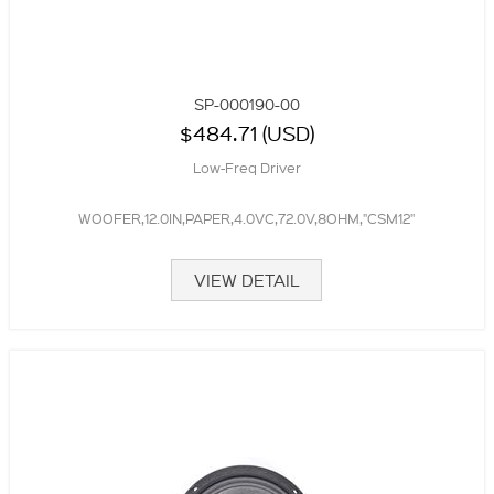
SP-000190-00
$484.71 (USD)
Low-Freq Driver
WOOFER,12.0IN,PAPER,4.0VC,72.0V,8OHM,"CSM12"
VIEW DETAIL