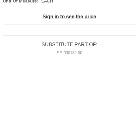
Unit Of Measure:
EACH
Sign in to see the price
SUBSTITUTE PART OF:
SP-000182-00