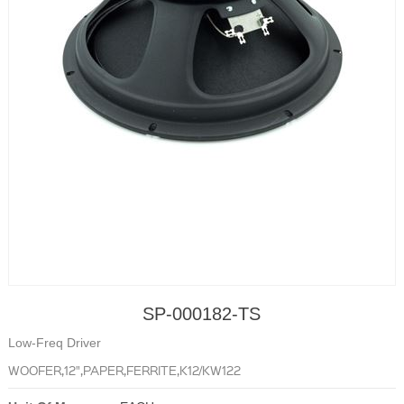
SP-000182-TS
Low-Freq Driver
WOOFER,12",PAPER,FERRITE,K12/KW122