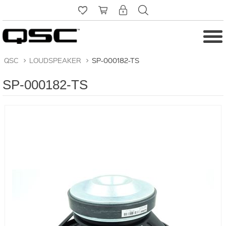
QSC
>
LOUDSPEAKER
>
SP-000182-TS
SP-000182-TS