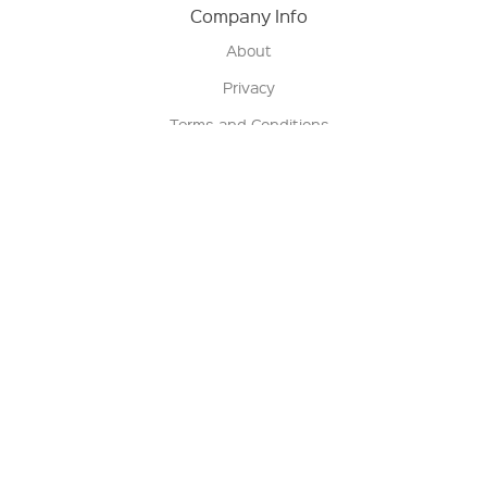
Company Info
About
Privacy
Terms and Conditions
Terms of Sale
Return Policy
Contact us
My Account
Manage My Account
Order Status
Track My Order
Sign Up for QSC News & Announcements