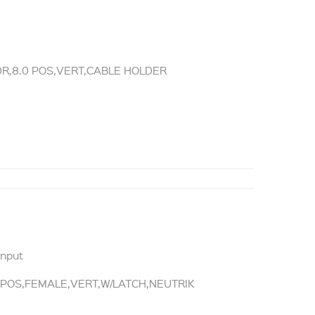
DR,8.0 POS,VERT,CABLE HOLDER
Input
0POS,FEMALE,VERT,W/LATCH,NEUTRIK