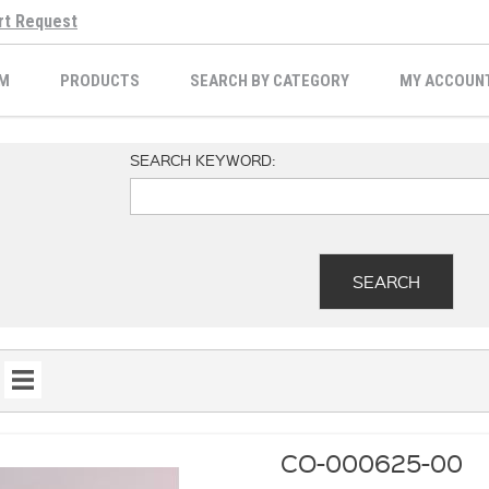
rt Request
M
PRODUCTS
SEARCH BY CATEGORY
MY ACCOUN
SEARCH KEYWORD:
CO-000625-00