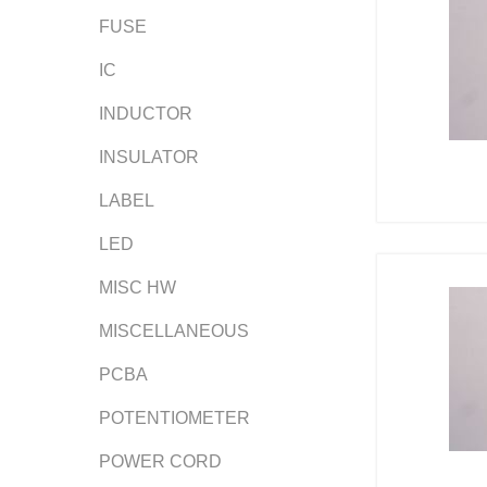
FUSE
IC
INDUCTOR
INSULATOR
LABEL
LED
MISC HW
MISCELLANEOUS
PCBA
POTENTIOMETER
POWER CORD