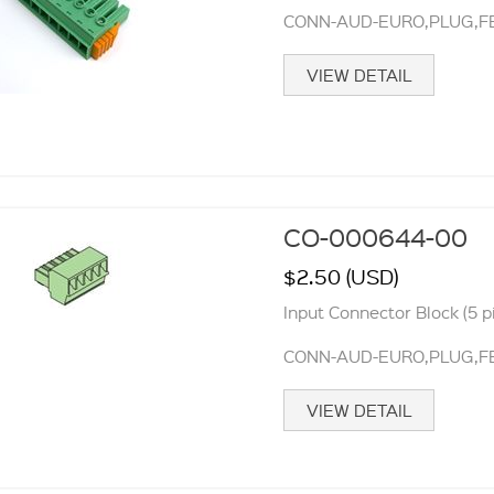
CONN-AUD-EURO,PLUG,FE
VIEW DETAIL
CO-000644-00
$2.50 (USD)
Input Connector Block (5 p
CONN-AUD-EURO,PLUG,FE
VIEW DETAIL