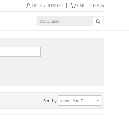
|
LOG IN
/
REGISTER
CART :
0
ITEM(S)
T
Sort by
Name: A to Z