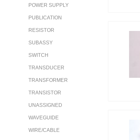
POWER SUPPLY
PUBLICATION
RESISTOR
SUBASSY
SWITCH
TRANSDUCER
TRANSFORMER
TRANSISTOR
UNASSIGNED
WAVEGUIDE
WIRE/CABLE