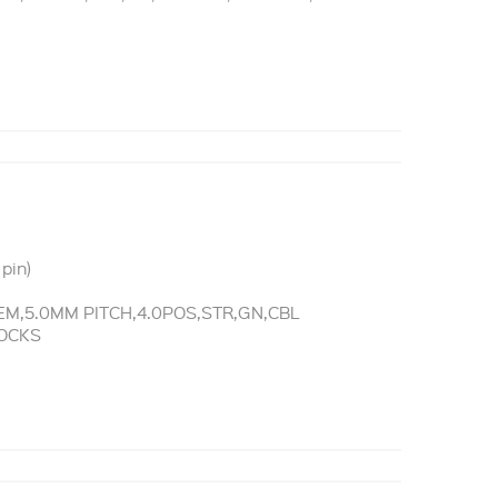
pin)
M,5.0MM PITCH,4.0POS,STR,GN,CBL
LOCKS