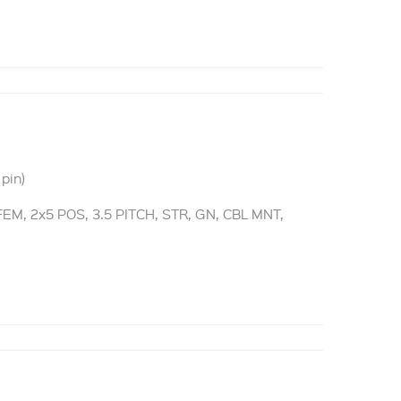
pin)
M, 2x5 POS, 3.5 PITCH, STR, GN, CBL MNT,