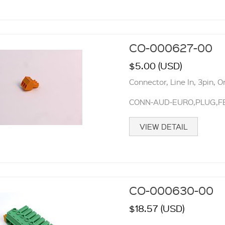
CO-000627-00
$5.00 (USD)
Connector, Line In, 3pin, 
CONN-AUD-EURO,PLUG,FE
VIEW DETAIL
CO-000630-00
$18.57 (USD)