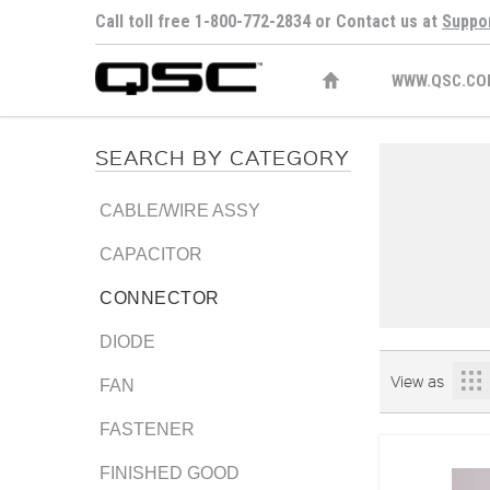
Call toll free 1-800-772-2834 or Contact us at
Suppo
WWW.QSC.CO
SEARCH BY CATEGORY
CABLE/WIRE ASSY
CAPACITOR
CONNECTOR
DIODE
View as
FAN
FASTENER
FINISHED GOOD