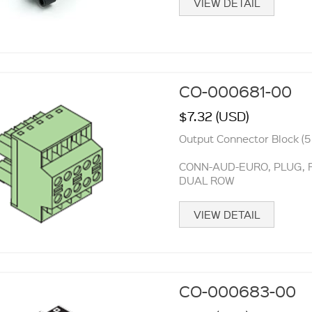
VIEW DETAIL
CO-000681-00
$7.32 (USD)
Output Connector Block (5 
CONN-AUD-EURO, PLUG, FE
DUAL ROW
VIEW DETAIL
CO-000683-00