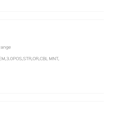
Orange
M,3.0POS,STR,OR,CBL MNT,