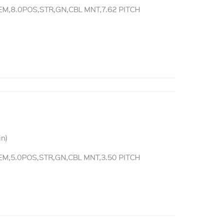
M,8.0POS,STR,GN,CBL MNT,7.62 PITCH
in)
M,5.0POS,STR,GN,CBL MNT,3.50 PITCH