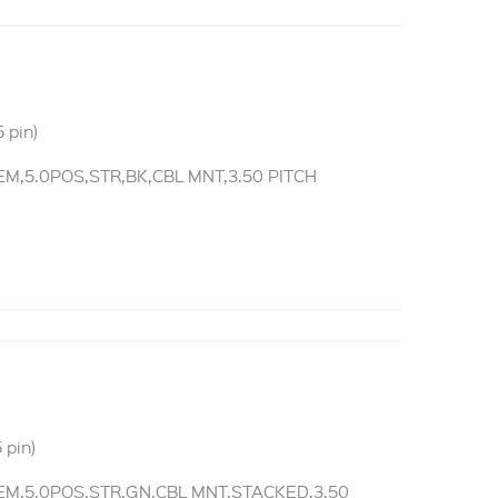
 pin)
,5.0POS,STR,BK,CBL MNT,3.50 PITCH
 pin)
M,5.0POS,STR,GN,CBL MNT,STACKED,3.50