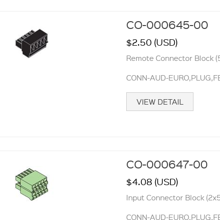
CO-000645-00
$2.50 (USD)
Remote Connector Block (5
CONN-AUD-EURO,PLUG,FEM
VIEW DETAIL
CO-000647-00
$4.08 (USD)
Input Connector Block (2x5
CONN-AUD-EURO,PLUG,FE