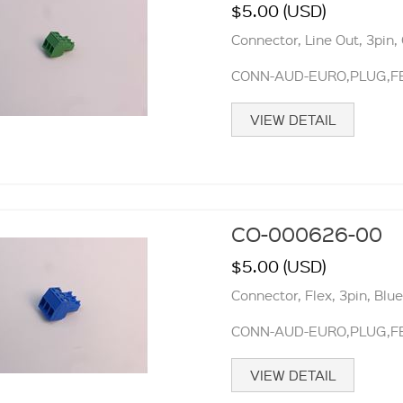
$5.00 (USD)
Connector, Line Out, 3pin,
CONN-AUD-EURO,PLUG,FE
VIEW DETAIL
CO-000626-00
$5.00 (USD)
Connector, Flex, 3pin, Blu
CONN-AUD-EURO,PLUG,FE
VIEW DETAIL