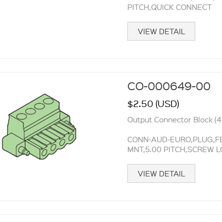
PITCH,QUICK CONNECT
VIEW DETAIL
CO-000649-00
$2.50 (USD)
Output Connector Block (4 
CONN-AUD-EURO,PLUG,FE
MNT,5.00 PITCH,SCREW 
VIEW DETAIL