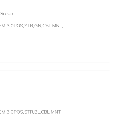
 Green
M,3.0POS,STR,GN,CBL MNT,
e
M,3.0POS,STR,BL,CBL MNT,