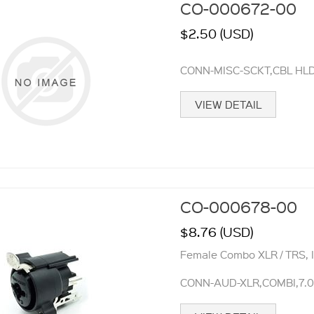
CO-000672-00
$2.50 (USD)
CONN-MISC-SCKT,CBL HL
VIEW DETAIL
CO-000678-00
$8.76 (USD)
Female Combo XLR / TRS, 
CONN-AUD-XLR,COMBI,7.