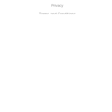
Privacy
Terms and Conditions
Terms of Sale
Return Policy
Contact us
My Account
Manage My Account
Order Status
Track My Order
Sign Up for QSC News & Announcements