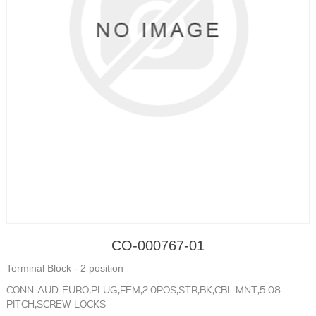
CO-000767-01
Terminal Block - 2 position
CONN-AUD-EURO,PLUG,FEM,2.0POS,STR,BK,CBL MNT,5.08
PITCH,SCREW LOCKS