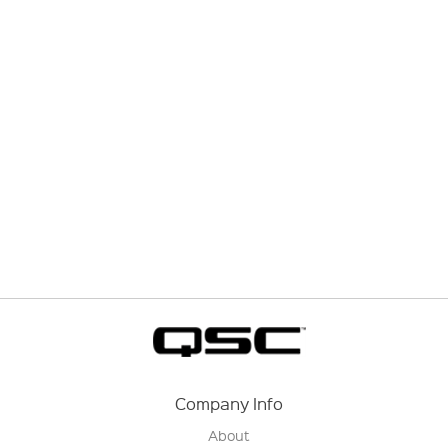
Company Info
About