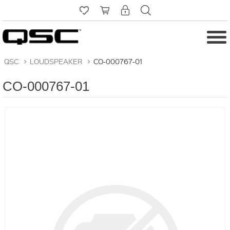
QSC
>
LOUDSPEAKER
>
CO-000767-01
CO-000767-01