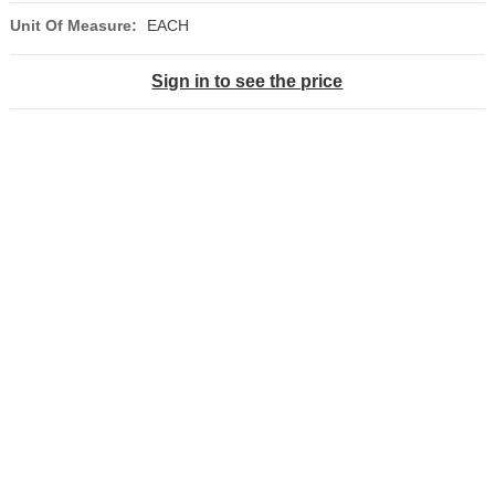
Unit Of Measure:
EACH
Sign in to see the price