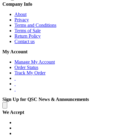
Company Info
About
Privacy
Terms and Conditions
Terms of Sale
Return Policy
Contact us
My Account
Manage My Account
Order Status
Track My Order
Sign Up for QSC News & Announcements
We Accept