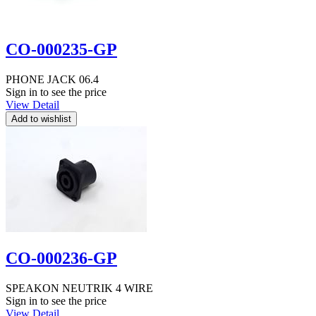
CO-000235-GP
PHONE JACK 06.4
Sign in to see the price
View Detail
CO-000236-GP
SPEAKON NEUTRIK 4 WIRE
Sign in to see the price
View Detail