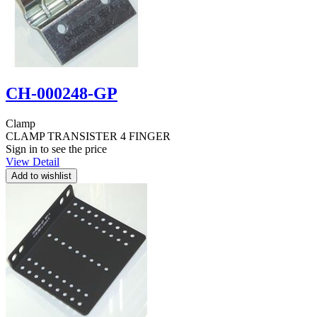
CH-000248-GP
Clamp
CLAMP TRANSISTER 4 FINGER
Sign in to see the price
View Detail