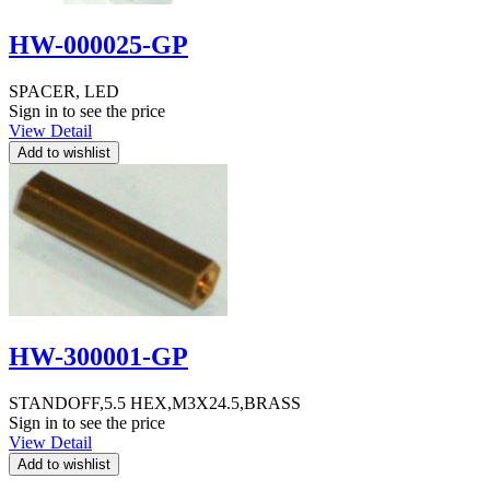
HW-000025-GP
SPACER, LED
Sign in to see the price
View Detail
HW-300001-GP
STANDOFF,5.5 HEX,M3X24.5,BRASS
Sign in to see the price
View Detail