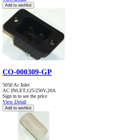
CO-000309-GP
5050 Ac Inlet
AC INLET,125/250V,20A
Sign in to see the price
View Detail