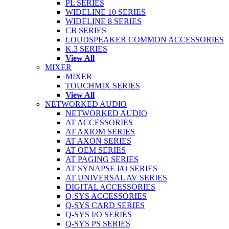
PL SERIES
WIDELINE 10 SERIES
WIDELINE 8 SERIES
CB SERIES
LOUDSPEAKER COMMON ACCESSORIES
K.3 SERIES
View All
MIXER
MIXER
TOUCHMIX SERIES
View All
NETWORKED AUDIO
NETWORKED AUDIO
AT ACCESSORIES
AT AXIOM SERIES
AT AXON SERIES
AT OEM SERIES
AT PAGING SERIES
AT SYNAPSE I/O SERIES
AT UNIVERSAL AV SERIES
DIGITAL ACCESSORIES
Q-SYS ACCESSORIES
Q-SYS CARD SERIES
Q-SYS I/O SERIES
Q-SYS PS SERIES