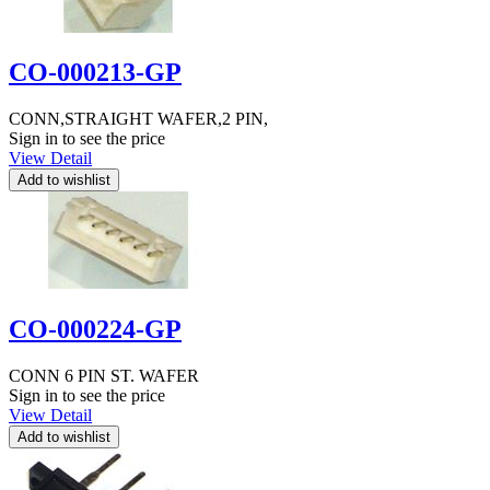
CO-000213-GP
CONN,STRAIGHT WAFER,2 PIN,
Sign in to see the price
View Detail
CO-000224-GP
CONN 6 PIN ST. WAFER
Sign in to see the price
View Detail