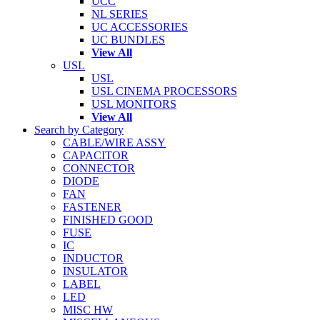
UCC
NL SERIES
UC ACCESSORIES
UC BUNDLES
View All
USL
USL
USL CINEMA PROCESSORS
USL MONITORS
View All
Search by Category
CABLE/WIRE ASSY
CAPACITOR
CONNECTOR
DIODE
FAN
FASTENER
FINISHED GOOD
FUSE
IC
INDUCTOR
INSULATOR
LABEL
LED
MISC HW