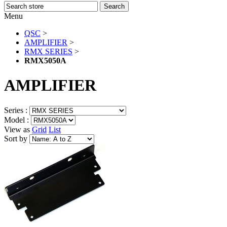
Menu
QSC
>
AMPLIFIER
>
RMX SERIES
>
RMX5050A
AMPLIFIER
Series :
Model :
View as
Grid
List
Sort by