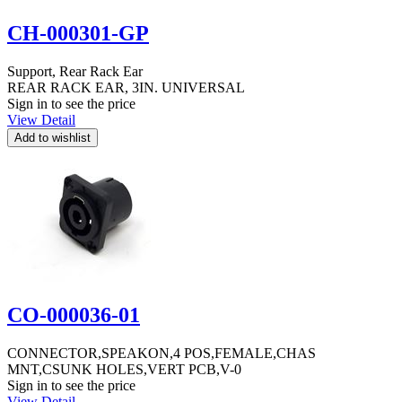
CH-000301-GP
Support, Rear Rack Ear
REAR RACK EAR, 3IN. UNIVERSAL
Sign in to see the price
View Detail
CO-000036-01
CONNECTOR,SPEAKON,4 POS,FEMALE,CHAS
MNT,CSUNK HOLES,VERT PCB,V-0
Sign in to see the price
View Detail