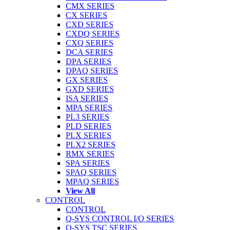
CMX SERIES
CX SERIES
CXD SERIES
CXDQ SERIES
CXQ SERIES
DCA SERIES
DPA SERIES
DPAQ SERIES
GX SERIES
GXD SERIES
ISA SERIES
MPA SERIES
PL3 SERIES
PLD SERIES
PLX SERIES
PLX2 SERIES
RMX SERIES
SPA SERIES
SPAQ SERIES
MPAQ SERIES
View All
CONTROL
CONTROL
Q-SYS CONTROL I/O SERIES
Q-SYS TSC SERIES