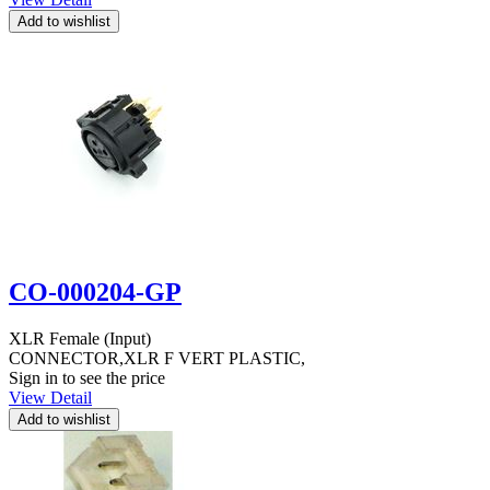
CO-000204-GP
XLR Female (Input)
CONNECTOR,XLR F VERT PLASTIC,
Sign in to see the price
View Detail