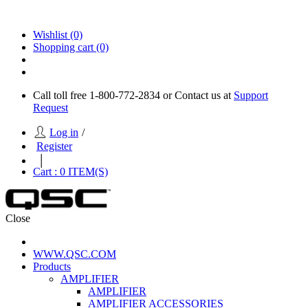
Wishlist
(0)
Shopping cart
(0)
Call toll free 1-800-772-2834 or Contact us at
Support
Request
Log in
/
Register
|
Cart :
0
ITEM(S)
Close
WWW.QSC.COM
Products
AMPLIFIER
AMPLIFIER
AMPLIFIER ACCESSORIES