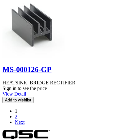
MS-000126-GP
HEATSINK, BRIDGE RECTIFIER
Sign in to see the price
View Detail
1
2
Next