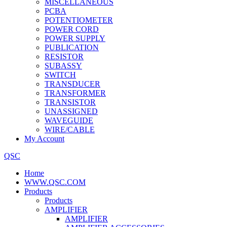
MISCELLANEOUS
PCBA
POTENTIOMETER
POWER CORD
POWER SUPPLY
PUBLICATION
RESISTOR
SUBASSY
SWITCH
TRANSDUCER
TRANSFORMER
TRANSISTOR
UNASSIGNED
WAVEGUIDE
WIRE/CABLE
My Account
QSC
Home
WWW.QSC.COM
Products
Products
AMPLIFIER
AMPLIFIER