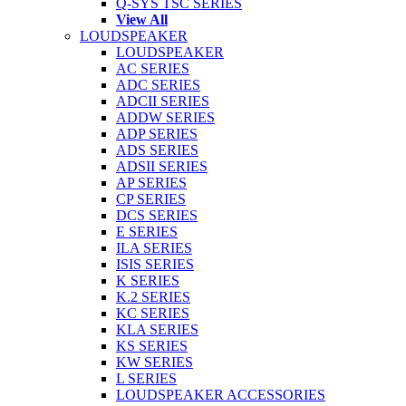
Q-SYS TSC SERIES
View All
LOUDSPEAKER
LOUDSPEAKER
AC SERIES
ADC SERIES
ADCII SERIES
ADDW SERIES
ADP SERIES
ADS SERIES
ADSII SERIES
AP SERIES
CP SERIES
DCS SERIES
E SERIES
ILA SERIES
ISIS SERIES
K SERIES
K.2 SERIES
KC SERIES
KLA SERIES
KS SERIES
KW SERIES
L SERIES
LOUDSPEAKER ACCESSORIES