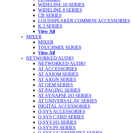
WIDELINE 10 SERIES
WIDELINE 8 SERIES
CB SERIES
LOUDSPEAKER COMMON ACCESSORIES
K.3 SERIES
View All
MIXER
MIXER
TOUCHMIX SERIES
View All
NETWORKED AUDIO
NETWORKED AUDIO
AT ACCESSORIES
AT AXIOM SERIES
AT AXON SERIES
AT OEM SERIES
AT PAGING SERIES
AT SYNAPSE I/O SERIES
AT UNIVERSAL AV SERIES
DIGITAL ACCESSORIES
Q-SYS ACCESSORIES
Q-SYS CARD SERIES
Q-SYS I/O SERIES
Q-SYS PS SERIES
Q-SYS UC ENDPOINT SERIES