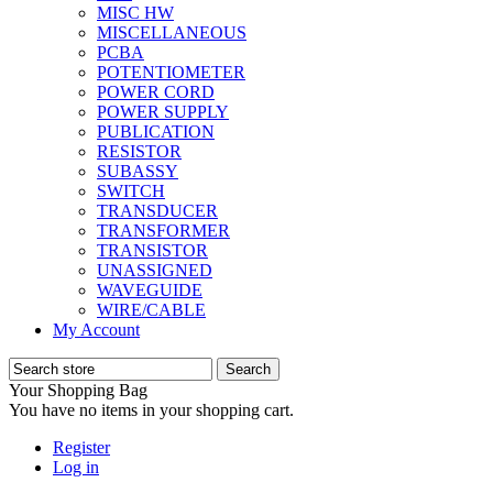
MISC HW
MISCELLANEOUS
PCBA
POTENTIOMETER
POWER CORD
POWER SUPPLY
PUBLICATION
RESISTOR
SUBASSY
SWITCH
TRANSDUCER
TRANSFORMER
TRANSISTOR
UNASSIGNED
WAVEGUIDE
WIRE/CABLE
My Account
Your Shopping Bag
You have no items in your shopping cart.
Register
Log in