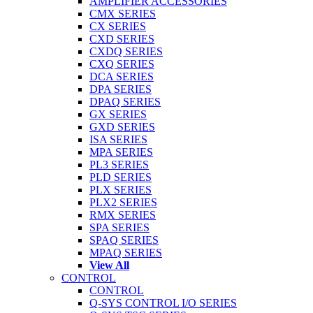
AMPLIFIER ACCESSORIES
CMX SERIES
CX SERIES
CXD SERIES
CXDQ SERIES
CXQ SERIES
DCA SERIES
DPA SERIES
DPAQ SERIES
GX SERIES
GXD SERIES
ISA SERIES
MPA SERIES
PL3 SERIES
PLD SERIES
PLX SERIES
PLX2 SERIES
RMX SERIES
SPA SERIES
SPAQ SERIES
MPAQ SERIES
View All
CONTROL
CONTROL
Q-SYS CONTROL I/O SERIES