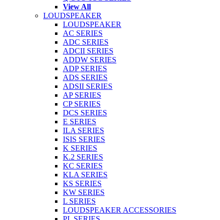
View All
LOUDSPEAKER
LOUDSPEAKER
AC SERIES
ADC SERIES
ADCII SERIES
ADDW SERIES
ADP SERIES
ADS SERIES
ADSII SERIES
AP SERIES
CP SERIES
DCS SERIES
E SERIES
ILA SERIES
ISIS SERIES
K SERIES
K.2 SERIES
KC SERIES
KLA SERIES
KS SERIES
KW SERIES
L SERIES
LOUDSPEAKER ACCESSORIES
PL SERIES