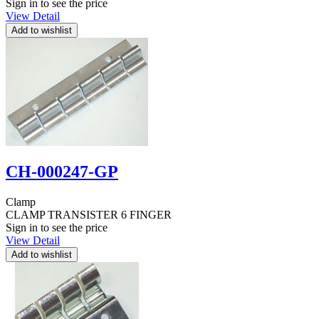
Sign in to see the price
View Detail
CH-000247-GP
Clamp
CLAMP TRANSISTER 6 FINGER
Sign in to see the price
View Detail