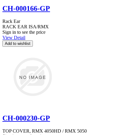
CH-000166-GP
Rack Ear
RACK EAR ISA/RMX
Sign in to see the price
View Detail
CH-000230-GP
TOP COVER, RMX 4050HD / RMX 5050