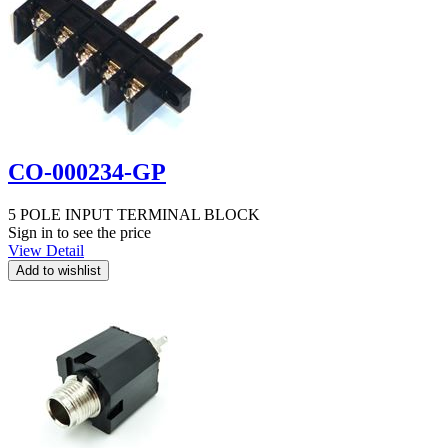
CO-000234-GP
5 POLE INPUT TERMINAL BLOCK
Sign in to see the price
View Detail