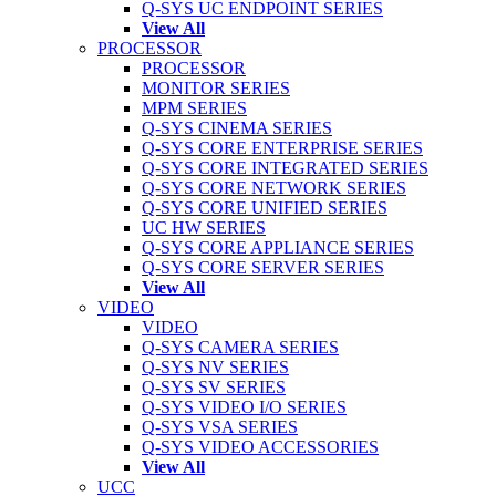
Q-SYS UC ENDPOINT SERIES
View All
PROCESSOR
PROCESSOR
MONITOR SERIES
MPM SERIES
Q-SYS CINEMA SERIES
Q-SYS CORE ENTERPRISE SERIES
Q-SYS CORE INTEGRATED SERIES
Q-SYS CORE NETWORK SERIES
Q-SYS CORE UNIFIED SERIES
UC HW SERIES
Q-SYS CORE APPLIANCE SERIES
Q-SYS CORE SERVER SERIES
View All
VIDEO
VIDEO
Q-SYS CAMERA SERIES
Q-SYS NV SERIES
Q-SYS SV SERIES
Q-SYS VIDEO I/O SERIES
Q-SYS VSA SERIES
Q-SYS VIDEO ACCESSORIES
View All
UCC