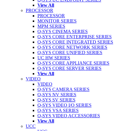
View All
PROCESSOR
PROCESSOR
MONITOR SERIES
MPM SERIES
Q-SYS CINEMA SERIES
Q-SYS CORE ENTERPRISE SERIES
Q-SYS CORE INTEGRATED SERIES
Q-SYS CORE NETWORK SERIES
Q-SYS CORE UNIFIED SERIES
UC HW SERIES
Q-SYS CORE APPLIANCE SERIES
Q-SYS CORE SERVER SERIES
View All
VIDEO
VIDEO
Q-SYS CAMERA SERIES
Q-SYS NV SERIES
Q-SYS SV SERIES
Q-SYS VIDEO I/O SERIES
Q-SYS VSA SERIES
Q-SYS VIDEO ACCESSORIES
View All
UCC