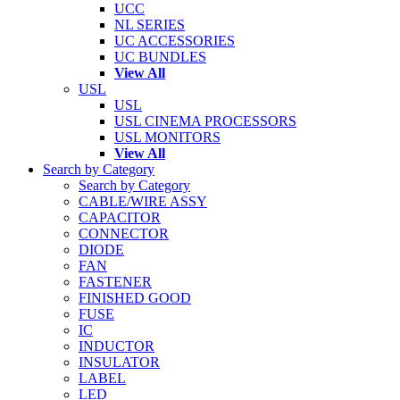
UCC
NL SERIES
UC ACCESSORIES
UC BUNDLES
View All
USL
USL
USL CINEMA PROCESSORS
USL MONITORS
View All
Search by Category
Search by Category
CABLE/WIRE ASSY
CAPACITOR
CONNECTOR
DIODE
FAN
FASTENER
FINISHED GOOD
FUSE
IC
INDUCTOR
INSULATOR
LABEL
LED