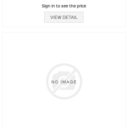
Sign in to see the price
VIEW DETAIL