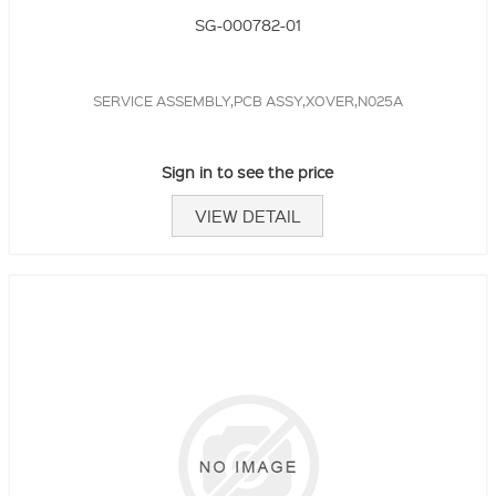
SG-000782-01
SERVICE ASSEMBLY,PCB ASSY,XOVER,N025A
Sign in to see the price
VIEW DETAIL