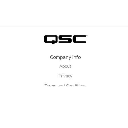
Company Info
About
Privacy
Terms and Conditions
Terms of Sale
Return Policy
Contact us