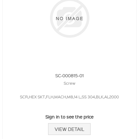
SC-000815-01
Screw
SCR,HEX SKT,FLH,MACH,M8,14 L,SS 304,BLK,AL2000
Sign in to see the price
VIEW DETAIL