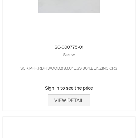
SC-000775-01
Screw
SCR,PHH,RDH,WOOD,#8,1.0" L,SS 304,BLK,ZINC CR3
Sign in to see the price
VIEW DETAIL