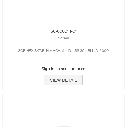
SC-000814-01
Screw
SCR,HEX SKT,FLH,MACH,M4,10 L,SS 304,BLK,AL2000
Sign in to see the price
VIEW DETAIL