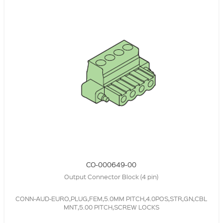
CO-000649-00
Output Connector Block (4 pin)
CONN-AUD-EURO,PLUG,FEM,5.0MM PITCH,4.0POS,STR,GN,CBL
MNT,5.00 PITCH,SCREW LOCKS