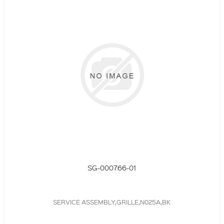
SG-000766-01
SERVICE ASSEMBLY,GRILLE,N025A,BK