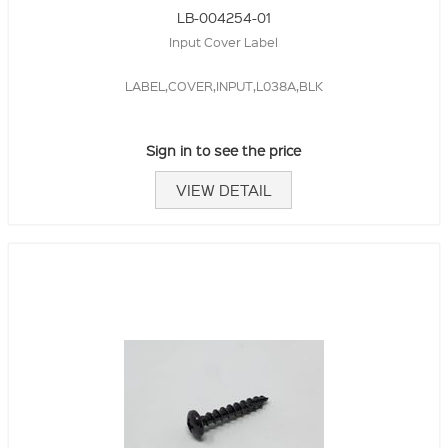
LB-004254-01
Input Cover Label
LABEL,COVER,INPUT,L038A,BLK
Sign in to see the price
VIEW DETAIL