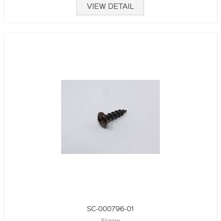
VIEW DETAIL
SC-000796-01
Screw