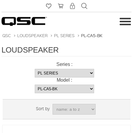
QSC
>
LOUDSPEAKER
>
PL SERIES
>
PL-CA5-BK
LOUDSPEAKER
Series :
Model :
Sort by