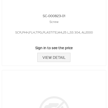
SC-000823-01
Screw
SCR,PHH,FLH,TPG,PLASTITE,M4,25 L,SS 304, AL2000
Sign in to see the price
VIEW DETAIL