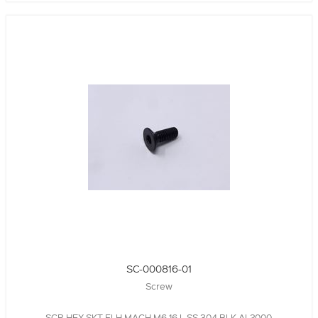
SC-000816-01
Screw
SCR,HEX SKT,FLH,MACH,M6,16 L,SS 304,BLK,AL2000