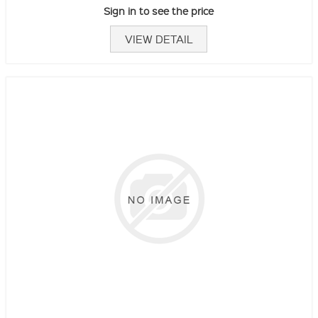
Sign in to see the price
VIEW DETAIL