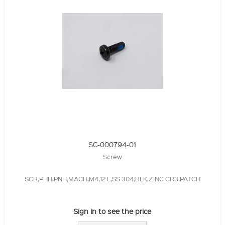
SC-000794-01
Screw
SCR,PHH,PNH,MACH,M4,12 L,SS 304,BLK,ZINC CR3,PATCH
Sign in to see the price