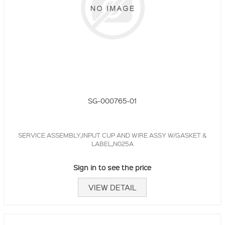
SG-000765-01
SERVICE ASSEMBLY,INPUT CUP AND WIRE ASSY W/GASKET &
LABEL,N025A
Sign in to see the price
VIEW DETAIL