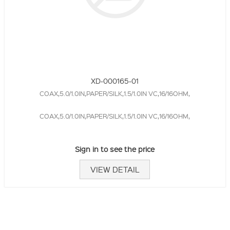
XD-000165-01
COAX,5.0/1.0IN,PAPER/SILK,1.5/1.0IN VC,16/16OHM,
COAX,5.0/1.0IN,PAPER/SILK,1.5/1.0IN VC,16/16OHM,
Sign in to see the price
VIEW DETAIL