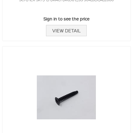
Sign in to see the price
VIEW DETAIL