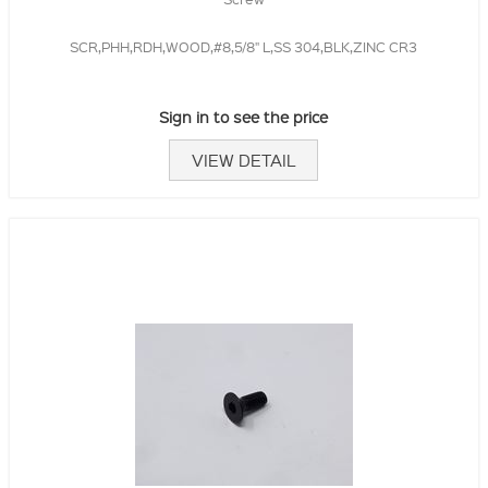
SCR,PHH,RDH,WOOD,#8,5/8" L,SS 304,BLK,ZINC CR3
Sign in to see the price
VIEW DETAIL