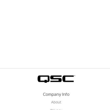
Company Info
About