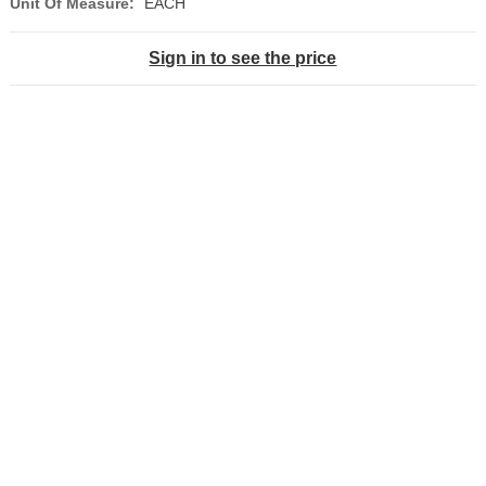
Unit Of Measure:
EACH
Sign in to see the price