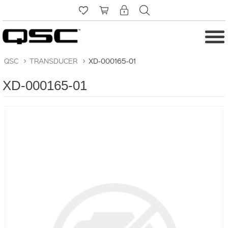
QSC
>
TRANSDUCER
>
XD-000165-01
XD-000165-01