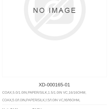
XD-000165-01
COAX,5.0/1.0IN,PAPER/SILK,1.5/1.0IN VC,16/16OHM,
COAX,5.0/1.0IN,PAPER/SILK,1.5/1.0IN VC,16/16OHM,