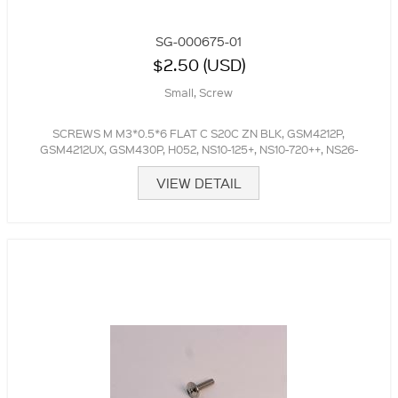
SG-000675-01
$2.50 (USD)
Small, Screw
SCREWS M M3*0.5*6 FLAT C S20C ZN BLK, GSM4212P,
GSM4212UX, GSM430P, H052, NS10-125+, NS10-720++, NS26-
300++
VIEW DETAIL