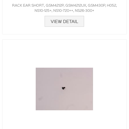
RACK EAR SHORT, GSM4212P, GSM4212UX, GSM430P, H052,
NS10-125+, NS10-720++, NS26-300+
VIEW DETAIL