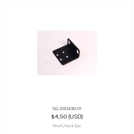
SG-000430-01
$4.50 (USD)
Short, Rack Ear