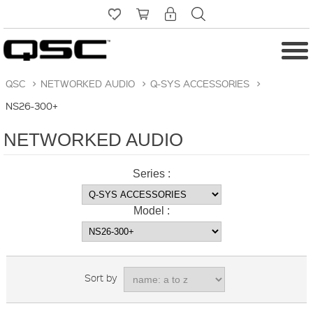
QSC
>
NETWORKED AUDIO
>
Q-SYS ACCESSORIES
>
NS26-300+
NETWORKED AUDIO
Series :
Model :
Sort by