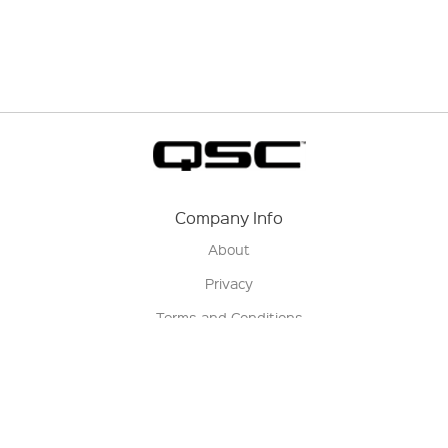
Company Info
About
Privacy
Terms and Conditions
Terms of Sale
Return Policy
Contact us