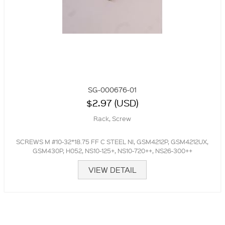
SG-000676-01
$2.97 (USD)
Rack, Screw
SCREWS M #10-32*18.75 FF C STEEL NI, GSM4212P, GSM4212UX,
GSM430P, H052, NS10-125+, NS10-720++, NS26-300++
VIEW DETAIL