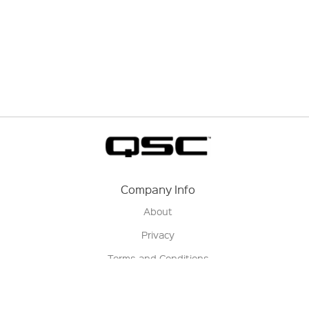
Company Info
About
Privacy
Terms and Conditions
Terms of Sale
Return Policy