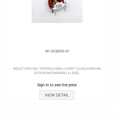
XF-003005-01
INDUCTOR-CMC,TOROID,4.0MH,+/-20PCT,0.0A,0.0MOHM
DCR,NONSTANDARD 4 LEAD,
Sign in to see the price
VIEW DETAIL