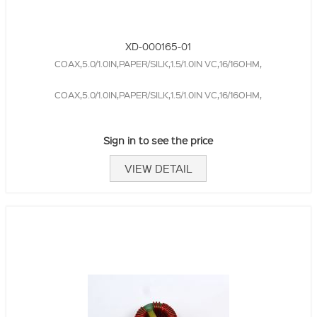
XD-000165-01
COAX,5.0/1.0IN,PAPER/SILK,1.5/1.0IN VC,16/16OHM,
COAX,5.0/1.0IN,PAPER/SILK,1.5/1.0IN VC,16/16OHM,
Sign in to see the price
VIEW DETAIL