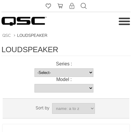
QSC
>
LOUDSPEAKER
LOUDSPEAKER
Series :
Model :
Sort by