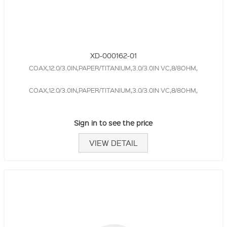
XD-000162-01
COAX,12.0/3.0IN,PAPER/TITANIUM,3.0/3.0IN VC,8/8OHM,
COAX,12.0/3.0IN,PAPER/TITANIUM,3.0/3.0IN VC,8/8OHM,
Sign in to see the price
VIEW DETAIL