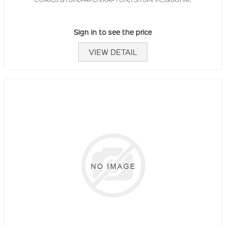
Sign in to see the price
VIEW DETAIL