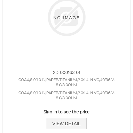
XD-000163-01
COAX,8.0/1.0 IN,PAPER/TITANIUM,2.0/1.4 IN VC,40/36 V,
8.0/8.0OHM
COAX,8.0/1.0 IN,PAPER/TITANIUM,2.0/1.4 IN VC,40/36 V,
8.0/8.0OHM
Sign in to see the price
VIEW DETAIL