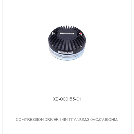
XD-000155-01
COMPRESSION DRIVER,1.4IN,TITANIUM,3.0VC,0V,16OHM,