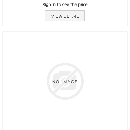
Sign in to see the price
VIEW DETAIL