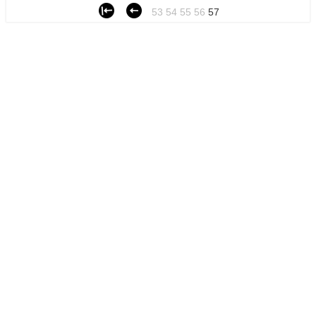
53
54
55
56
57