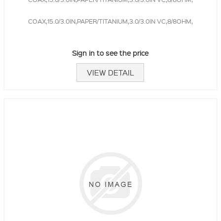
COAX,15.0/3.0IN,PAPER/TITANIUM,3.0/3.0IN VC,8/8OHM,
Sign in to see the price
VIEW DETAIL