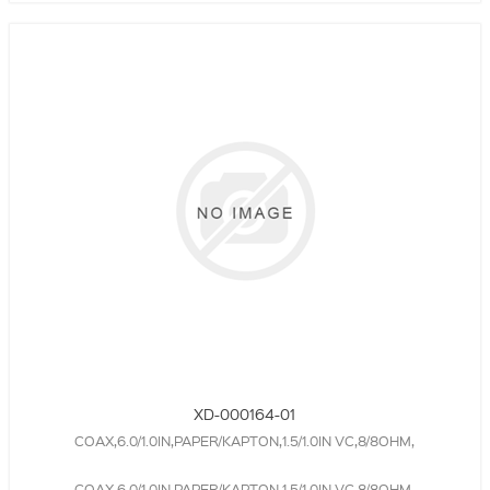
XD-000164-01
COAX,6.0/1.0IN,PAPER/KAPTON,1.5/1.0IN VC,8/8OHM,
COAX,6.0/1.0IN,PAPER/KAPTON,1.5/1.0IN VC,8/8OHM,