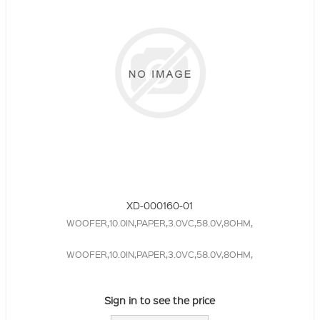
XD-000160-01
WOOFER,10.0IN,PAPER,3.0VC,58.0V,8OHM,
WOOFER,10.0IN,PAPER,3.0VC,58.0V,8OHM,
Sign in to see the price