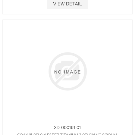
VIEW DETAIL
XD-000161-01
COAX,15.0/3.0IN,PAPER/TITANIUM,3.0/3.0IN VC,8/8OHM,