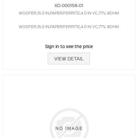
XD-000158-01
WOOFER,15.0 IN,PAPER/FERRITE,4.0 IN VC,77V, 8OHM
WOOFER,15.0 IN,PAPER/FERRITE,4.0 IN VC,77V, 8OHM
Sign in to see the price
VIEW DETAIL