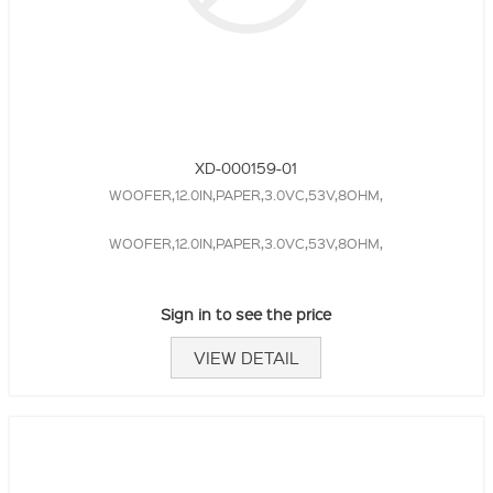
XD-000159-01
WOOFER,12.0IN,PAPER,3.0VC,53V,8OHM,
WOOFER,12.0IN,PAPER,3.0VC,53V,8OHM,
Sign in to see the price
VIEW DETAIL