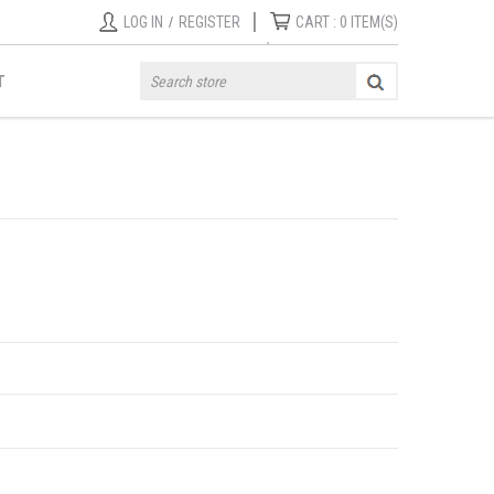
|
LOG IN
/
REGISTER
CART :
0
ITEM(S)
T