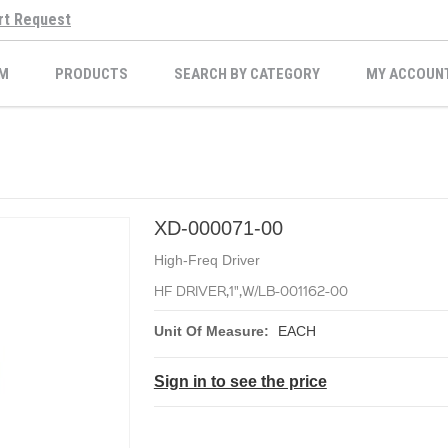
rt Request
M
PRODUCTS
SEARCH BY CATEGORY
MY ACCOUN
XD-000071-00
High-Freq Driver
HF DRIVER,1",W/LB-001162-00
Unit Of Measure:
EACH
Sign in to see the price