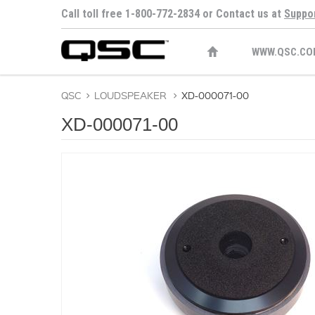
Call toll free 1-800-772-2834 or Contact us at
Suppo
WWW.QSC.CO
QSC
>
LOUDSPEAKER
>
XD-000071-00
XD-000071-00