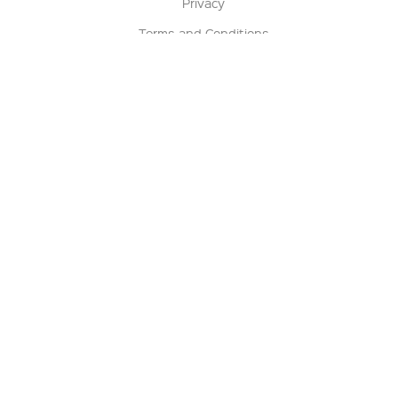
Privacy
Terms and Conditions
Terms of Sale
Return Policy
Contact us
My Account
Manage My Account
Order Status
Track My Order
Sign Up for QSC News & Announcements