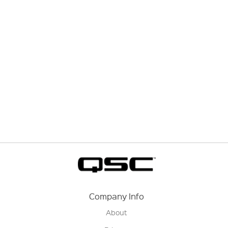
Company Info
About