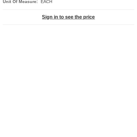
Unit Of Measure:
EACH
Sign in to see the price