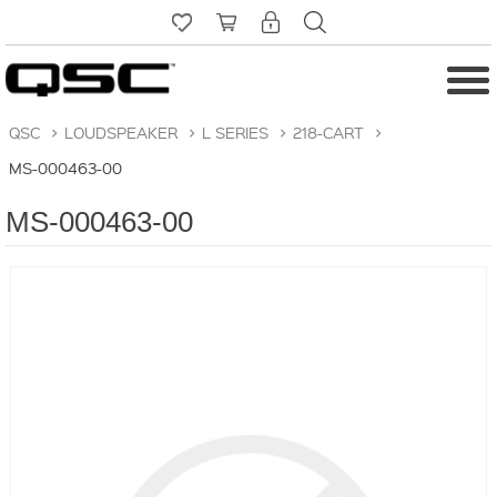
QSC
>
LOUDSPEAKER
>
L SERIES
>
218-CART
>
MS-000463-00
MS-000463-00