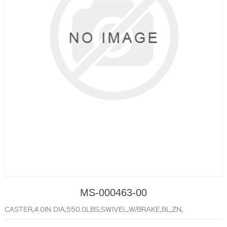
MS-000463-00
CASTER,4.0IN DIA,550.0LBS,SWIVEL,W/BRAKE,BL,ZN,