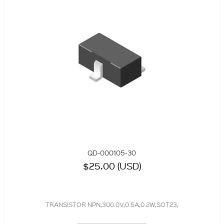
QD-000105-30
$25.00 (USD)
TRANSISTOR NPN,300.0V,0.5A,0.2W,SOT23,