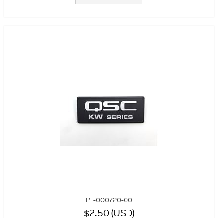
PL-000720-00
$2.50 (USD)