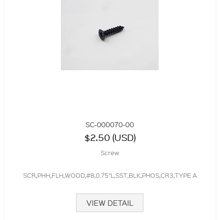
SC-000070-00
$2.50 (USD)
Screw
SCR,PHH,FLH,WOOD,#8,0.75"L,SST,BLK,PHOS,CR3,TYPE A
VIEW DETAIL