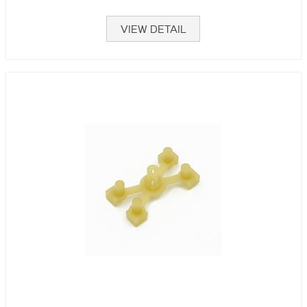
VIEW DETAIL