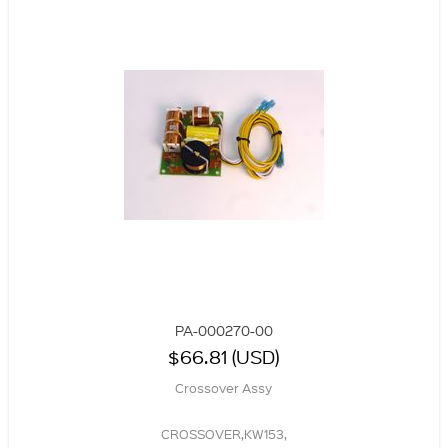
PA-000270-00
$66.81 (USD)
Crossover Assy
CROSSOVER,KW153,