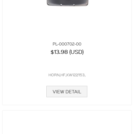
PL-000702-00
$13.98 (USD)
HORN,HF,KW122/153,
VIEW DETAIL