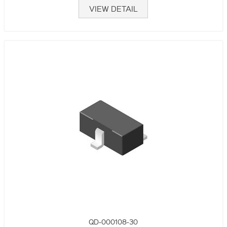
VIEW DETAIL
QD-000108-30