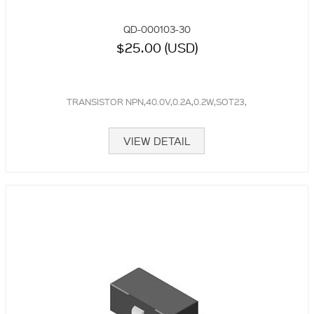
QD-000103-30
$25.00 (USD)
TRANSISTOR NPN,40.0V,0.2A,0.2W,SOT23,
VIEW DETAIL