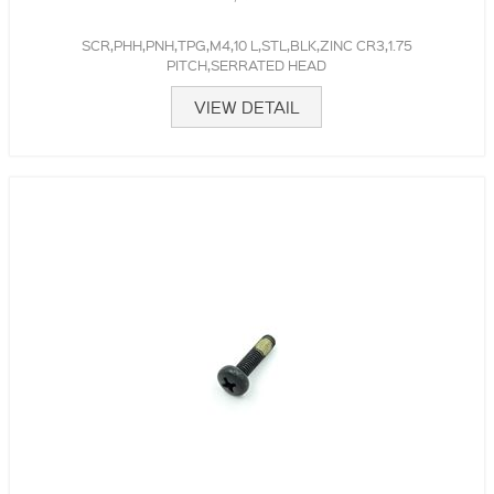
SCR,PHH,PNH,TPG,M4,10 L,STL,BLK,ZINC CR3,1.75
PITCH,SERRATED HEAD
VIEW DETAIL