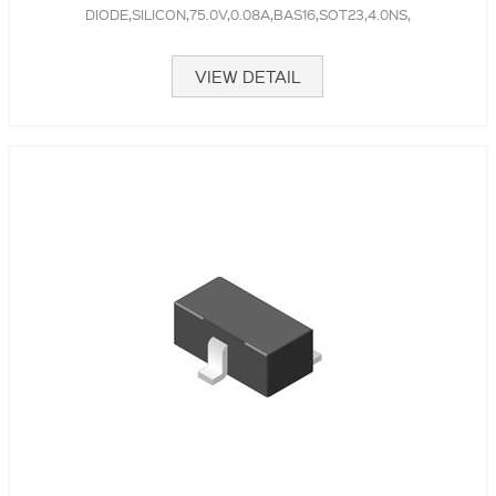
DIODE,SILICON,75.0V,0.08A,BAS16,SOT23,4.0NS,
VIEW DETAIL