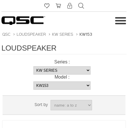
QSC
>
LOUDSPEAKER
>
KW SERIES
>
KW153
LOUDSPEAKER
Series :
Model :
Sort by