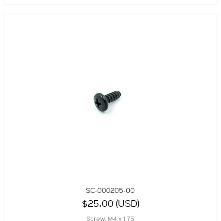
SC-000205-00
$25.00 (USD)
Screw, M4 x 1.75