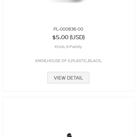
PL-000836-00
$5.00 (USD)
Knob, K-Family
KNOB,HOUSE OF K,PLASTIC,BLACK,
VIEW DETAIL