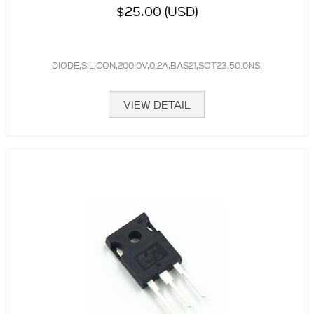
$25.00 (USD)
DIODE,SILICON,200.0V,0.2A,BAS21,SOT23,50.0NS,
VIEW DETAIL