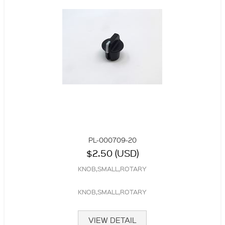
PL-000709-20
$2.50 (USD)
KNOB,SMALL,ROTARY
KNOB,SMALL,ROTARY
VIEW DETAIL