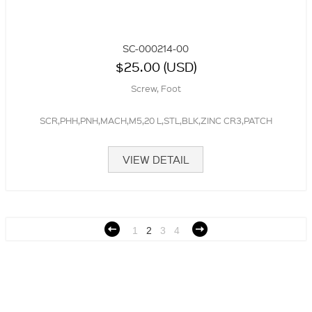
SC-000214-00
$25.00 (USD)
Screw, Foot
SCR,PHH,PNH,MACH,M5,20 L,STL,BLK,ZINC CR3,PATCH
VIEW DETAIL
1
2
3
4