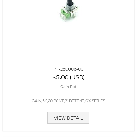
PT-250006-00
$5.00 (USD)
Gain Pot
GAIN,5K,20 PCNT,21 DETENT,GX SERIES
VIEW DETAIL