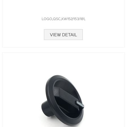
LOGO,QSC,KW152/153/181,
VIEW DETAIL