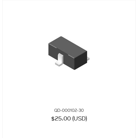
QD-000102-30
$25.00 (USD)