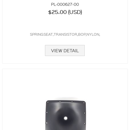
PL-000627-00
$25.00 (USD)
SPRINGSEAT,TRANSISTOR,BOP,NYLON,
VIEW DETAIL