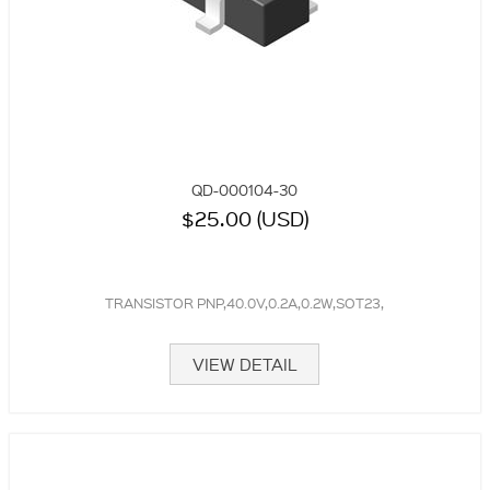
QD-000104-30
$25.00 (USD)
TRANSISTOR PNP,40.0V,0.2A,0.2W,SOT23,
VIEW DETAIL