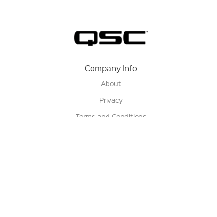
Company Info
About
Privacy
Terms and Conditions
Terms of Sale
Return Policy
Contact us
My Account
Manage My Account