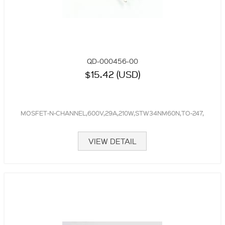
QD-000456-00
$15.42 (USD)
MOSFET-N-CHANNEL,600V,29A,210W,STW34NM60N,TO-247,
VIEW DETAIL