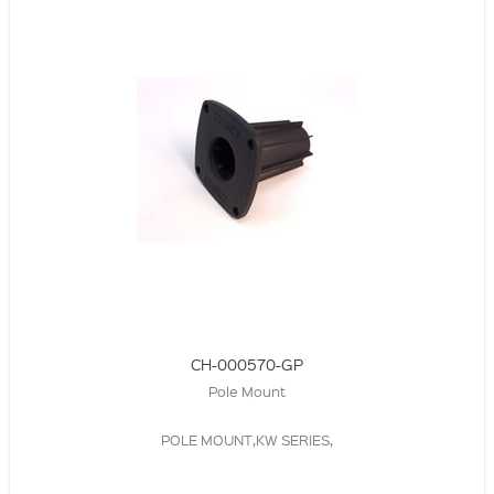
CH-000570-GP
Pole Mount
POLE MOUNT,KW SERIES,