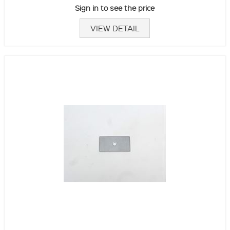
Sign in to see the price
VIEW DETAIL