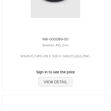
NW-000089-00
Washer, #10, Zinc
WSHR,FLT,#10,.219 X .500 X .049,STL,BLK,ZINC,
Sign in to see the price
VIEW DETAIL