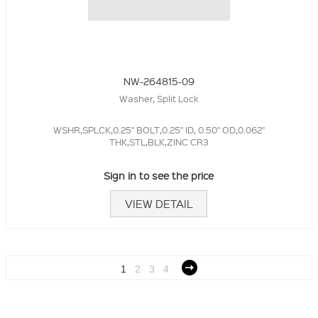
NW-264815-09
Washer, Split Lock
WSHR,SPLCK,0.25" BOLT,0.25" ID, 0.50" OD,0.062"
THK,STL,BLK,ZINC CR3
Sign in to see the price
VIEW DETAIL
1
2
3
4