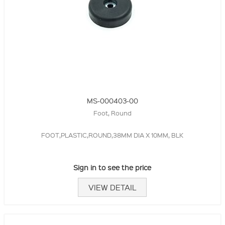
MS-000403-00
Foot, Round
FOOT,PLASTIC,ROUND,38MM DIA X 10MM, BLK
Sign in to see the price
VIEW DETAIL