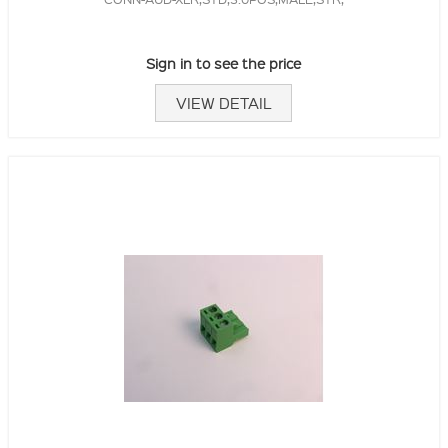
Sign in to see the price
VIEW DETAIL