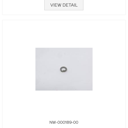
VIEW DETAIL
NW-000189-00