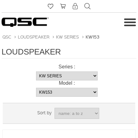
QSC
>
LOUDSPEAKER
>
KW SERIES
>
KW153
LOUDSPEAKER
Series :
Model :
Sort by