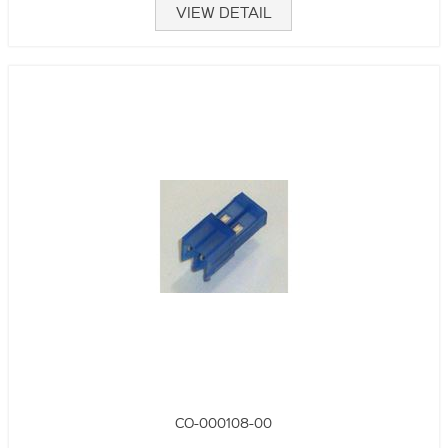
VIEW DETAIL
CO-000108-00