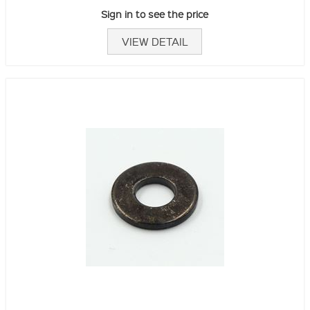
Sign in to see the price
VIEW DETAIL