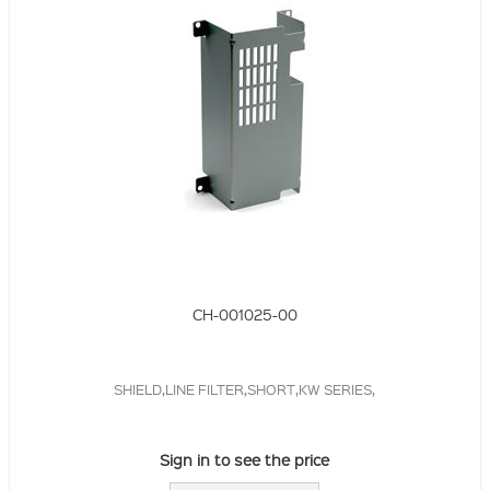
CH-001025-00
SHIELD,LINE FILTER,SHORT,KW SERIES,
Sign in to see the price