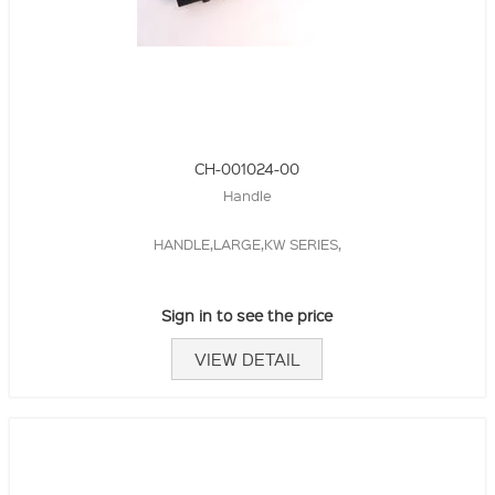
CH-001024-00
Handle
HANDLE,LARGE,KW SERIES,
Sign in to see the price
VIEW DETAIL