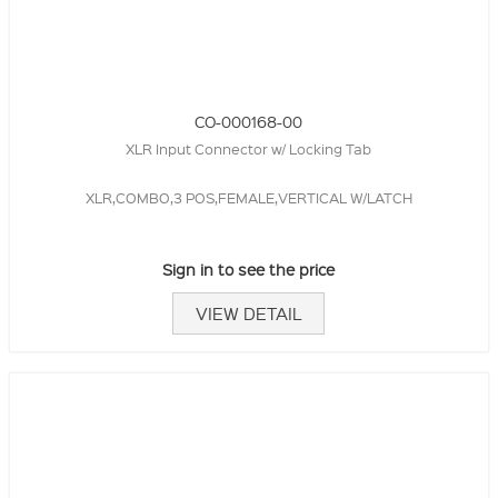
CO-000168-00
XLR Input Connector w/ Locking Tab
XLR,COMBO,3 POS,FEMALE,VERTICAL W/LATCH
Sign in to see the price
VIEW DETAIL