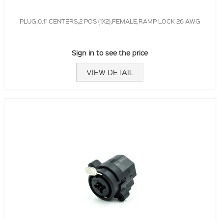
PLUG,0.1" CENTERS,2 POS (1X2),FEMALE,RAMP LOCK 26 AWG
Sign in to see the price
VIEW DETAIL