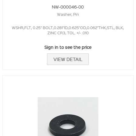
NW-000046-00
Washer, Pin
WSHR,FLT, 0.25" BOLT,0.281"ID,0.625"OD,0.062"THK,STL, BLK,
ZINC CR3, TOL. +/- .010
Sign in to see the price
VIEW DETAIL