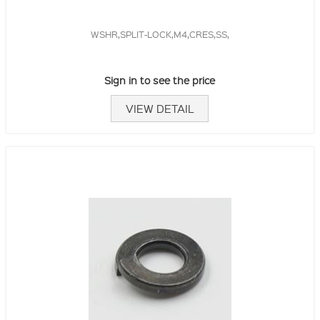
WSHR,SPLIT-LOCK,M4,CRES,SS,
Sign in to see the price
VIEW DETAIL