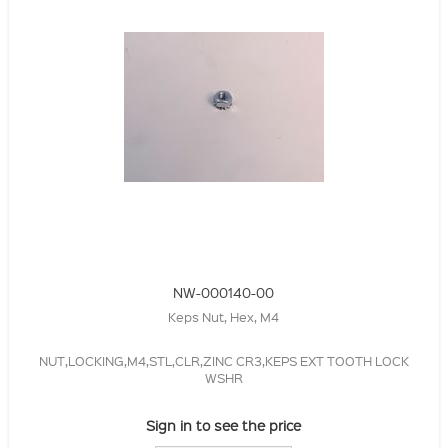
NW-000140-00
Keps Nut, Hex, M4
NUT,LOCKING,M4,STL,CLR,ZINC CR3,KEPS EXT TOOTH LOCK
WSHR
Sign in to see the price