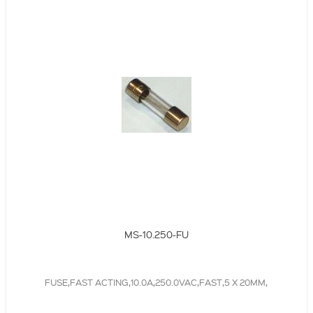
MS-10.250-FU
FUSE,FAST ACTING,10.0A,250.0VAC,FAST,5 X 20MM,