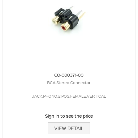
CO-000371-00
RCA Stereo Connector
JACK,PHONO,2 POS,FEMALE,VERTICAL
Sign in to see the price
VIEW DETAIL