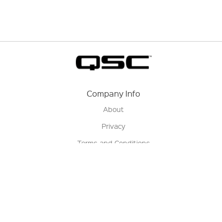
Company Info
About
Privacy
Terms and Conditions
Terms of Sale
Return Policy
Contact us