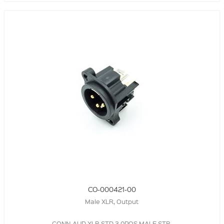
CO-000421-00
Male XLR, Output
CONN-AUD-XLR,STD,3.0POS,MALE,STR,