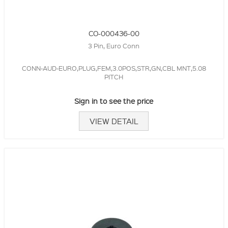
CO-000436-00
3 Pin, Euro Conn
CONN-AUD-EURO,PLUG,FEM,3.0POS,STR,GN,CBL MNT,5.08
PITCH
Sign in to see the price
VIEW DETAIL