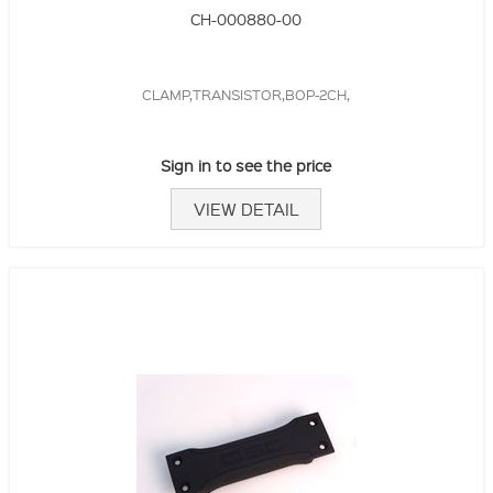
CH-000880-00
CLAMP,TRANSISTOR,BOP-2CH,
Sign in to see the price
VIEW DETAIL