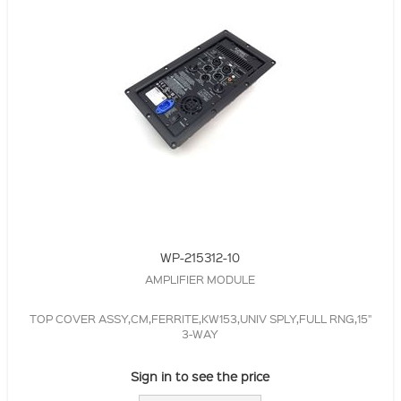
WP-215312-10
AMPLIFIER MODULE
TOP COVER ASSY,CM,FERRITE,KW153,UNIV SPLY,FULL RNG,15"
3-WAY
Sign in to see the price