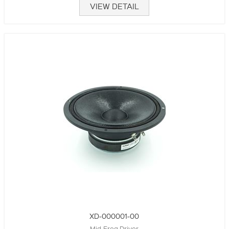
VIEW DETAIL
XD-000001-00
Mid-Freq Driver