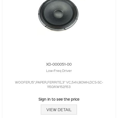
XD-000051-00
Low-Freq Driver
WOOFER,15",PAPER,FERRITE,3" VC,54V,8OMH,DCS-SC-
1150/KW152/153
Sign in to see the price
VIEW DETAIL