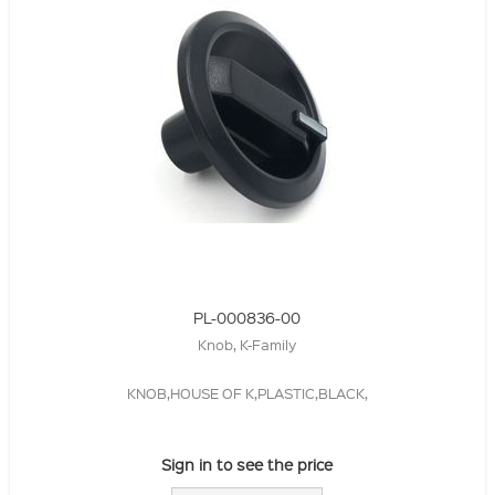
PL-000836-00
Knob, K-Family
KNOB,HOUSE OF K,PLASTIC,BLACK,
Sign in to see the price