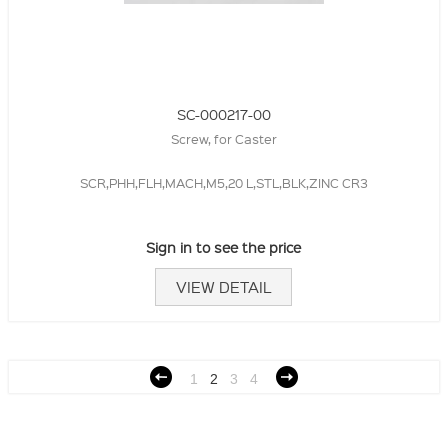
SC-000217-00
Screw, for Caster
SCR,PHH,FLH,MACH,M5,20 L,STL,BLK,ZINC CR3
Sign in to see the price
VIEW DETAIL
1
2
3
4