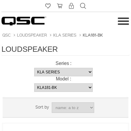
QSC
>
LOUDSPEAKER
>
KLA SERIES
>
KLA181-BK
LOUDSPEAKER
Series :
Model :
Sort by