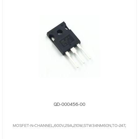
QD-000456-00
MOSFET-N-CHANNEL,600V,29A,210W,STW34NM60N,TO-247,