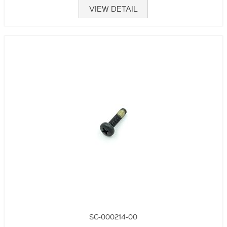
VIEW DETAIL
SC-000214-00