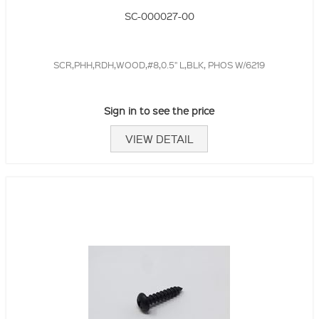
SC-000027-00
SCR,PHH,RDH,WOOD,#8,0.5" L,BLK, PHOS W/6219
Sign in to see the price
VIEW DETAIL