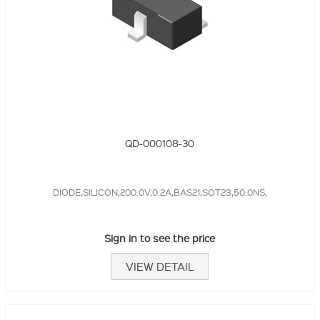
QD-000108-30
DIODE,SILICON,200.0V,0.2A,BAS21,SOT23,50.0NS,
Sign in to see the price
VIEW DETAIL