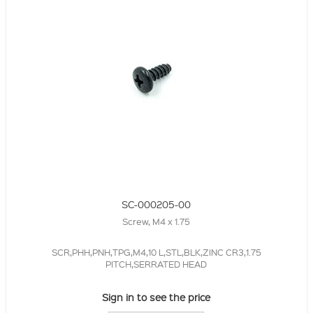
SC-000205-00
Screw, M4 x 1.75
SCR,PHH,PNH,TPG,M4,10 L,STL,BLK,ZINC CR3,1.75
PITCH,SERRATED HEAD
Sign in to see the price