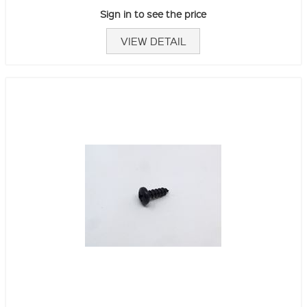
Sign in to see the price
VIEW DETAIL