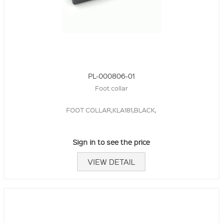
PL-000806-01
Foot collar
FOOT COLLAR,KLA181,BLACK,
Sign in to see the price
VIEW DETAIL