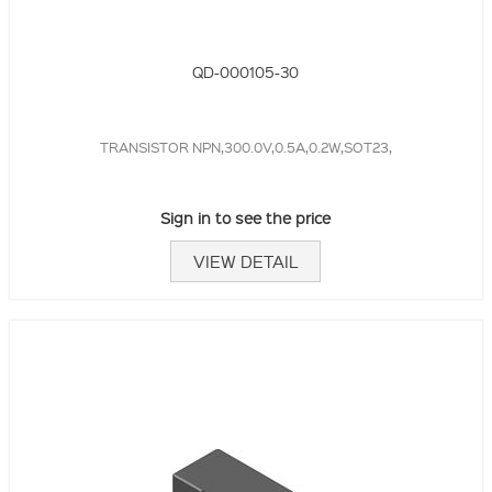
QD-000105-30
TRANSISTOR NPN,300.0V,0.5A,0.2W,SOT23,
Sign in to see the price
VIEW DETAIL