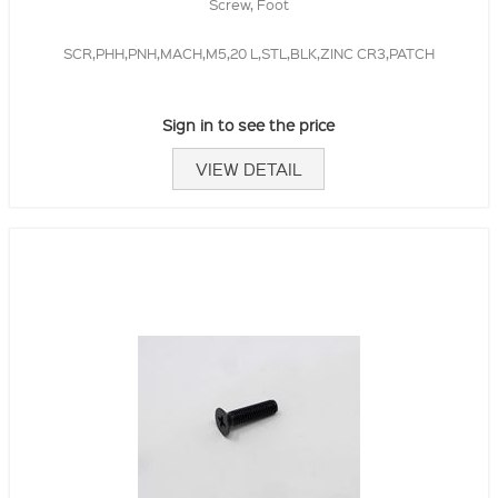
Screw, Foot
SCR,PHH,PNH,MACH,M5,20 L,STL,BLK,ZINC CR3,PATCH
Sign in to see the price
VIEW DETAIL