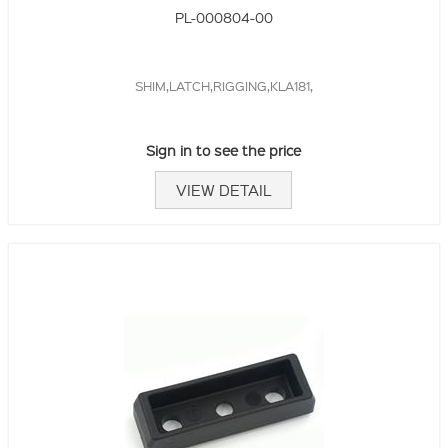
PL-000804-00
SHIM,LATCH,RIGGING,KLA181,
Sign in to see the price
VIEW DETAIL