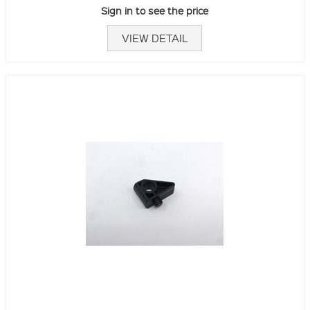
Sign in to see the price
VIEW DETAIL