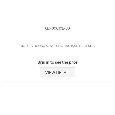
QD-000102-30
DIODE,SILICON,75.0V,0.08A,BAS16,SOT23,4.0NS,
Sign in to see the price
VIEW DETAIL