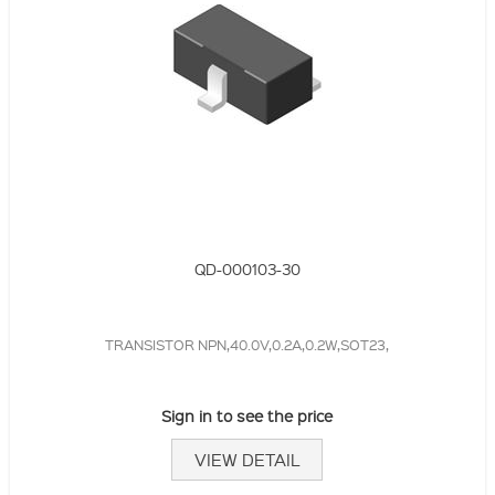
QD-000103-30
TRANSISTOR NPN,40.0V,0.2A,0.2W,SOT23,
Sign in to see the price
VIEW DETAIL