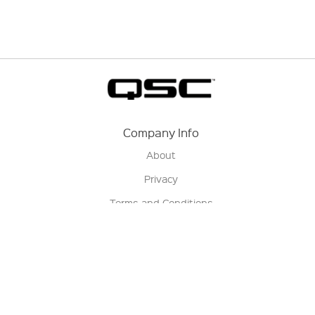
Company Info
About
Privacy
Terms and Conditions
Terms of Sale
Return Policy
Contact us