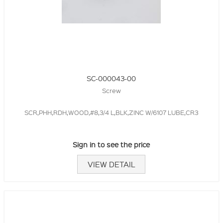
SC-000043-00
Screw
SCR,PHH,RDH,WOOD,#8,3/4 L,BLK,ZINC W/6107 LUBE,CR3
Sign in to see the price
VIEW DETAIL