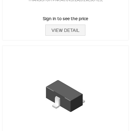
Sign in to see the price
VIEW DETAIL