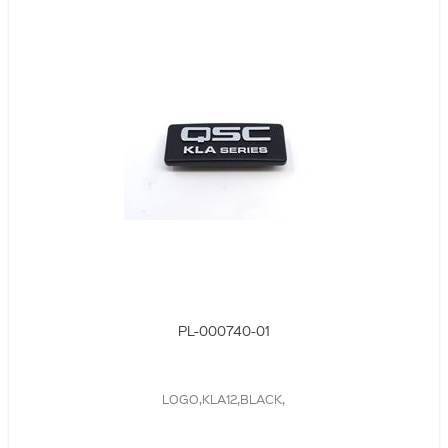
PL-000740-01
LOGO,KLA12,BLACK,