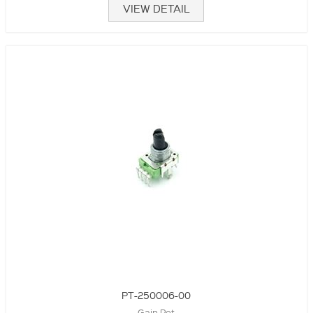
VIEW DETAIL
PT-250006-00
Gain Pot