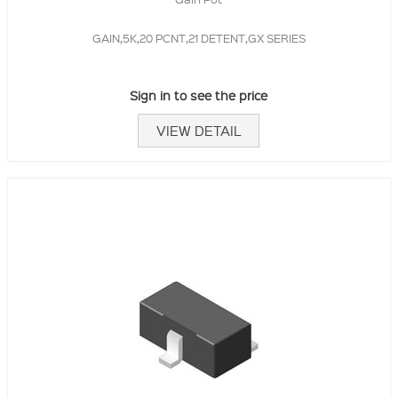
GAIN,5K,20 PCNT,21 DETENT,GX SERIES
Sign in to see the price
VIEW DETAIL