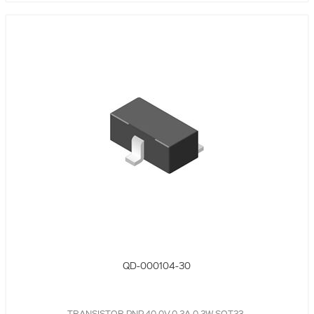
QD-000104-30
TRANSISTOR PNP,40.0V,0.2A,0.2W,SOT23,