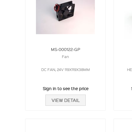
MS-000122-GP
Fan
DC FAN, 24V 119X119X38MM
HE
Sign in to see the price
VIEW DETAIL