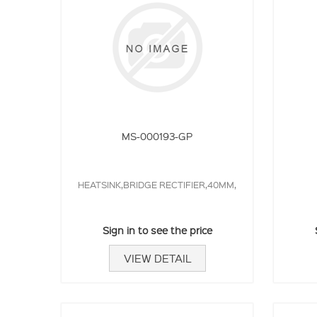
MS-000193-GP
HEATSINK,BRIDGE RECTIFIER,40MM,
Sign in to see the price
VIEW DETAIL