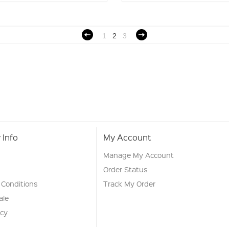
1
2
3
Info
My Account
Manage My Account
Order Status
 Conditions
Track My Order
ale
icy
s