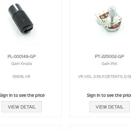
PL-000149-GP
PT-225002-GP
Gain Knobs
Gain Pot
KNOB, VR
VR VOL. 2.5K,11 DETENTS, D-
Sign in to see the price
Sign in to see the pric
VIEW DETAIL
VIEW DETAIL