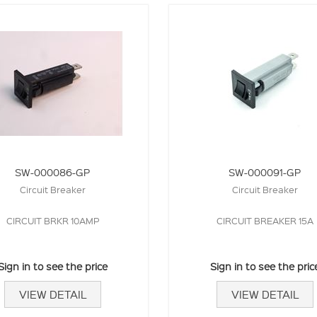
SW-000086-GP
SW-000091-GP
Circuit Breaker
Circuit Breaker
CIRCUIT BRKR 10AMP
CIRCUIT BREAKER 15A
Sign in to see the price
Sign in to see the pric
VIEW DETAIL
VIEW DETAIL