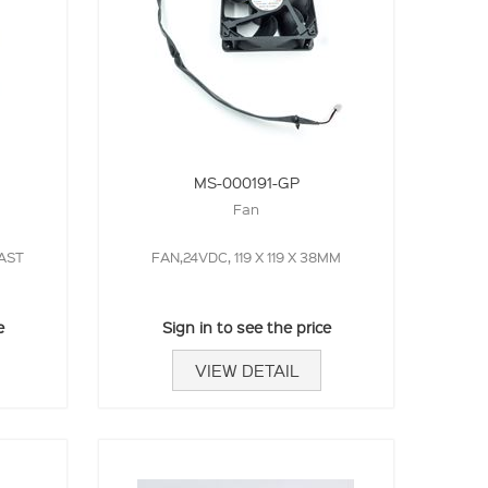
MS-000191-GP
Fan
AST
FAN,24VDC, 119 X 119 X 38MM
e
Sign in to see the price
VIEW DETAIL