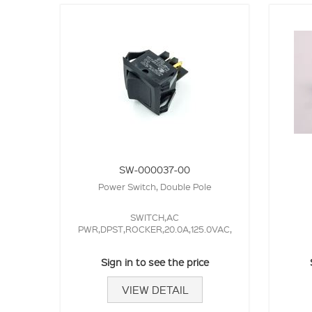
SW-000037-00
Power Switch, Double Pole
SWITCH,AC
PWR,DPST,ROCKER,20.0A,125.0VAC,
Sign in to see the price
VIEW DETAIL