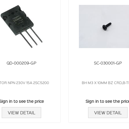
QD-000209-GP
SC-030001-GP
TOR NPN 230V 15A 2SC5200
BH M3 X 10MM BZ CRD,B-T
Sign in to see the price
Sign in to see the pric
VIEW DETAIL
VIEW DETAIL