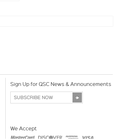
Sign Up for QSC News & Announcements
We Accept