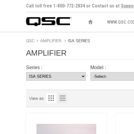
Call toll free 1-800-772-2834 or Contact us at
Suppo
WWW.QSC.CO
QSC
>
AMPLIFIER
>
ISA SERIES
AMPLIFIER
Series :
Model :
View as