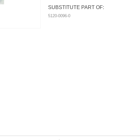
SUBSTITUTE PART OF:
5120-0096-0