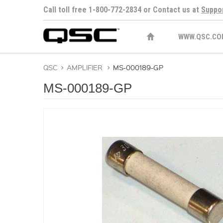
Call toll free 1-800-772-2834 or Contact us at
Suppo
WWW.QSC.CO
QSC
>
AMPLIFIER
>
MS-000189-GP
MS-000189-GP