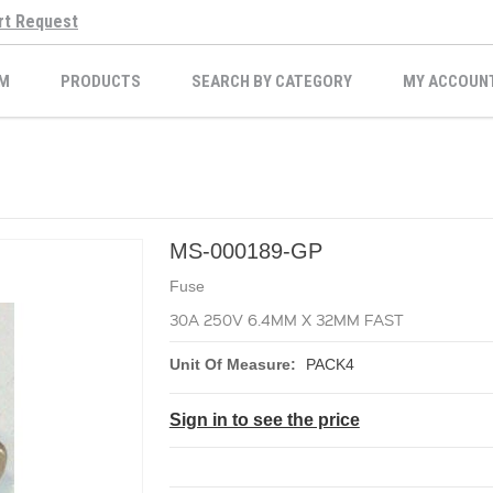
rt Request
M
PRODUCTS
SEARCH BY CATEGORY
MY ACCOUN
MS-000189-GP
Fuse
30A 250V 6.4MM X 32MM FAST
Unit Of Measure:
PACK4
Sign in to see the price