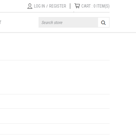
|
LOG IN
/
REGISTER
CART :
0
ITEM(S)
T