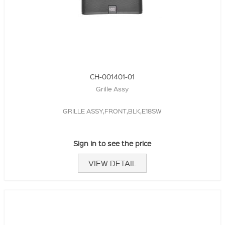
CH-001401-01
Grille Assy
GRILLE ASSY,FRONT,BLK,E18SW
Sign in to see the price
VIEW DETAIL