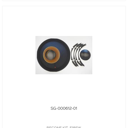
SG-000612-01
RECONE KIT, E18SW