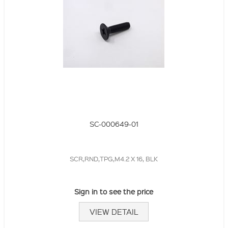
SC-000649-01
SCR,RND,TPG,M4.2 X 16, BLK
Sign in to see the price
VIEW DETAIL