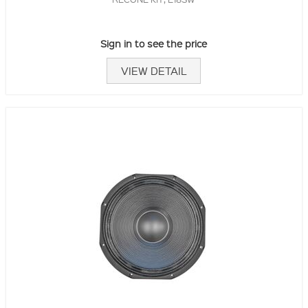
Sign in to see the price
VIEW DETAIL