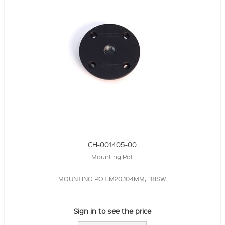
CH-001405-00
Mounting Pot
MOUNTING POT,M20,104MM,E18SW
Sign in to see the price