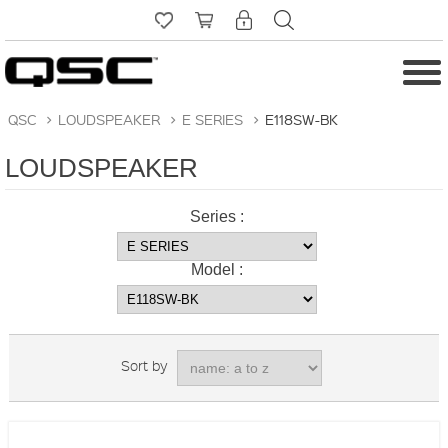
QSC
>
LOUDSPEAKER
>
E SERIES
>
E118SW-BK
LOUDSPEAKER
Series :
Model :
Sort by