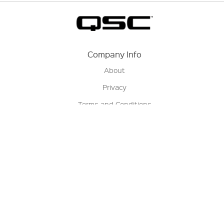
Company Info
About
Privacy
Terms and Conditions
Terms of Sale
Return Policy
Contact us
My Account
Manage My Account
Order Status