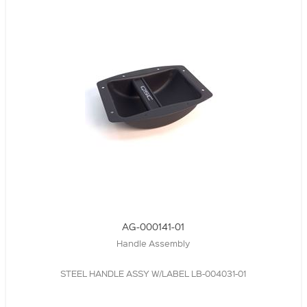
AG-000141-01
Handle Assembly
STEEL HANDLE ASSY W/LABEL LB-004031-01