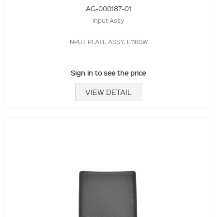
AG-000187-01
Input Assy
INPUT PLATE ASSY, E118SW
Sign in to see the price
VIEW DETAIL