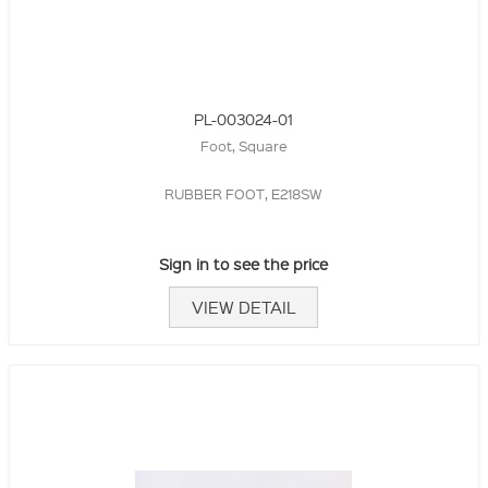
PL-003024-01
Foot, Square
RUBBER FOOT, E218SW
Sign in to see the price
VIEW DETAIL