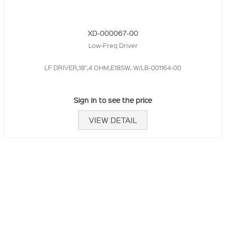
XD-000067-00
Low-Freq Driver
LF DRIVER,18",4 OHM,E18SW, W/LB-001164-00
Sign in to see the price
VIEW DETAIL