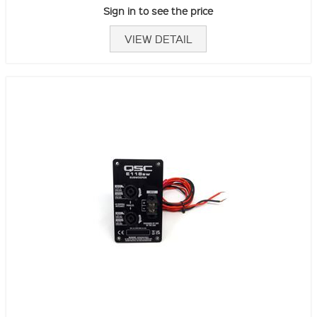
Sign in to see the price
VIEW DETAIL