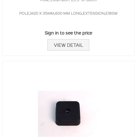
POLE,M20 X 35MM,600 MM LONG,EXTENSION,E18SW
Sign in to see the price
VIEW DETAIL