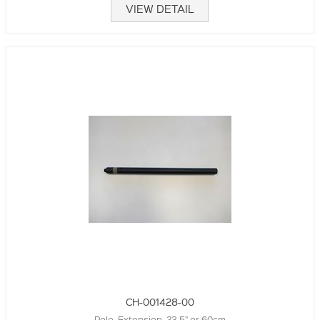
VIEW DETAIL
CH-001428-00
Pole, Extension. 23.5" or 60cm