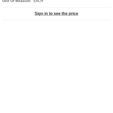
Unit Of Measure:
EACH
Sign in to see the price