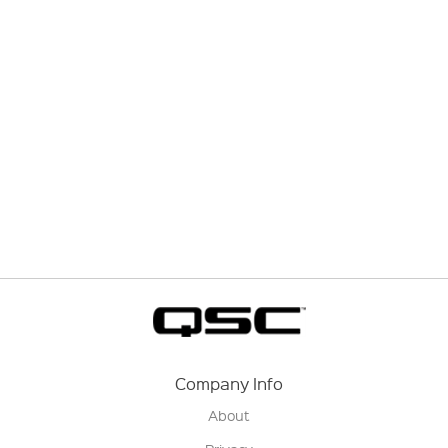
Company Info
About