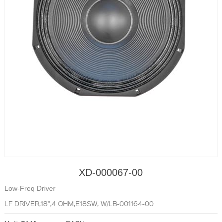
XD-000067-00
Low-Freq Driver
LF DRIVER,18",4 OHM,E18SW, W/LB-001164-00