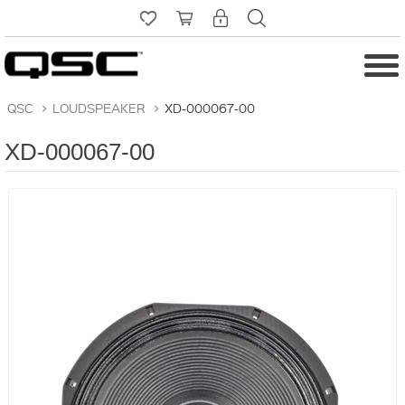
QSC
>
LOUDSPEAKER
>
XD-000067-00
XD-000067-00