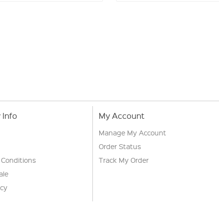
Info
My Account
Manage My Account
Order Status
 Conditions
Track My Order
ale
icy
s