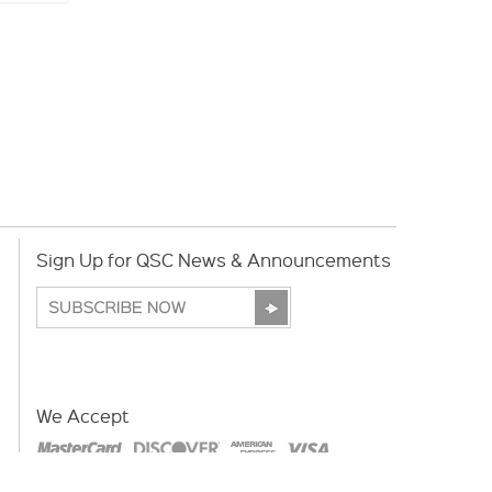
Sign Up for QSC News & Announcements
We Accept