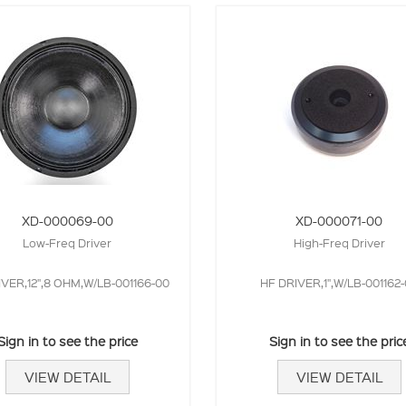
XD-000069-00
XD-000071-00
Low-Freq Driver
High-Freq Driver
IVER,12",8 OHM,W/LB-001166-00
HF DRIVER,1",W/LB-001162
Sign in to see the price
Sign in to see the pric
VIEW DETAIL
VIEW DETAIL