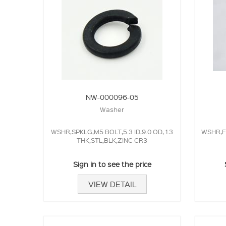
NW-000096-05
Washer
WSHR,SPKLG,M5 BOLT,5.3 ID,9.0 OD, 1.3
WSHR,FL
THK,STL,BLK,ZINC CR3
Sign in to see the price
VIEW DETAIL