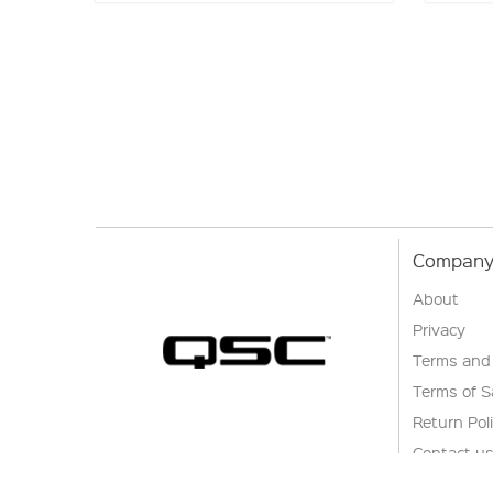
Company 
About
Privacy
Terms and
Terms of S
Return Pol
Contact u