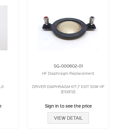
SG-000602-01
HF Diaphragm Replacement
LK
DRIVER DIAPHRAGM KIT,1" EXIT 50W HF
(E10/E12)
e
Sign in to see the price
VIEW DETAIL