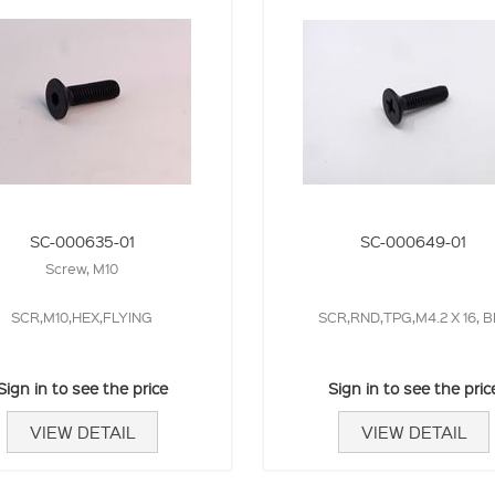
SC-000635-01
SC-000649-01
Screw, M10
SCR,M10,HEX,FLYING
SCR,RND,TPG,M4.2 X 16, B
Sign in to see the price
Sign in to see the pric
VIEW DETAIL
VIEW DETAIL