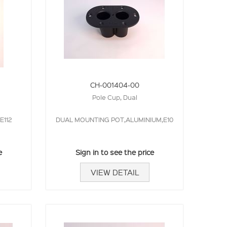
CH-001404-00
Pole Cup, Dual
E112
DUAL MOUNTING POT,ALUMINIUM,E10
e
Sign in to see the price
VIEW DETAIL