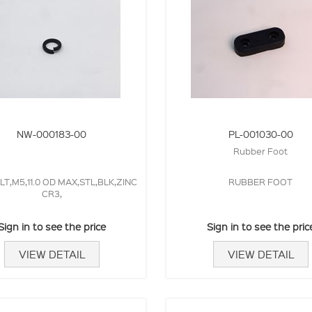
NW-000183-00
PL-001030-00
Rubber Foot
T,M5,11.0 OD MAX,STL,BLK,ZINC
RUBBER FOOT
CR3,
Sign in to see the price
Sign in to see the pric
VIEW DETAIL
VIEW DETAIL