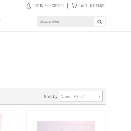
|
LOG IN
/
REGISTER
CART :
0
ITEM(S)
T
Sort by
Name: A to Z