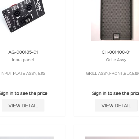
AG-000185-01
CH-001400-01
Input panel
Grille Assy
INPUT PLATE ASSY, E112
GRILL ASSY,FRONT,BLK,E12/
Sign in to see the price
Sign in to see the pric
VIEW DETAIL
VIEW DETAIL