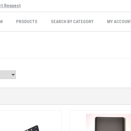
rt Request
M
PRODUCTS
SEARCH BY CATEGORY
MY ACCOUN