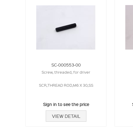
SC-000553-00
Screw, threaded, for driver
SCR,THREAD ROD,M6 X 30,SS
Sign in to see the price
VIEW DETAIL