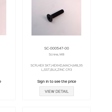
SC-000547-00
Screw, M8
SCR,HEX SKT,HEXHD,MACH,M8,35
L,SST,BLK,ZINC CR3
e
Sign in to see the price
VIEW DETAIL