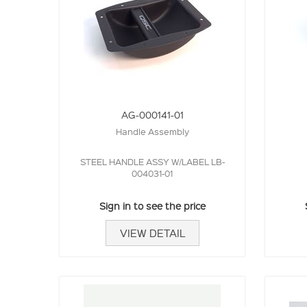
AG-000141-01
Handle Assembly
STEEL HANDLE ASSY W/LABEL LB-
004031-01
Sign in to see the price
VIEW DETAIL