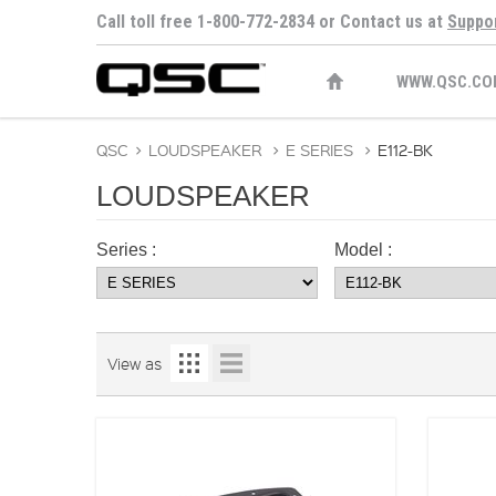
Call toll free 1-800-772-2834 or Contact us at
Suppo
WWW.QSC.CO
QSC
>
LOUDSPEAKER
>
E SERIES
>
E112-BK
LOUDSPEAKER
Series :
Model :
View as