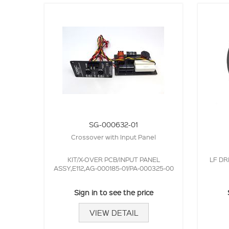
SG-000632-01
Crossover with Input Panel
KIT/X-OVER PCB/INPUT PANEL
LF DR
ASSY,E112,AG-000185-01/PA-000325-00
Sign in to see the price
VIEW DETAIL