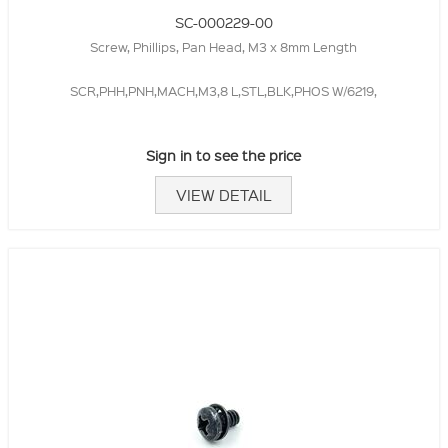
SC-000229-00
Screw, Phillips, Pan Head, M3 x 8mm Length
SCR,PHH,PNH,MACH,M3,8 L,STL,BLK,PHOS W/6219,
Sign in to see the price
VIEW DETAIL