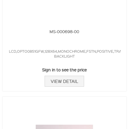
MS-000698-00
LCD,OPTO0851GFW,128X64,MONOCHROME,FSTN,POSITIVE,TRANSR
BACKLIGHT
Sign in to see the price
VIEW DETAIL