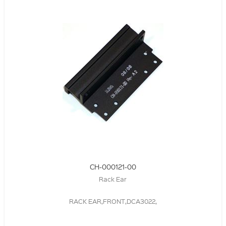
CH-000121-00
Rack Ear
RACK EAR,FRONT,DCA3022,