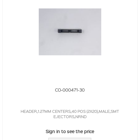
CO-000471-30
HEADER,1.27MM CENTERS,40 POS (2X20),MALE,SMT
EJECTORS,NRND
Sign in to see the price