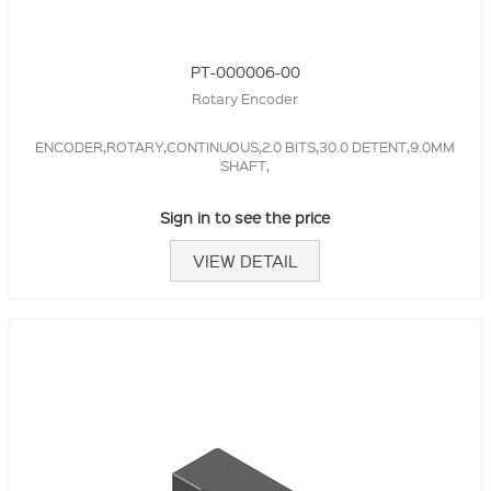
PT-000006-00
Rotary Encoder
ENCODER,ROTARY,CONTINUOUS,2.0 BITS,30.0 DETENT,9.0MM
SHAFT,
Sign in to see the price
VIEW DETAIL