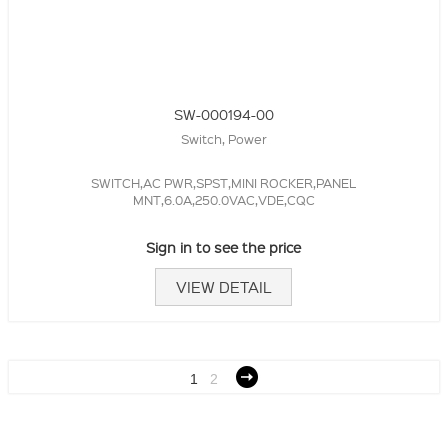
SW-000194-00
Switch, Power
SWITCH,AC PWR,SPST,MINI ROCKER,PANEL
MNT,6.0A,250.0VAC,VDE,CQC
Sign in to see the price
VIEW DETAIL
1
2