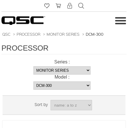
QSC
>
PROCESSOR
>
MONITOR SERIES
>
DCM-300
PROCESSOR
Series :
Model :
Sort by