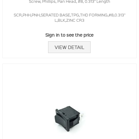
Screw, Phillips, Pan Head, #8, 0.313" Length
SCR,PHH,PNH,SERATED BASE,TPG,THD FORMING,#8,0.313"
L,BLK,ZINC CR3
Sign in to see the price
VIEW DETAIL