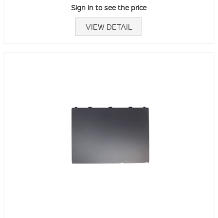
Sign in to see the price
VIEW DETAIL