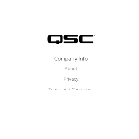
Company Info
About
Privacy
Terms and Conditions
Terms of Sale
Return Policy
Contact us