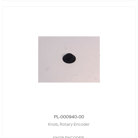
PL-000940-00
Knob, Rotary Encoder
KNOB,ENCODER,