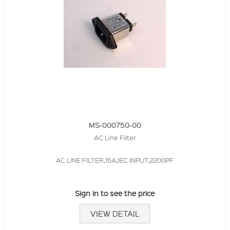
MS-000750-00
AC Line Filter
AC LINE FILTER,15A,IEC INPUT,2200PF
Sign in to see the price
VIEW DETAIL