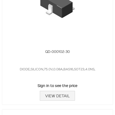
QD-000102-30
DIODE,SILICON,75.0V,0.08A,BAS16,SOT23,4.0NS,
Sign in to see the price
VIEW DETAIL