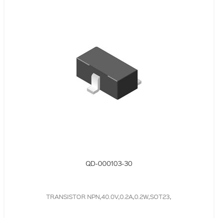
QD-000103-30
TRANSISTOR NPN,40.0V,0.2A,0.2W,SOT23,