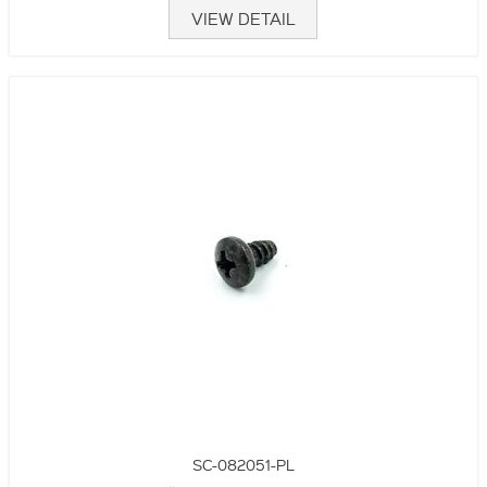
VIEW DETAIL
SC-082051-PL