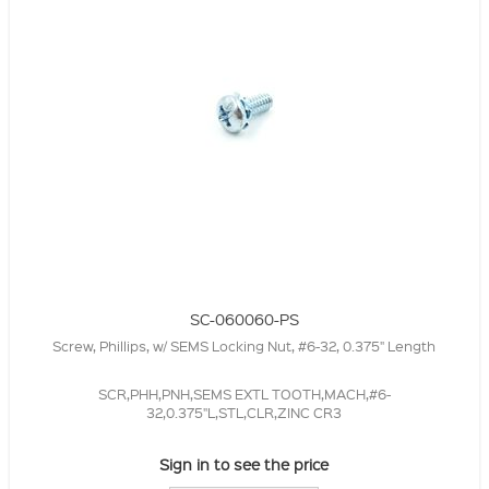
SC-060060-PS
Screw, Phillips, w/ SEMS Locking Nut, #6-32, 0.375" Length
SCR,PHH,PNH,SEMS EXTL TOOTH,MACH,#6-
32,0.375"L,STL,CLR,ZINC CR3
Sign in to see the price