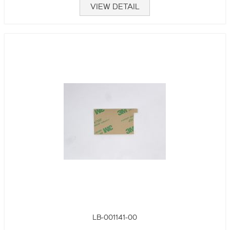
VIEW DETAIL
LB-001141-00