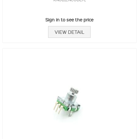
Sign in to see the price
VIEW DETAIL