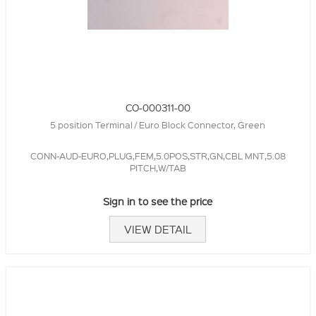
CO-000311-00
5 position Terminal / Euro Block Connector, Green
CONN-AUD-EURO,PLUG,FEM,5.0POS,STR,GN,CBL MNT,5.08
PITCH,W/TAB
Sign in to see the price
VIEW DETAIL