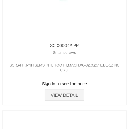
SC-060042-PP
Small screws
SCR,PHH,PNH SEMS INTL TOOTH,MACH,#6-32,0.25" L,BLK,ZINC
CR3,
Sign in to see the price
VIEW DETAIL