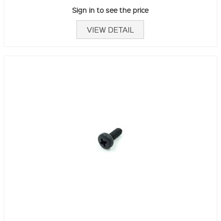
Sign in to see the price
VIEW DETAIL