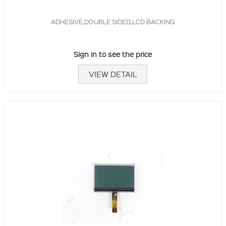
ADHESIVE,DOUBLE SIDED,LCD BACKING
Sign in to see the price
VIEW DETAIL