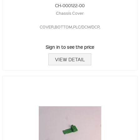
CH-000122-00
Chassis Cover
COVER,BOTTOM,PLC/DCM/DCP,
Sign in to see the price
VIEW DETAIL