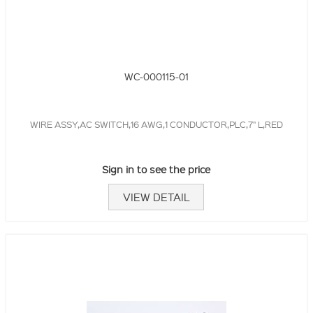
WC-000115-01
WIRE ASSY,AC SWITCH,16 AWG,1 CONDUCTOR,PLC,7" L,RED
Sign in to see the price
VIEW DETAIL