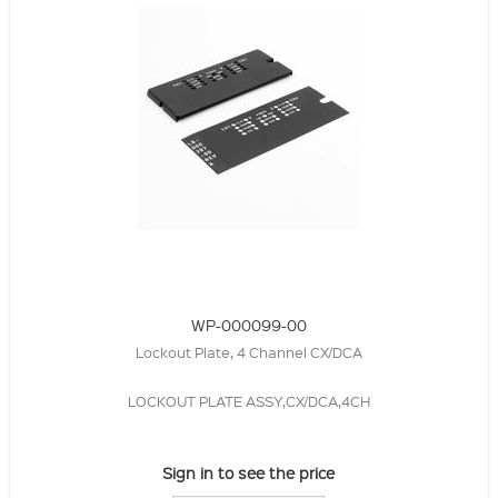
WP-000099-00
Lockout Plate, 4 Channel CX/DCA
LOCKOUT PLATE ASSY,CX/DCA,4CH
Sign in to see the price