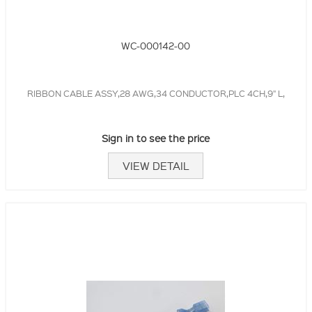
WC-000142-00
RIBBON CABLE ASSY,28 AWG,34 CONDUCTOR,PLC 4CH,9" L,
Sign in to see the price
VIEW DETAIL