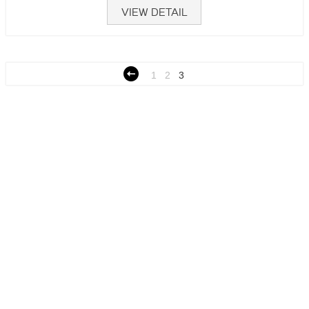
VIEW DETAIL
1
2
3