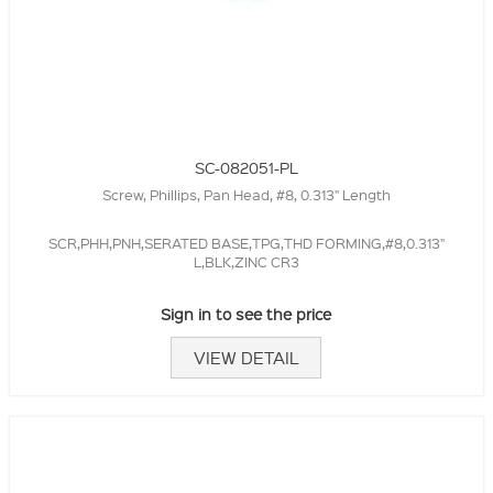
SC-082051-PL
Screw, Phillips, Pan Head, #8, 0.313" Length
SCR,PHH,PNH,SERATED BASE,TPG,THD FORMING,#8,0.313"
L,BLK,ZINC CR3
Sign in to see the price
VIEW DETAIL