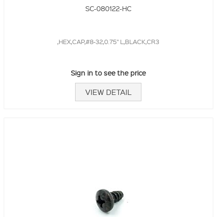
SC-080122-HC
,HEX,CAP,#8-32,0.75" L,BLACK,CR3
Sign in to see the price
VIEW DETAIL