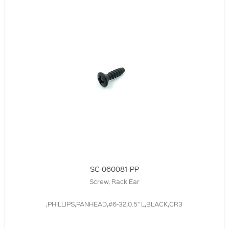
SC-060081-PP
Screw, Rack Ear
,PHILLIPS,PANHEAD,#6-32,0.5" L,BLACK,CR3