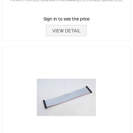
Sign in to see the price
VIEW DETAIL