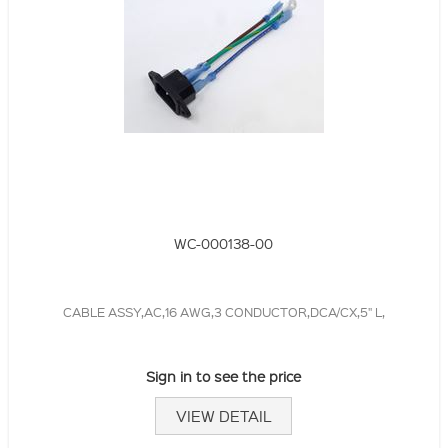
WC-000138-00
CABLE ASSY,AC,16 AWG,3 CONDUCTOR,DCA/CX,5" L,
Sign in to see the price
VIEW DETAIL