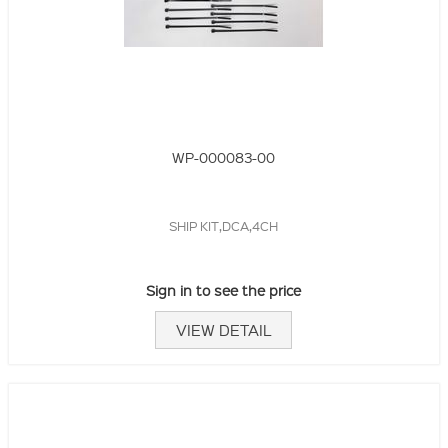
WP-000083-00
SHIP KIT,DCA,4CH
Sign in to see the price
VIEW DETAIL