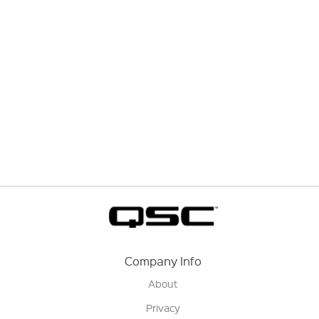
Company Info
About
Privacy