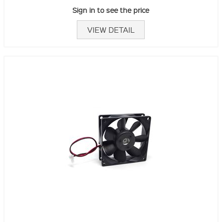
Sign in to see the price
VIEW DETAIL