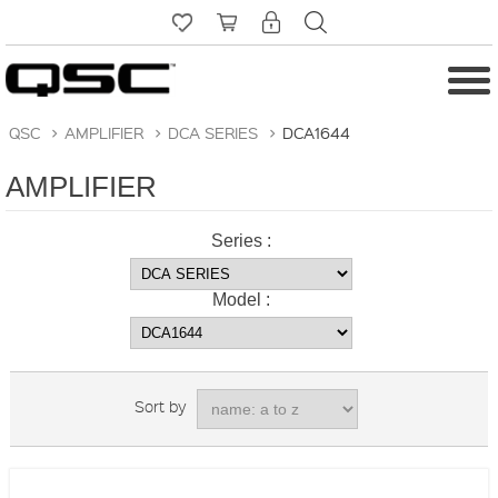
QSC
>
AMPLIFIER
>
DCA SERIES
>
DCA1644
AMPLIFIER
Series :
Model :
Sort by