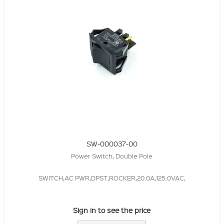
SW-000037-00
Power Switch, Double Pole
SWITCH,AC PWR,DPST,ROCKER,20.0A,125.0VAC,
Sign in to see the price