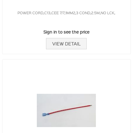
POWER CORD,C13,CEE 7/7,1MM2,3 COND,2.5M,NO LCK,
Sign in to see the price
VIEW DETAIL