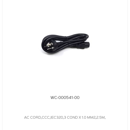
WC-000541-00
AC CORD,CCC,IEC320,3 COND X 1.0 MM2,2.5M,