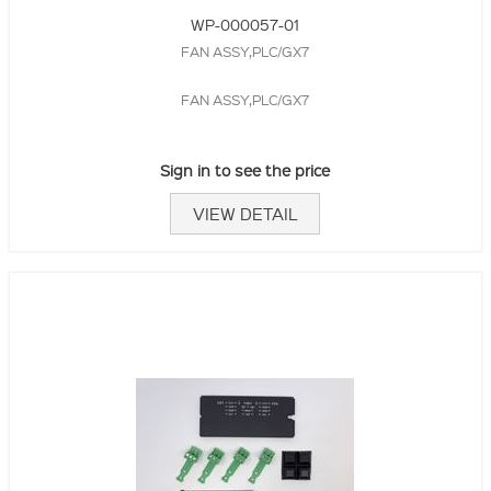
WP-000057-01
FAN ASSY,PLC/GX7
FAN ASSY,PLC/GX7
Sign in to see the price
VIEW DETAIL