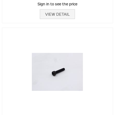
Sign in to see the price
VIEW DETAIL