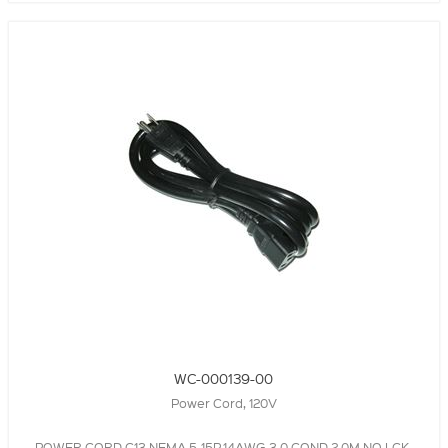
WC-000139-00
Power Cord, 120V
POWER CORD,C13,NEMA 5-15P,14AWG,3.0 COND,2.0M,NO LCK,