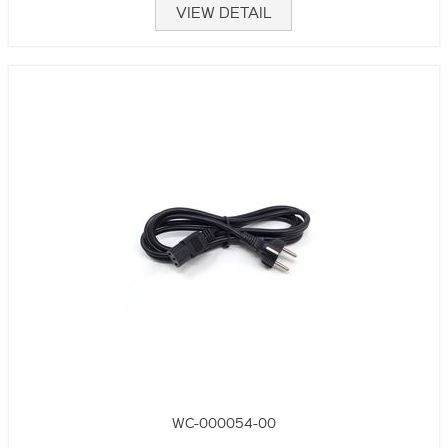
VIEW DETAIL
WC-000054-00