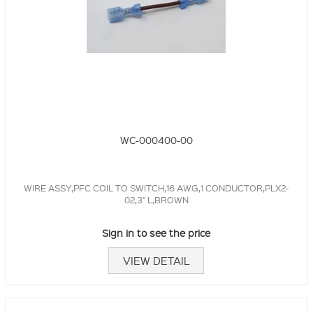
WC-000400-00
WIRE ASSY,PFC COIL TO SWITCH,16 AWG,1 CONDUCTOR,PLX2-
02,3" L,BROWN
Sign in to see the price
VIEW DETAIL