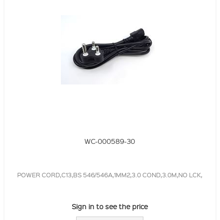
WC-000589-30
POWER CORD,C13,BS 546/546A,1MM2,3.0 COND,3.0M,NO LCK,
Sign in to see the price