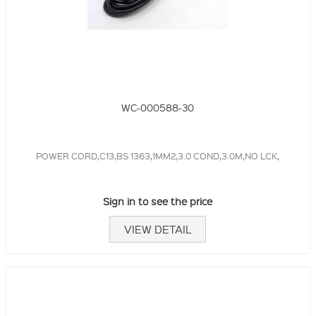
WC-000588-30
POWER CORD,C13,BS 1363,1MM2,3.0 COND,3.0M,NO LCK,
Sign in to see the price
VIEW DETAIL