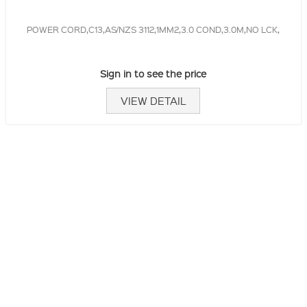
POWER CORD,C13,AS/NZS 3112,1MM2,3.0 COND,3.0M,NO LCK,
Sign in to see the price
VIEW DETAIL