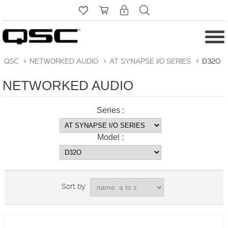
QSC
>
NETWORKED AUDIO
>
AT SYNAPSE I/O SERIES
>
D32O
NETWORKED AUDIO
Series :
Model :
Sort by