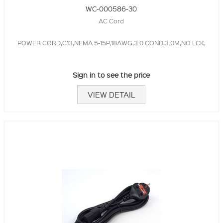
WC-000586-30
AC Cord
POWER CORD,C13,NEMA 5-15P,18AWG,3.0 COND,3.0M,NO LCK,
Sign in to see the price
VIEW DETAIL