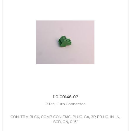
110-00146-02
3 Pin, Euro Connector
CON, TRM BLCK, COMBICON-FMC, PLUG, 8A, 3P, FR HG, IN LN,
SCR, GN, 0.15"