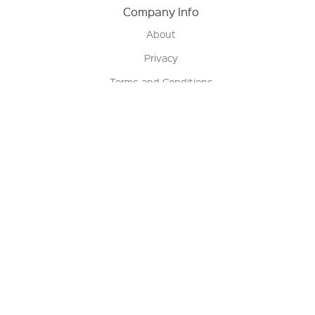
Company Info
About
Privacy
Terms and Conditions
Terms of Sale
Return Policy
Contact us
My Account
Manage My Account
Order Status
Track My Order
Sign Up for QSC News & Announcements