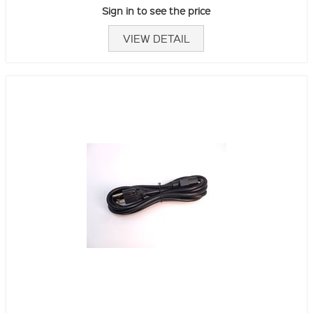
Sign in to see the price
VIEW DETAIL