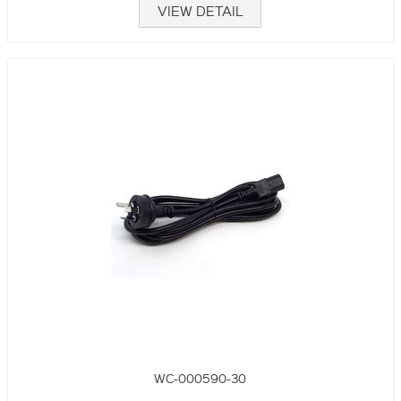
VIEW DETAIL
WC-000590-30