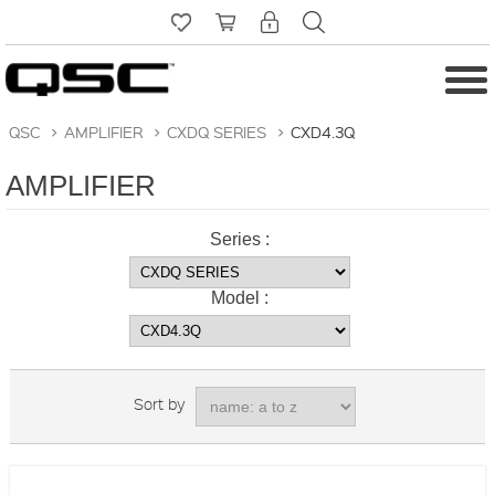
QSC
>
AMPLIFIER
>
CXDQ SERIES
>
CXD4.3Q
AMPLIFIER
Series :
Model :
Sort by