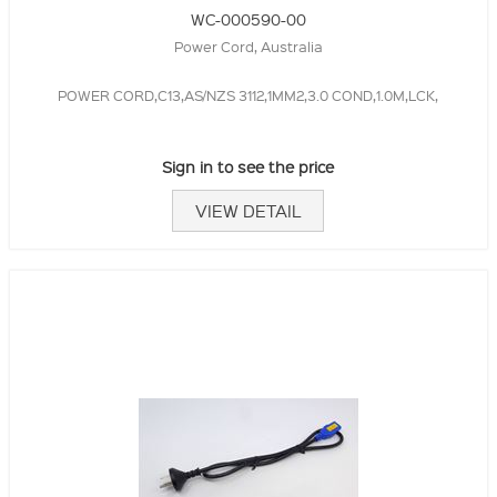
WC-000590-00
Power Cord, Australia
POWER CORD,C13,AS/NZS 3112,1MM2,3.0 COND,1.0M,LCK,
Sign in to see the price
VIEW DETAIL