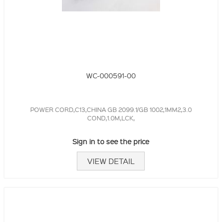
WC-000591-00
POWER CORD,C13,CHINA GB 2099.1/GB 1002,1MM2,3.0
COND,1.0M,LCK,
Sign in to see the price
VIEW DETAIL