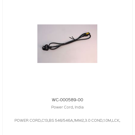
WC-000589-00
Power Cord, India
POWER CORD,C13,BS 546/546A,1MM2,3.0 COND,1.0M,LCK,