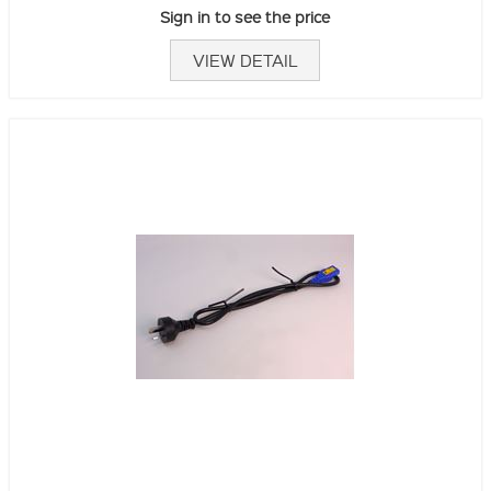
Sign in to see the price
VIEW DETAIL