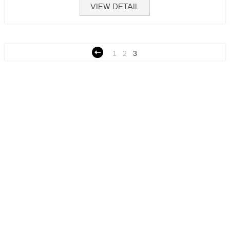
VIEW DETAIL
1
2
3