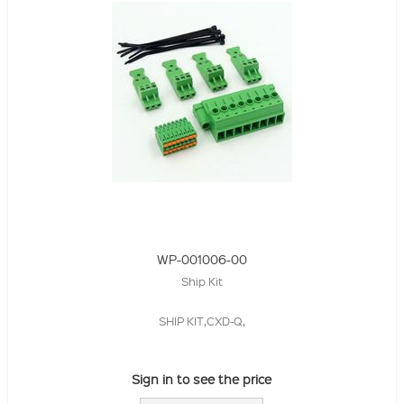
WP-001006-00
Ship Kit
SHIP KIT,CXD-Q,
Sign in to see the price