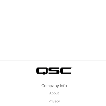
Company Info
About
Privacy