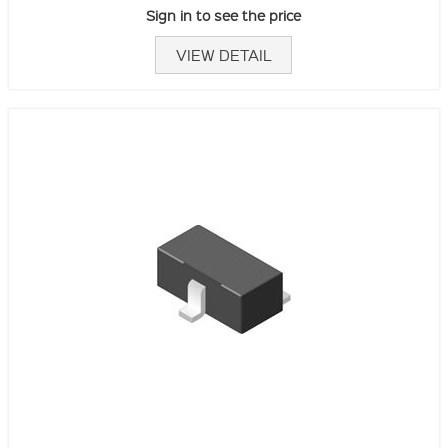
Sign in to see the price
VIEW DETAIL