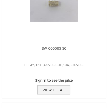
SW-000063-30
RELAY,DPDT,4.5VDC COIL,1.0A,30.0VDC,
Sign in to see the price
VIEW DETAIL