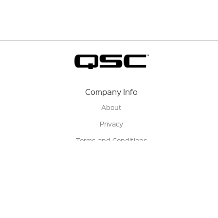
Company Info
About
Privacy
Terms and Conditions
Terms of Sale
Return Policy
Contact us