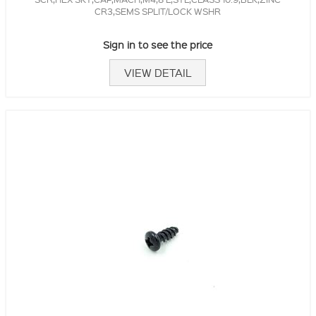
CR3,SEMS SPLIT/LOCK WSHR
Sign in to see the price
VIEW DETAIL