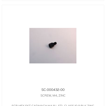
SC-000432-00
SCREW, M4, ZINC
SCR,HEX SKT,CAP,MACH,M4,8 L,STL,CLASS 10.9,BLK,ZINC