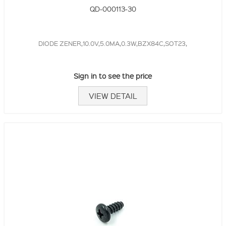
QD-000113-30
DIODE ZENER,10.0V,5.0MA,0.3W,BZX84C,SOT23,
Sign in to see the price
VIEW DETAIL