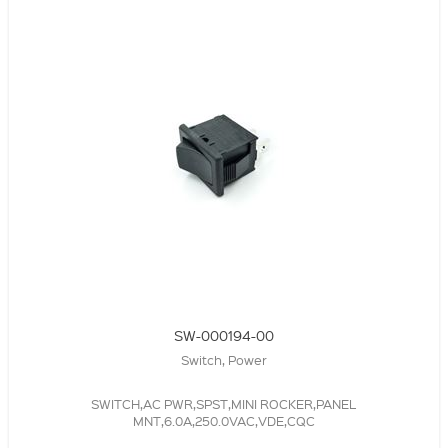
SW-000194-00
Switch, Power
SWITCH,AC PWR,SPST,MINI ROCKER,PANEL
MNT,6.0A,250.0VAC,VDE,CQC