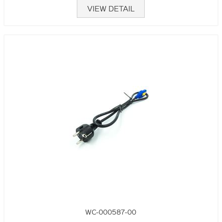
VIEW DETAIL
WC-000587-00