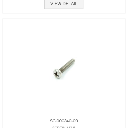
VIEW DETAIL
SC-000240-00
SCREW, M3.5