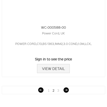
WC-000588-00
Power Cord, UK
POWER CORD,C13,BS 1363,1MM2,3.0 COND,1.0M,LCK,
Sign in to see the price
VIEW DETAIL
1
2
3