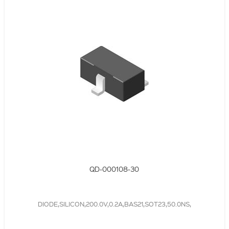
QD-000108-30
DIODE,SILICON,200.0V,0.2A,BAS21,SOT23,50.0NS,