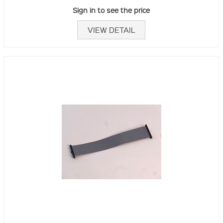
Sign in to see the price
VIEW DETAIL