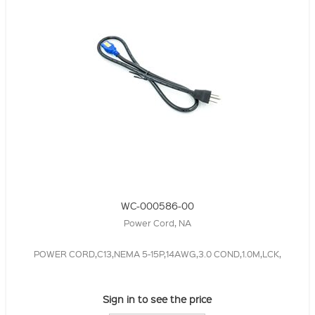
WC-000586-00
Power Cord, NA
POWER CORD,C13,NEMA 5-15P,14AWG,3.0 COND,1.0M,LCK,
Sign in to see the price