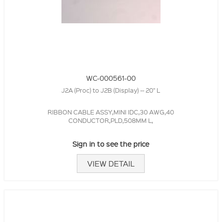
WC-000561-00
J2A (Proc) to J2B (Display) -- 20" L
RIBBON CABLE ASSY,MINI IDC,30 AWG,40
CONDUCTOR,PLD,508MM L,
Sign in to see the price
VIEW DETAIL