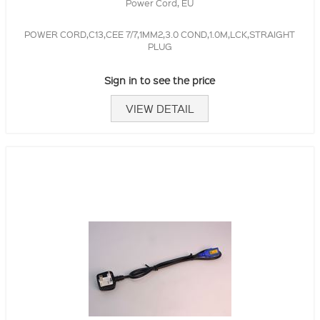
Power Cord, EU
POWER CORD,C13,CEE 7/7,1MM2,3.0 COND,1.0M,LCK,STRAIGHT
PLUG
Sign in to see the price
VIEW DETAIL