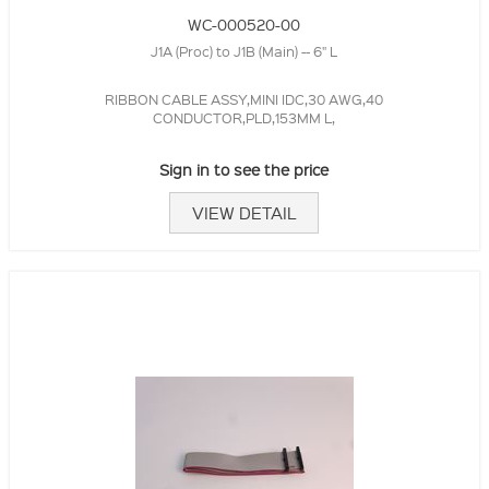
WC-000520-00
J1A (Proc) to J1B (Main) -- 6" L
RIBBON CABLE ASSY,MINI IDC,30 AWG,40
CONDUCTOR,PLD,153MM L,
Sign in to see the price
VIEW DETAIL