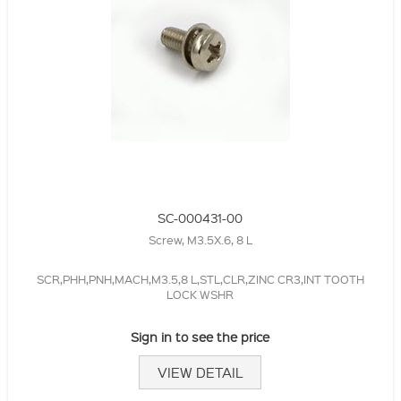
SC-000431-00
Screw, M3.5X.6, 8 L
SCR,PHH,PNH,MACH,M3.5,8 L,STL,CLR,ZINC CR3,INT TOOTH
LOCK WSHR
Sign in to see the price
VIEW DETAIL