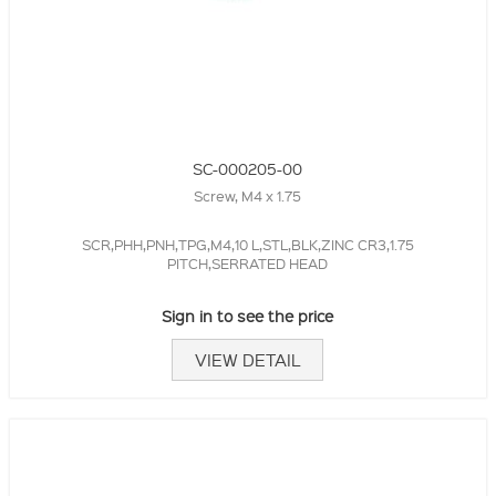
SC-000205-00
Screw, M4 x 1.75
SCR,PHH,PNH,TPG,M4,10 L,STL,BLK,ZINC CR3,1.75
PITCH,SERRATED HEAD
Sign in to see the price
VIEW DETAIL