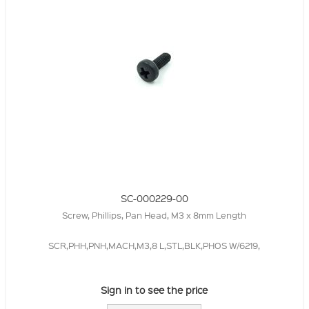
SC-000229-00
Screw, Phillips, Pan Head, M3 x 8mm Length
SCR,PHH,PNH,MACH,M3,8 L,STL,BLK,PHOS W/6219,
Sign in to see the price