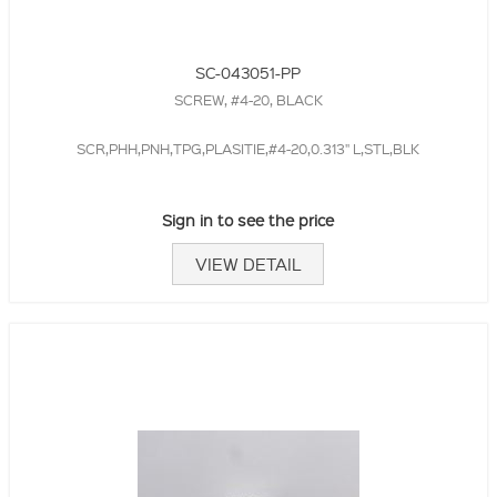
SC-043051-PP
SCREW, #4-20, BLACK
SCR,PHH,PNH,TPG,PLASITIE,#4-20,0.313" L,STL,BLK
Sign in to see the price
VIEW DETAIL