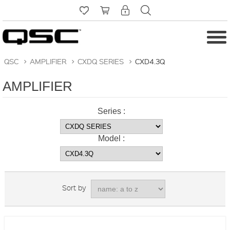
QSC
>
AMPLIFIER
>
CXDQ SERIES
>
CXD4.3Q
AMPLIFIER
Series :
Model :
Sort by