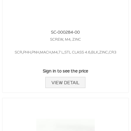
SC-000284-00
SCREW, M4, ZINC
SCR,PHH,PNH,MACH,M4,7 L,STL CLASS 4.6,BLK,ZINC,CR3
Sign in to see the price
VIEW DETAIL