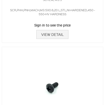
SCR,PHH,PNH,MACH,M3.5X0.6,20 L,STL,NI-HARDENED,450 -
550-HV HARDNESS
Sign in to see the price
VIEW DETAIL