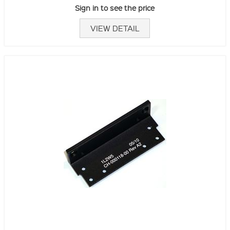
Sign in to see the price
VIEW DETAIL