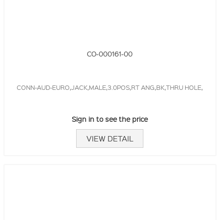
CO-000161-00
CONN-AUD-EURO,JACK,MALE,3.0POS,RT ANG,BK,THRU HOLE,
Sign in to see the price
VIEW DETAIL