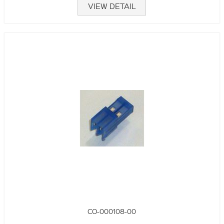
VIEW DETAIL
CO-000108-00