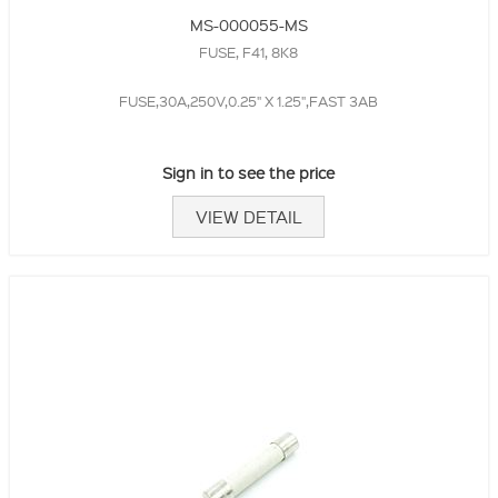
MS-000055-MS
FUSE, F41, 8K8
FUSE,30A,250V,0.25" X 1.25",FAST 3AB
Sign in to see the price
VIEW DETAIL