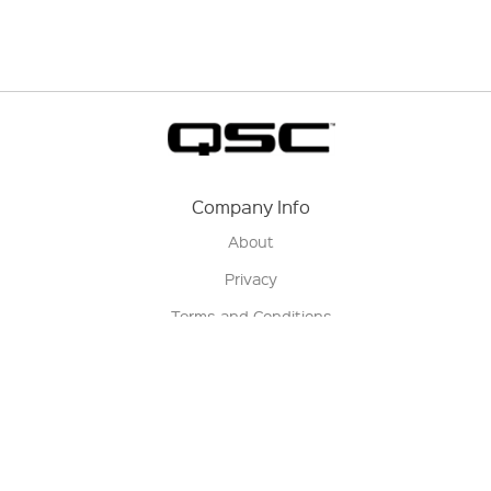
Company Info
About
Privacy
Terms and Conditions
Terms of Sale
Return Policy
Contact us