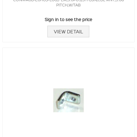
PITCH,W/TAB
Sign in to see the price
VIEW DETAIL