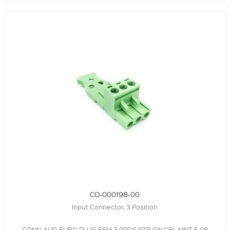
CO-000198-00
Input Connector, 3 Position
CONN-AUD-EURO,PLUG,FEM,3.0POS,STR,GN,CBL MNT,5.08