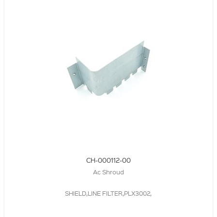
CH-000112-00
Ac Shroud
SHIELD,LINE FILTER,PLX3002,