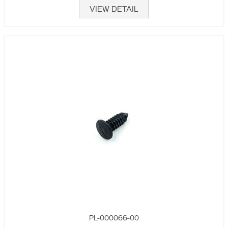
VIEW DETAIL
PL-000066-00