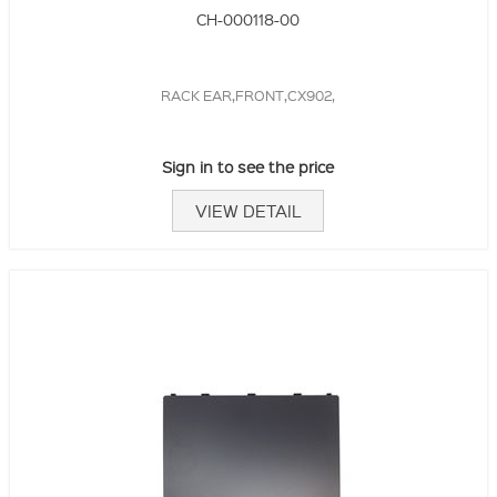
CH-000118-00
RACK EAR,FRONT,CX902,
Sign in to see the price
VIEW DETAIL