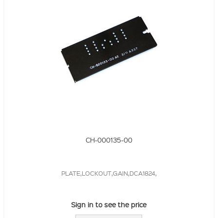
CH-000135-00
PLATE,LOCKOUT,GAIN,DCA1824,
Sign in to see the price