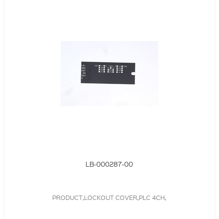
LB-000287-00
PRODUCT,LOCKOUT COVER,PLC 4CH,