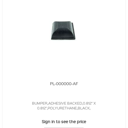
PL-000000-AF
BUMPER,ADHESIVE BACKED,0.812" X
0.812",POLYURETHANE,BLACK,
Sign in to see the price