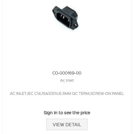
CO-000169-00
Ac Inlet
AC INLET,IEC C14,15A/230V,6.3MM QC TERM,SCREW-ON PANEL
Sign in to see the price
VIEW DETAIL