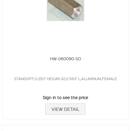
HW-060090-SO
STANDOFF,0.250" HEX,#6-32,0.563" L,ALUMINUM,FEMALE
Sign in to see the price
VIEW DETAIL