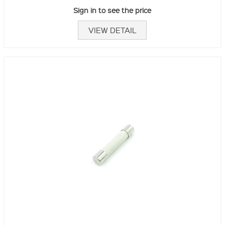
Sign in to see the price
VIEW DETAIL