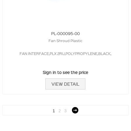
PL-000095-00
Fan Shroud Plastic
FAN INTERFACE,PLX 2RU,POLYPROPYLENE,BLACK,
Sign in to see the price
VIEW DETAIL
1
2
3