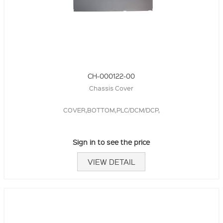
CH-000122-00
Chassis Cover
COVER,BOTTOM,PLC/DCM/DCP,
Sign in to see the price
VIEW DETAIL