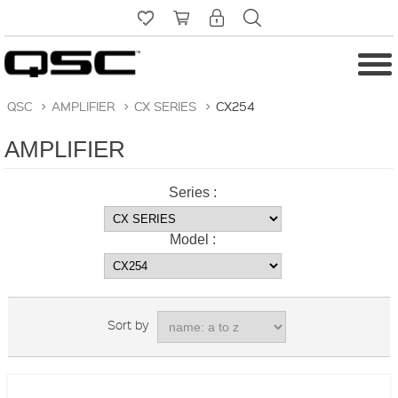
QSC
>
AMPLIFIER
>
CX SERIES
>
CX254
AMPLIFIER
Series :
Model :
Sort by