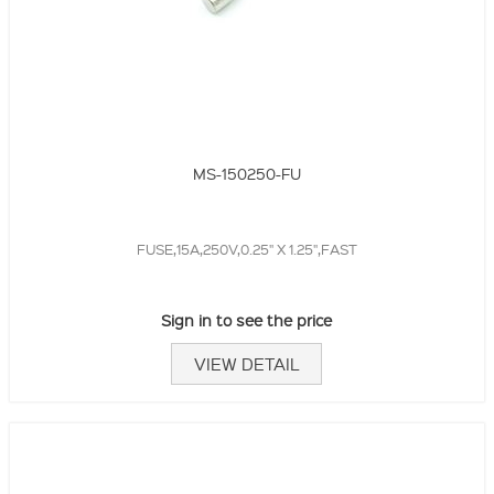
MS-150250-FU
FUSE,15A,250V,0.25" X 1.25",FAST
Sign in to see the price
VIEW DETAIL