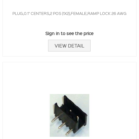
PLUG,0.1" CENTERS,2 POS (1X2),FEMALE,RAMP LOCK 26 AWG
Sign in to see the price
VIEW DETAIL