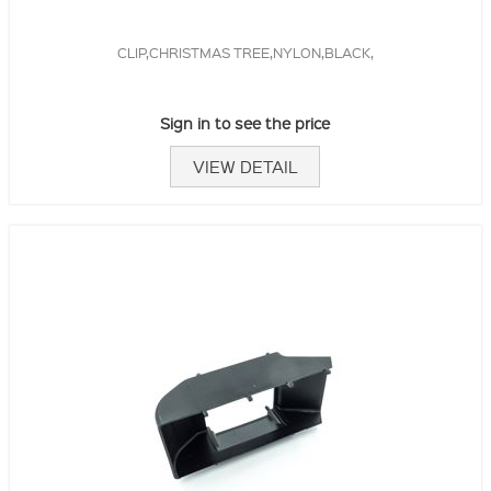
CLIP,CHRISTMAS TREE,NYLON,BLACK,
Sign in to see the price
VIEW DETAIL