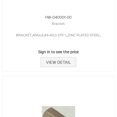
HW-040001-00
Bracket
BRACKET,ANGLE,#4-40,0.375" L,ZINC PLATED STEEL,
Sign in to see the price
VIEW DETAIL