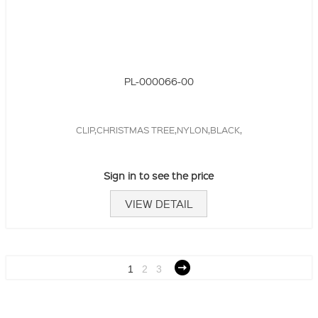
PL-000066-00
CLIP,CHRISTMAS TREE,NYLON,BLACK,
Sign in to see the price
VIEW DETAIL
1
2
3