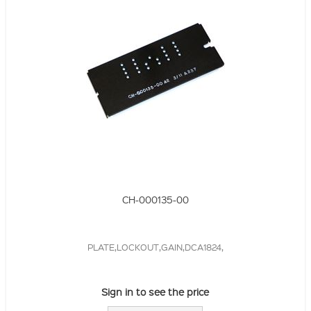
CH-000135-00
PLATE,LOCKOUT,GAIN,DCA1824,
Sign in to see the price