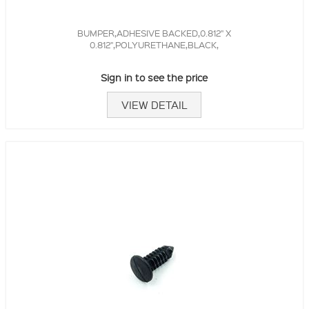
BUMPER,ADHESIVE BACKED,0.812" X
0.812",POLYURETHANE,BLACK,
Sign in to see the price
VIEW DETAIL