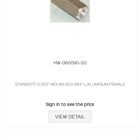
HW-060090-SO
STANDOFF,0.250" HEX,#6-32,0.563" L,ALUMINUM,FEMALE
Sign in to see the price
VIEW DETAIL