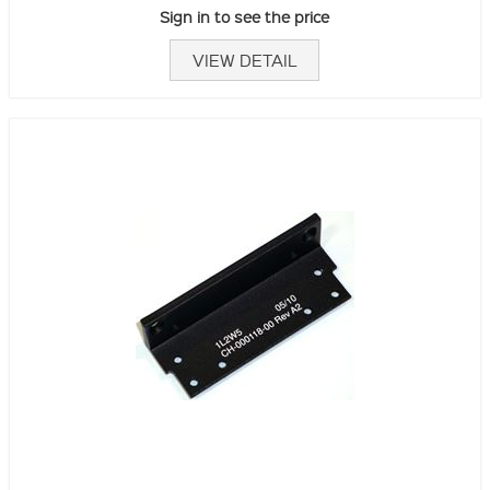
Sign in to see the price
VIEW DETAIL