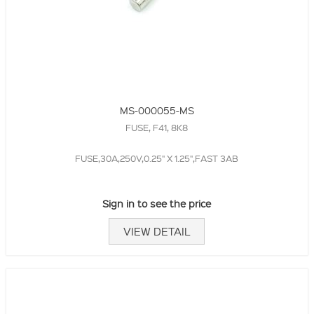
MS-000055-MS
FUSE, F41, 8K8
FUSE,30A,250V,0.25" X 1.25",FAST 3AB
Sign in to see the price
VIEW DETAIL