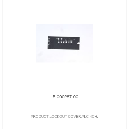
LB-000287-00
PRODUCT,LOCKOUT COVER,PLC 4CH,