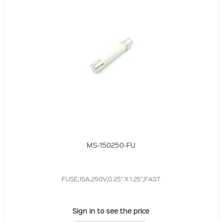
MS-150250-FU
FUSE,15A,250V,0.25" X 1.25",FAST
Sign in to see the price