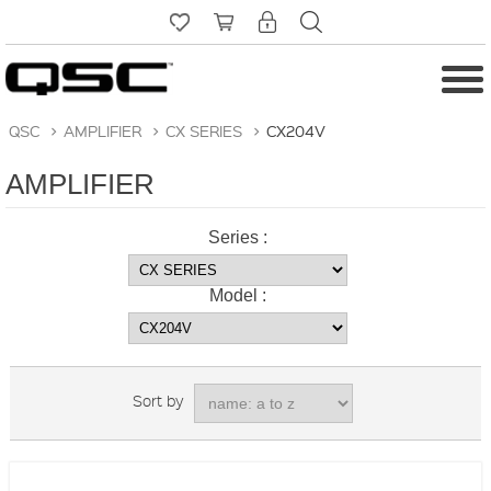
QSC
>
AMPLIFIER
>
CX SERIES
>
CX204V
AMPLIFIER
Series :
Model :
Sort by