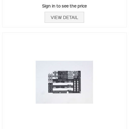
Sign in to see the price
VIEW DETAIL