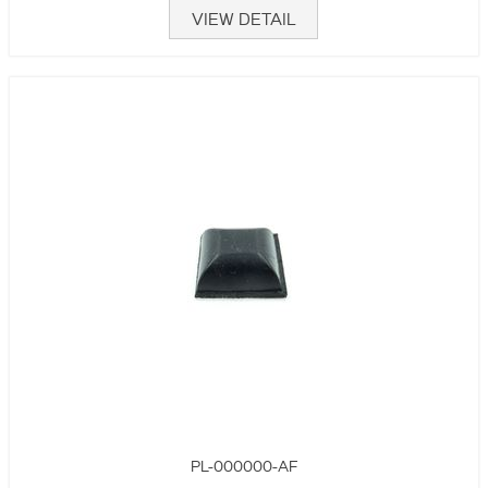
VIEW DETAIL
PL-000000-AF