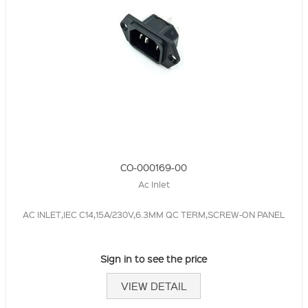
CO-000169-00
Ac Inlet
AC INLET,IEC C14,15A/230V,6.3MM QC TERM,SCREW-ON PANEL
Sign in to see the price
VIEW DETAIL