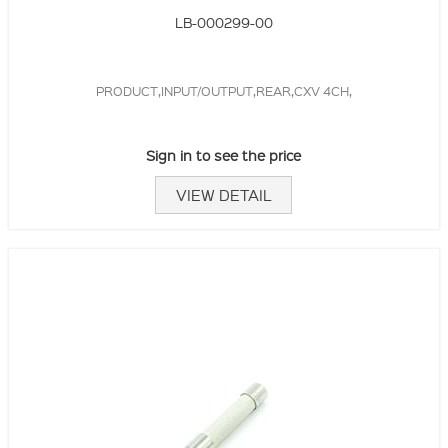
LB-000299-00
PRODUCT,INPUT/OUTPUT,REAR,CXV 4CH,
Sign in to see the price
VIEW DETAIL