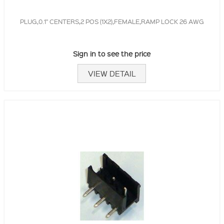
PLUG,0.1" CENTERS,2 POS (1X2),FEMALE,RAMP LOCK 26 AWG
Sign in to see the price
VIEW DETAIL