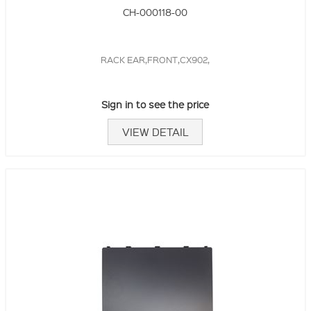
CH-000118-00
RACK EAR,FRONT,CX902,
Sign in to see the price
VIEW DETAIL