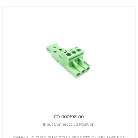
CO-000198-00
Input Connector, 3 Position
CONN-AUD-EURO,PLUG,FEM,3.0POS,STR,GN,CBL MNT,5.08