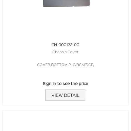
CH-000122-00
Chassis Cover
COVER,BOTTOM,PLC/DCM/DCP,
Sign in to see the price
VIEW DETAIL