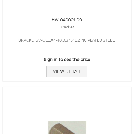
HW-040001-00
Bracket
BRACKET,ANGLE,#4-40,0.375" L,ZINC PLATED STEEL,
Sign in to see the price
VIEW DETAIL