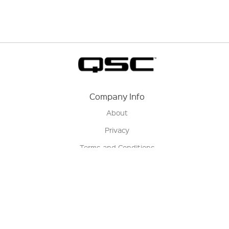
Company Info
About
Privacy
Terms and Conditions
Terms of Sale
Return Policy
Contact us