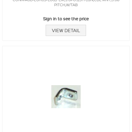
PITCH,W/TAB
Sign in to see the price
VIEW DETAIL