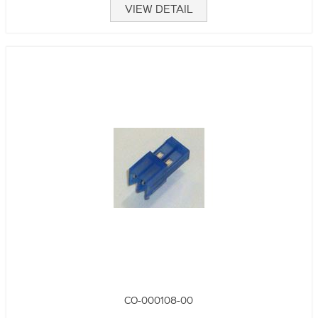
VIEW DETAIL
CO-000108-00