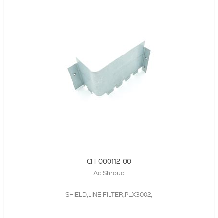
CH-000112-00
Ac Shroud
SHIELD,LINE FILTER,PLX3002,