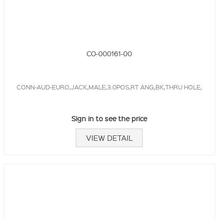
CO-000161-00
CONN-AUD-EURO,JACK,MALE,3.0POS,RT ANG,BK,THRU HOLE,
Sign in to see the price
VIEW DETAIL